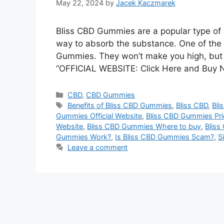
May 22, 2024
by
Jacek Kaczmarek
Bliss CBD Gummies are a popular type of 
way to absorb the substance. One of the 
Gummies. They won’t make you high, but m
“OFFICIAL WEBSITE: Click Here and Buy 
Categories
CBD
,
CBD Gummies
Tags
Benefits of Bliss CBD Gummies
,
Bliss CBD
,
Bli
Gummies Official Website
,
Bliss CBD Gummies Pri
Website
,
Bliss CBD Gummies Where to buy
,
Bliss
Gummies Work?
,
Is Bliss CBD Gummies Scam?
,
S
Leave a comment