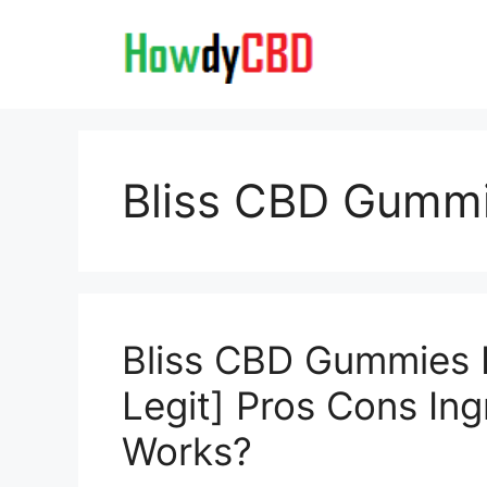
Skip
to
content
Bliss CBD Gumm
Bliss CBD Gummies 
Legit] Pros Cons Ing
Works?