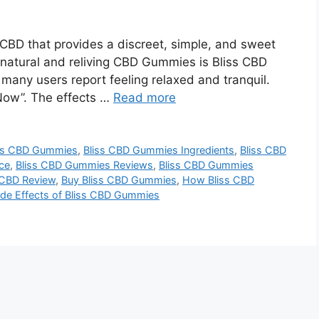
CBD that provides a discreet, simple, and sweet
natural and reliving CBD Gummies is Bliss CBD
any users report feeling relaxed and tranquil.
Now”. The effects …
Read more
ss CBD Gummies
,
Bliss CBD Gummies Ingredients
,
Bliss CBD
ce
,
Bliss CBD Gummies Reviews
,
Bliss CBD Gummies
 CBD Review
,
Buy Bliss CBD Gummies
,
How Bliss CBD
ide Effects of Bliss CBD Gummies