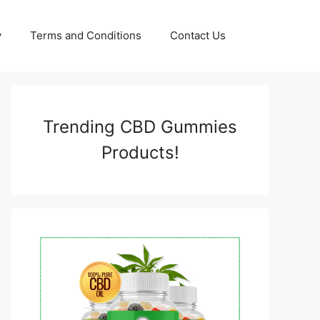
y
Terms and Conditions
Contact Us
Trending CBD Gummies
Products!