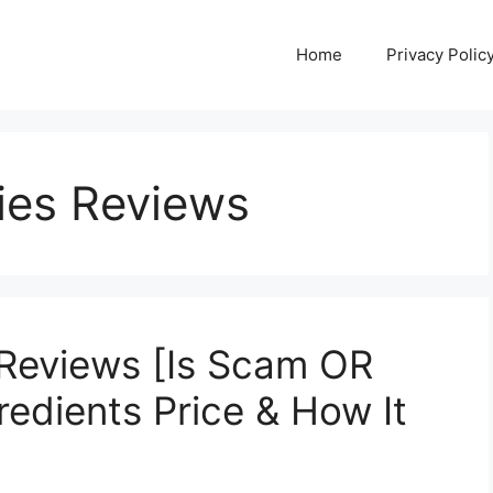
Home
Privacy Polic
ies Reviews
Reviews [Is Scam OR
redients Price & How It