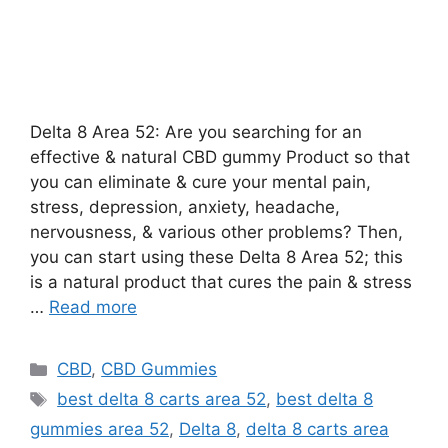
Delta 8 Area 52: Are you searching for an
effective & natural CBD gummy Product so that
you can eliminate & cure your mental pain,
stress, depression, anxiety, headache,
nervousness, & various other problems? Then,
you can start using these Delta 8 Area 52; this
is a natural product that cures the pain & stress
…
Read more
Categories
CBD
,
CBD Gummies
Tags
best delta 8 carts area 52
,
best delta 8
gummies area 52
,
Delta 8
,
delta 8 carts area