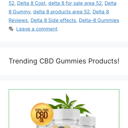
52
,
Delta 8 Cost
,
delta 8 for sale area 52
,
Delta
8 Gummy
,
delta 8 products area 52
,
Delta 8
Reviews
,
Delta 8 Side effects
,
Delta-8 Gummies
Leave a comment
Trending CBD Gummies Products!