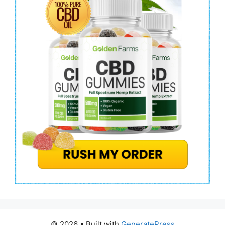
© 2026
• Built with
GeneratePress