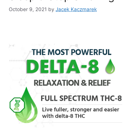
October 9, 2021
by
Jacek Kaczmarek