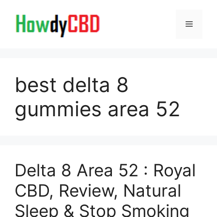
Skip
to
Menu
content
best delta 8
gummies area 52
Delta 8 Area 52 : Royal
CBD, Review, Natural
Sleep & Stop Smoking