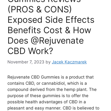
(PROS & CONS)
Exposed Side Effects
Benefits Cost & How
Does @Rejuvenate
CBD Work?
November 7, 2023
by
Jacek Kaczmarek
Rejuvenate CBD Gummies is a product that
contains CBD, or cannabidiol, which is a
compound derived from the hemp plant. The
purpose of these gummies is to offer the
possible health advantages of CBD in a
pleasant and easy manner. CBD is believed to