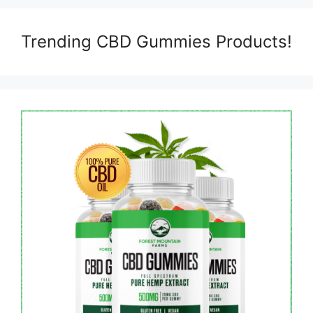
Trending CBD Gummies Products!