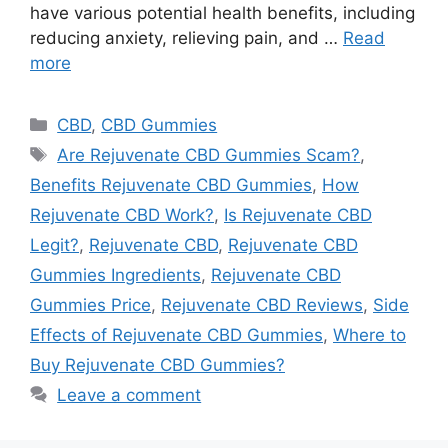
have various potential health benefits, including
reducing anxiety, relieving pain, and …
Read
more
Categories
CBD
,
CBD Gummies
Tags
Are Rejuvenate CBD Gummies Scam?
,
Benefits Rejuvenate CBD Gummies
,
How
Rejuvenate CBD Work?
,
Is Rejuvenate CBD
Legit?
,
Rejuvenate CBD
,
Rejuvenate CBD
Gummies Ingredients
,
Rejuvenate CBD
Gummies Price
,
Rejuvenate CBD Reviews
,
Side
Effects of Rejuvenate CBD Gummies
,
Where to
Buy Rejuvenate CBD Gummies?
Leave a comment