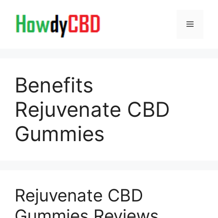
Skip
to
Menu
content
Benefits
Rejuvenate CBD
Gummies
Rejuvenate CBD
Gummies Reviews