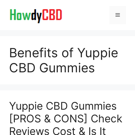
Skip
to
Menu
content
Benefits of Yuppie
CBD Gummies
Yuppie CBD Gummies
[PROS & CONS] Check
Reviews Cost & Is It