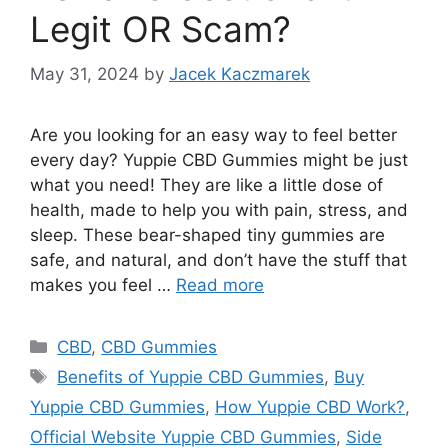
Legit OR Scam?
May 31, 2024
by
Jacek Kaczmarek
Are you looking for an easy way to feel better
every day? Yuppie CBD Gummies might be just
what you need! They are like a little dose of
health, made to help you with pain, stress, and
sleep. These bear-shaped tiny gummies are
safe, and natural, and don’t have the stuff that
makes you feel …
Read more
Categories
CBD
,
CBD Gummies
Tags
Benefits of Yuppie CBD Gummies
,
Buy
Yuppie CBD Gummies
,
How Yuppie CBD Work?
,
Official Website Yuppie CBD Gummies
,
Side