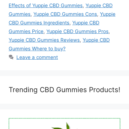
Effects of Yuppie CBD Gummies
,
Yuppie CBD
Gummies
,
Yuppie CBD Gummies Cons
,
Yuppie
CBD Gummies Ingredients
,
Yuppie CBD
Gummies Price
,
Yuppie CBD Gummies Pros
,
Yuppie CBD Gummies Reviews
,
Yuppie CBD
Gummies Where to buy?
Leave a comment
Trending CBD Gummies Products!