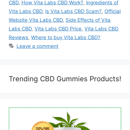
CBD
,
How Vita Labs CBD Work?
,
Ingredients of
Vita Labs CBD
,
Is Vita Labs CBD Scam?
,
Official
Website Vita Labs CBD
,
Side Effects of Vita
Labs CBD
,
Vita Labs CBD Price
,
Vita Labs CBD
Reviews
,
Where to buy Vita Labs CBD?
Leave a comment
Trending CBD Gummies Products!