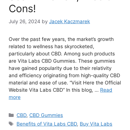
Cons!
July 26, 2024
by
Jacek Kaczmarek
Over the past few years, the market’s growth
related to wellness has skyrocketed,
particularly about CBD. Among such products
are Vita Labs CBD Gummies. These gummies
have gained popularity due to their relativity
and efficiency originating from high-quality CBD
material and ease of use. “Visit Here the Official
Website Vita Labs CBD” In this blog, …
Read
more
Categories
CBD
,
CBD Gummies
Tags
Benefits of Vita Labs CBD
,
Buy Vita Labs