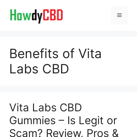
Skip
to
Menu
content
Benefits of Vita
Labs CBD
Vita Labs CBD
Gummies – Is Legit or
Scam? Review, Pros &