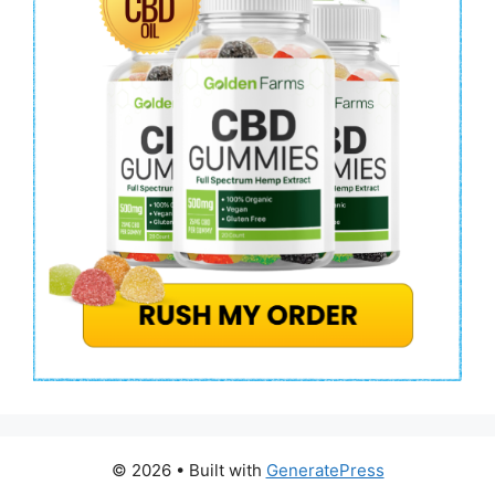
© 2026
• Built with
GeneratePress