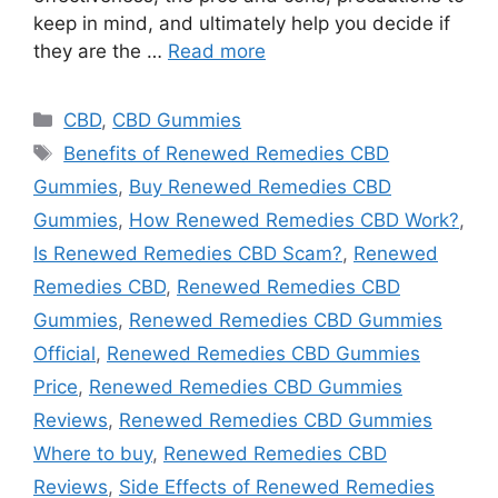
keep in mind, and ultimately help you decide if
they are the …
Read more
Categories
CBD
,
CBD Gummies
Tags
Benefits of Renewed Remedies CBD
Gummies
,
Buy Renewed Remedies CBD
Gummies
,
How Renewed Remedies CBD Work?
,
Is Renewed Remedies CBD Scam?
,
Renewed
Remedies CBD
,
Renewed Remedies CBD
Gummies
,
Renewed Remedies CBD Gummies
Official
,
Renewed Remedies CBD Gummies
Price
,
Renewed Remedies CBD Gummies
Reviews
,
Renewed Remedies CBD Gummies
Where to buy
,
Renewed Remedies CBD
Reviews
,
Side Effects of Renewed Remedies