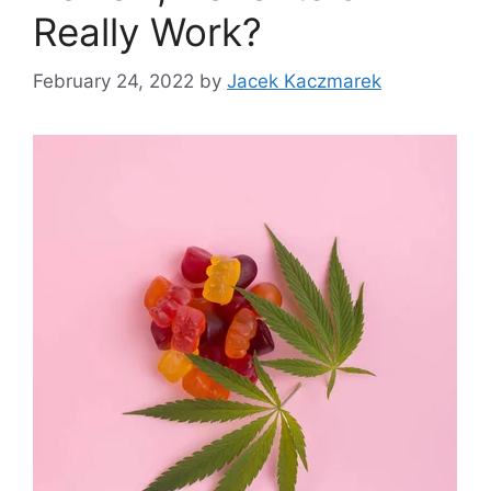
Really Work?
February 24, 2022
by
Jacek Kaczmarek