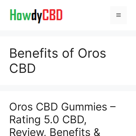
Skip
to
Menu
content
Benefits of Oros
CBD
Oros CBD Gummies –
Rating 5.0 CBD,
Review, Benefits &