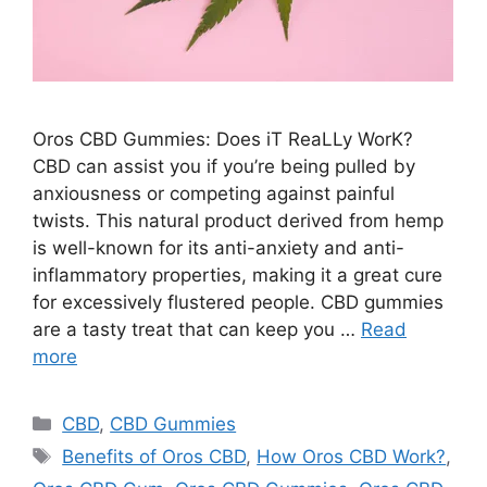
Oros CBD Gummies: Does iT ReaLLy WorK?
CBD can assist you if you’re being pulled by
anxiousness or competing against painful
twists. This natural product derived from hemp
is well-known for its anti-anxiety and anti-
inflammatory properties, making it a great cure
for excessively flustered people. CBD gummies
are a tasty treat that can keep you …
Read
more
Categories
CBD
,
CBD Gummies
Tags
Benefits of Oros CBD
,
How Oros CBD Work?
,