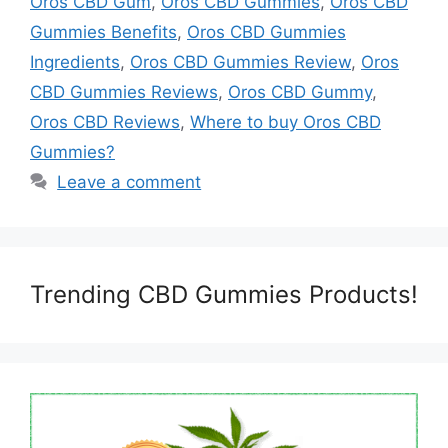
Oros CBD Gum
,
Oros CBD Gummies
,
Oros CBD
Gummies Benefits
,
Oros CBD Gummies
Ingredients
,
Oros CBD Gummies Review
,
Oros
CBD Gummies Reviews
,
Oros CBD Gummy
,
Oros CBD Reviews
,
Where to buy Oros CBD
Gummies?
Leave a comment
Trending CBD Gummies Products!