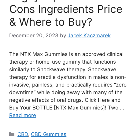
Cons Ingredients Price
& Where to Buy?
December 20, 2023
by
Jacek Kaczmarek
The NTX Max Gummies is an approved clinical
therapy or home-use gummy that functions
similarly to Shockwave therapy. Shockwave
therapy for erectile dysfunction in males is non-
invasive, painless, and practically requires “zero
downtime” while doing away with many of the
negative effects of oral drugs. Click Here and
Buy Your BOTTLE [NTX Max Gummies]! Two …
Read more
Categories
CBD
,
CBD Gummies