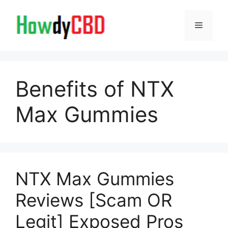
Skip
to
Menu
content
Benefits of NTX
Max Gummies
NTX Max Gummies
Reviews [Scam OR
Legit] Exposed Pros