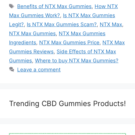
Tags
Benefits of NTX Max Gummies
,
How NTX
Max Gummies Work?
,
Is NTX Max Gummies
Legit?
,
Is NTX Max Gummies Scam?
,
NTX Max
,
NTX Max Gummies
,
NTX Max Gummies
Ingredients
,
NTX Max Gummies Price
,
NTX Max
Gummies Reviews
,
Side Effects of NTX Max
Gummies
,
Where to buy NTX Max Gummies?
Leave a comment
Trending CBD Gummies Products!