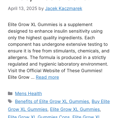
April 13, 2025
by
Jacek Kaczmarek
Elite Grow XL Gummies is a supplement
designed to enhance insulin sensitivity using
only the highest quality ingredients. Each
component has undergone extensive testing to
ensure it is free from stimulants, chemicals, and
allergens. The formula is produced in a strictly
regulated and hygienic laboratory environment.
Visit the Official Website of These Gummies!
Elite Grow …
Read more
Categories
Mens Health
Tags
Benefits of Elite Grow XL Gummies
,
Buy Elite
Grow XL Gummies
,
Elite Grow XL Gummies
,
Elite Grow XL Gummies Cons
,
Elite Grow XL