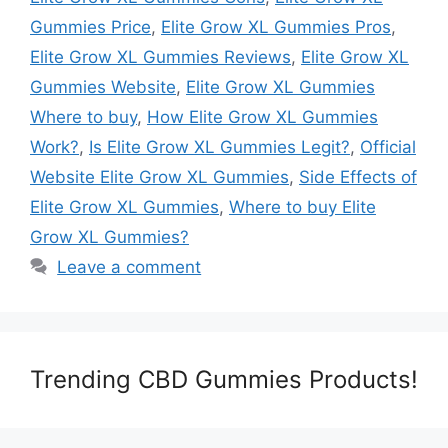
Gummies Price
,
Elite Grow XL Gummies Pros
,
Elite Grow XL Gummies Reviews
,
Elite Grow XL
Gummies Website
,
Elite Grow XL Gummies
Where to buy
,
How Elite Grow XL Gummies
Work?
,
Is Elite Grow XL Gummies Legit?
,
Official
Website Elite Grow XL Gummies
,
Side Effects of
Elite Grow XL Gummies
,
Where to buy Elite
Grow XL Gummies?
Leave a comment
Trending CBD Gummies Products!