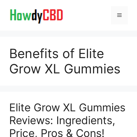
Skip
to
Menu
content
Benefits of Elite
Grow XL Gummies
Elite Grow XL Gummies
Reviews: Ingredients,
Price, Pros & Cons!