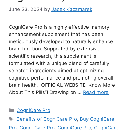
June 23, 2024
by
Jacek Kaczmarek
CogniCare Pro is a highly effective memory
enhancement supplement that has been
meticulously developed to naturally enhance
brain function. Supported by extensive
scientific research, this supplement is
formulated with a unique blend of carefully
selected ingredients aimed at optimizing
cognitive performance and promoting overall
brain health. “OFFICIAL WEBSITE: Know More
About This Pills”! Drawing on …
Read more
Categories
CogniCare Pro
Tags
Benefits of CogniCare Pro
,
Buy CogniCare
Pro
,
Cogni Care Pro
,
CogniCare Pro
,
CogniCare