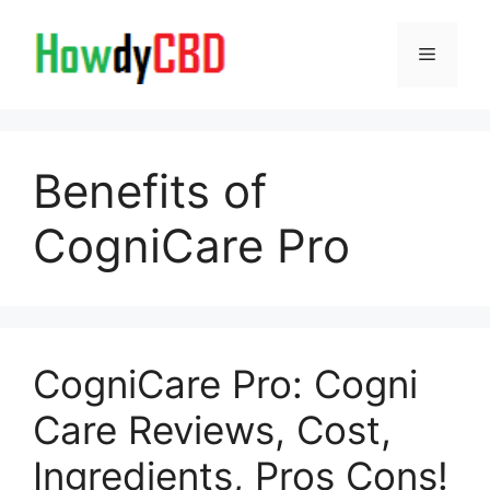
Skip
to
Menu
content
Benefits of
CogniCare Pro
CogniCare Pro: Cogni
Care Reviews, Cost,
Ingredients, Pros Cons!