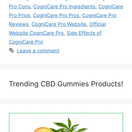
Pro Cons
,
CogniCare Pro Ingredients
,
CogniCare
Pro Price
,
CogniCare Pro Pros
,
CogniCare Pro
Reviews
,
CogniCare Pro Website
,
Official
Website CogniCare Pro
,
Side Effects of
CogniCare Pro
Leave a comment
Trending CBD Gummies Products!