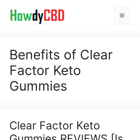
Skip
to
Menu
content
Benefits of Clear
Factor Keto
Gummies
Clear Factor Keto
Gummies REVIEWS [Is