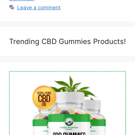
Leave a comment
Trending CBD Gummies Products!