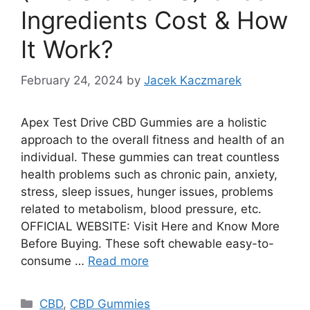
Ingredients Cost & How
It Work?
February 24, 2024
by
Jacek Kaczmarek
Apex Test Drive CBD Gummies are a holistic
approach to the overall fitness and health of an
individual. These gummies can treat countless
health problems such as chronic pain, anxiety,
stress, sleep issues, hunger issues, problems
related to metabolism, blood pressure, etc.
OFFICIAL WEBSITE: Visit Here and Know More
Before Buying. These soft chewable easy-to-
consume …
Read more
Categories
CBD
,
CBD Gummies