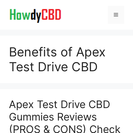
Skip
to
Menu
content
Benefits of Apex
Test Drive CBD
Apex Test Drive CBD
Gummies Reviews
(PROS & CONS) Check