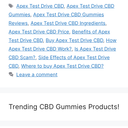
Tags
Apex Test Drive CBD
,
Apex Test Drive CBD
Gummies
,
Apex Test Drive CBD Gummies
Reviews
,
Apex Test Drive CBD Ingredients
,
Apex Test Drive CBD Price
,
Benefits of Apex
Test Drive CBD
,
Buy Apex Test Drive CBD
,
How
Apex Test Drive CBD Work?
,
Is Apex Test Drive
CBD Scam?
,
Side Effects of Apex Test Drive
CBD
,
Where to buy Apex Test Drive CBD?
Leave a comment
Trending CBD Gummies Products!