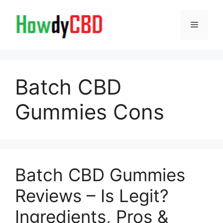
Skip
to
Menu
content
Batch CBD
Gummies Cons
Batch CBD Gummies
Reviews – Is Legit?
Ingredients, Pros &