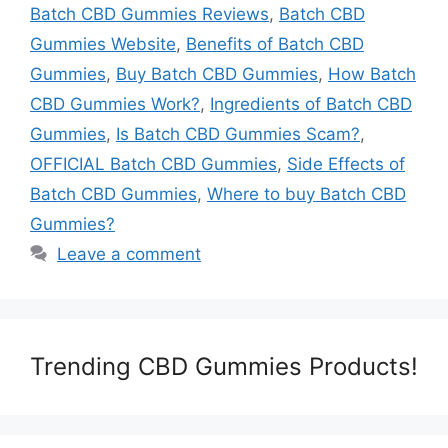
Batch CBD Gummies Reviews
,
Batch CBD
Gummies Website
,
Benefits of Batch CBD
Gummies
,
Buy Batch CBD Gummies
,
How Batch
CBD Gummies Work?
,
Ingredients of Batch CBD
Gummies
,
Is Batch CBD Gummies Scam?
,
OFFICIAL Batch CBD Gummies
,
Side Effects of
Batch CBD Gummies
,
Where to buy Batch CBD
Gummies?
Leave a comment
Trending CBD Gummies Products!