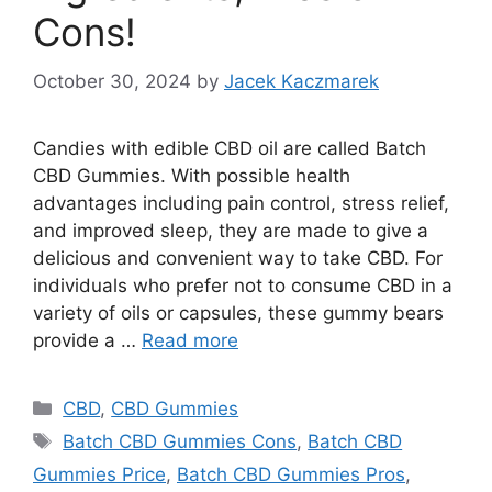
Cons!
October 30, 2024
by
Jacek Kaczmarek
Candies with edible CBD oil are called Batch
CBD Gummies. With possible health
advantages including pain control, stress relief,
and improved sleep, they are made to give a
delicious and convenient way to take CBD. For
individuals who prefer not to consume CBD in a
variety of oils or capsules, these gummy bears
provide a …
Read more
Categories
CBD
,
CBD Gummies
Tags
Batch CBD Gummies Cons
,
Batch CBD
Gummies Price
,
Batch CBD Gummies Pros
,