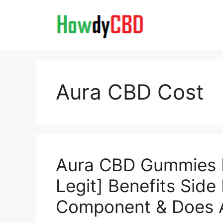
Skip
to
content
Aura CBD Cost
Aura CBD Gummies
Legit] Benefits Side
Component & Does A