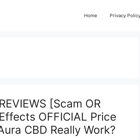
Home
Privacy Polic
 REVIEWS [Scam OR
 Effects OFFICIAL Price
ura CBD Really Work?