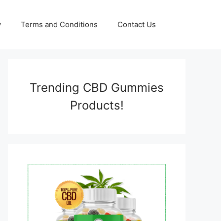
y
Terms and Conditions
Contact Us
Trending CBD Gummies
Products!