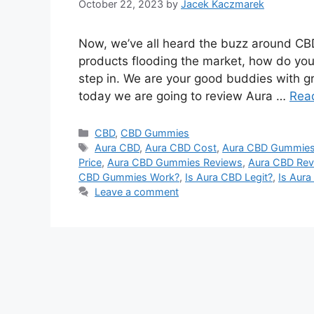
October 22, 2023
by
Jacek Kaczmarek
Now, we’ve all heard the buzz around CBD
products flooding the market, how do you
step in. We are your good buddies with gr
today we are going to review Aura …
Rea
Categories
CBD
,
CBD Gummies
Tags
Aura CBD
,
Aura CBD Cost
,
Aura CBD Gummie
Price
,
Aura CBD Gummies Reviews
,
Aura CBD Rev
CBD Gummies Work?
,
Is Aura CBD Legit?
,
Is Aur
Leave a comment