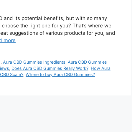
 and its potential benefits, but with so many
 choose the right one for you? That’s where we
eat suggestions of various products for you, and
d more
s
,
Aura CBD Gummies Ingredients
,
Aura CBD Gummies
iews
,
Does Aura CBD Gummies Really Work?
,
How Aura
a CBD Scam?
,
Where to buy Aura CBD Gummies?