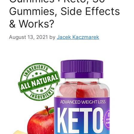
Gummies, Side Effects
& Works?
August 13, 2021
by
Jacek Kaczmarek