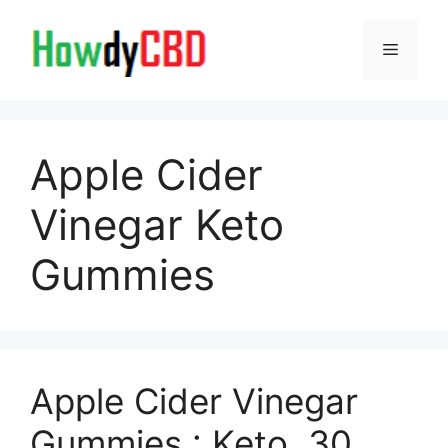
Skip
to
Menu
content
Apple Cider
Vinegar Keto
Gummies
Apple Cider Vinegar
Gummies : Keto, 30