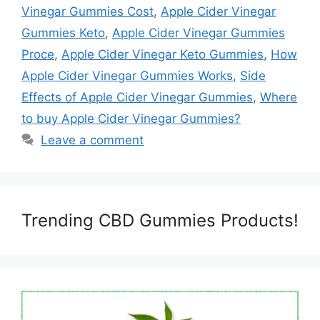
Vinegar Gummies Cost
,
Apple Cider Vinegar
Gummies Keto
,
Apple Cider Vinegar Gummies
Proce
,
Apple Cider Vinegar Keto Gummies
,
How
Apple Cider Vinegar Gummies Works
,
Side
Effects of Apple Cider Vinegar Gummies
,
Where
to buy Apple Cider Vinegar Gummies?
Leave a comment
Trending CBD Gummies Products!