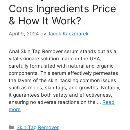
Cons Ingredients Price
& How It Work?
April 9, 2024
by
Jacek Kaczmarek
Anal Skin Tag Remover serum stands out as a
vital skincare solution made in the USA,
carefully formulated with natural and organic
components. This serum effectively permeates
the layers of the skin, tackling common issues
such as moles, skin tags, and growths. Notably,
it guarantees both safety and effectiveness,
ensuring no adverse reactions on the …
Read
more
Categories
Skin Tag Remover