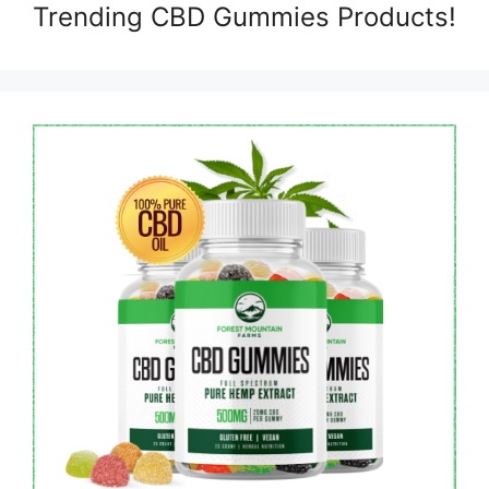
Trending CBD Gummies Products!