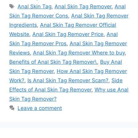
Tags
Anal Skin Tag
,
Anal Skin Tag Remover
,
Anal
Skin Tag Remover Cons
,
Anal Skin Tag Remover
Ingredients
,
Anal Skin Tag Remover Official
Website
,
Anal Skin Tag Remover Price
,
Anal
Skin Tag Remover Pros
,
Anal Skin Tag Remover
Reviews
,
Anal Skin Tag Remover Where to buy
,
Benefits of Anal Skin Tag Remover\
,
Buy Anal
Skin Tag Remover
,
How Anal Skin Tag Remover
Work?
,
Is Anal Skin Tag Remover Scam?
,
Side
Effects of Anal Skin Tag Remover
,
Why use Anal
Skin Tag Remover?
Leave a comment