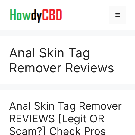
Skip
to
Menu
content
Anal Skin Tag
Remover Reviews
Anal Skin Tag Remover
REVIEWS [Legit OR
Scam?] Check Pros