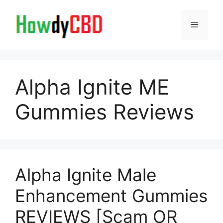
Skip
to
Menu
content
Alpha Ignite ME
Gummies Reviews
Alpha Ignite Male
Enhancement Gummies
REVIEWS [Scam OR