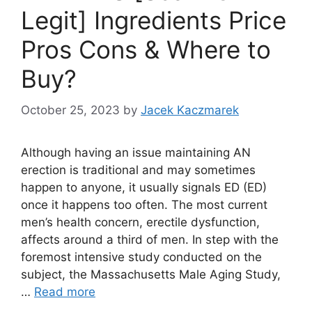
Legit] Ingredients Price
Pros Cons & Where to
Buy?
October 25, 2023
by
Jacek Kaczmarek
Although having an issue maintaining AN
erection is traditional and may sometimes
happen to anyone, it usually signals ED (ED)
once it happens too often. The most current
men’s health concern, erectile dysfunction,
affects around a third of men. In step with the
foremost intensive study conducted on the
subject, the Massachusetts Male Aging Study,
…
Read more