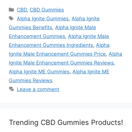
Categories
CBD
,
CBD Gummies
Tags
Alpha Ignite Gummies
,
Alpha Ignite
Gummies Benefits
,
Alpha Ignite Male
Enhancement Gummies
,
Alpha Ignite Male
Enhancement Gummies Ingredients
,
Alpha
Ignite Male Enhancement Gummies Price
,
Alpha
Ignite Male Enhancement Gummies Reviews
,
Alpha Ignite ME Gummies
,
Alpha Ignite ME
Gummies Reviews
Leave a comment
Trending CBD Gummies Products!