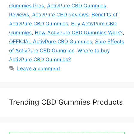
Gummies Pros
,
ActivPure CBD Gummies
Reviews
,
ActivPure CBD Reviews
,
Benefits of
ActivPure CBD Gummies
,
Buy ActivPure CBD
Gummies
,
How ActivPure CBD Gummies Work?
,
OFFICIAL ActivPure CBD Gummies
,
Side Effects
of ActivPure CBD Gummies
,
Where to buy
ActivPure CBD Gummies?
Leave a comment
Trending CBD Gummies Products!