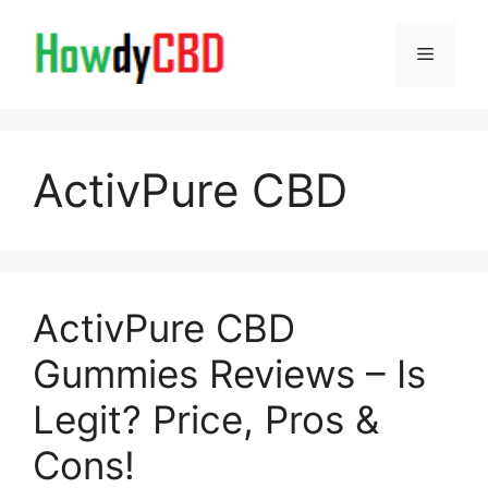
Skip
to
Menu
content
ActivPure CBD
ActivPure CBD
Gummies Reviews – Is
Legit? Price, Pros &
Cons!