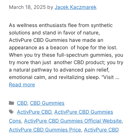
March 18, 2025
by
Jacek Kaczmarek
As wellness enthusiasts flee from synthetic
solutions and stand in favor of nature,
ActivPure CBD Gummies have made an
appearance as a beacon of hope for the lost.
When you try these full-spectrum gummies, you
try more than just another CBD product; you try
a natural pathway to advanced pain relief,
emotional calm, and revitalizing sleep. “Visit …
Read more
Categories
CBD
,
CBD Gummies
Tags
ActivPure CBD
,
ActivPure CBD Gummies
Cons
,
ActivPure CBD Gummies Official Website
,
ActivPure CBD Gummies Price
,
ActivPure CBD