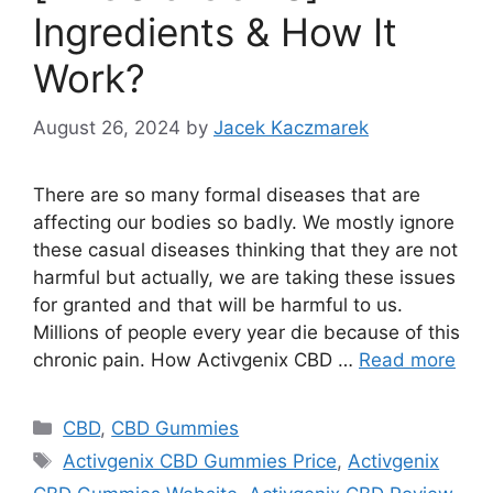
Ingredients & How It
Work?
August 26, 2024
by
Jacek Kaczmarek
There are so many formal diseases that are
affecting our bodies so badly. We mostly ignore
these casual diseases thinking that they are not
harmful but actually, we are taking these issues
for granted and that will be harmful to us.
Millions of people every year die because of this
chronic pain. How Activgenix CBD …
Read more
Categories
CBD
,
CBD Gummies
Tags
Activgenix CBD Gummies Price
,
Activgenix