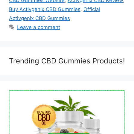
CBD Gummies Website
,
Activgenix CBD Review
,
Buy Activgenix CBD Gummies
,
Official
Activgenix CBD Gummies
Leave a comment
Trending CBD Gummies Products!