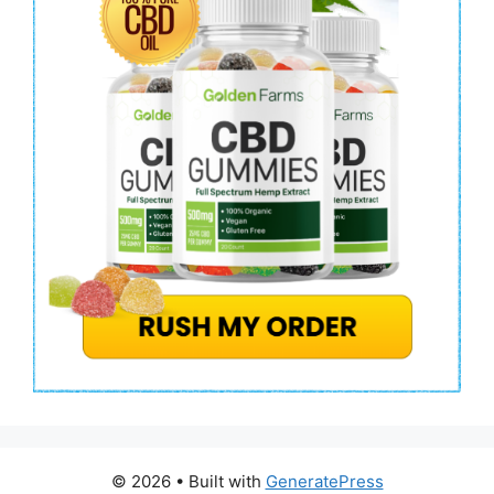
© 2026
• Built with
GeneratePress