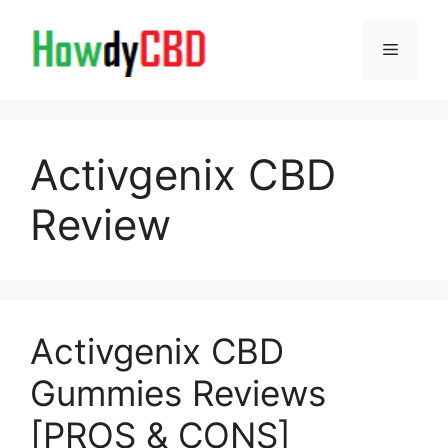
Skip
to
Menu
content
Activgenix CBD
Review
Activgenix CBD
Gummies Reviews
[PROS & CONS]