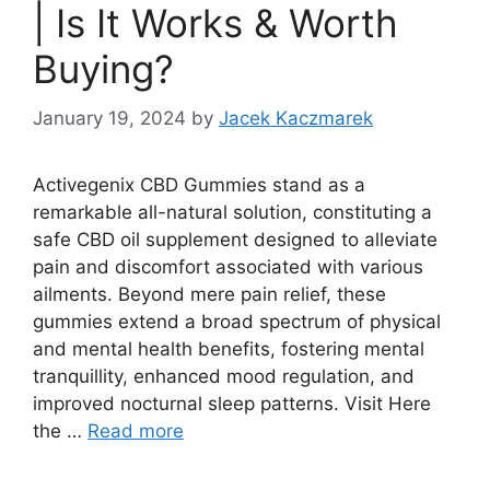
| Is It Works & Worth
Buying?
January 19, 2024
by
Jacek Kaczmarek
Activegenix CBD Gummies stand as a
remarkable all-natural solution, constituting a
safe CBD oil supplement designed to alleviate
pain and discomfort associated with various
ailments. Beyond mere pain relief, these
gummies extend a broad spectrum of physical
and mental health benefits, fostering mental
tranquillity, enhanced mood regulation, and
improved nocturnal sleep patterns. Visit Here
the …
Read more