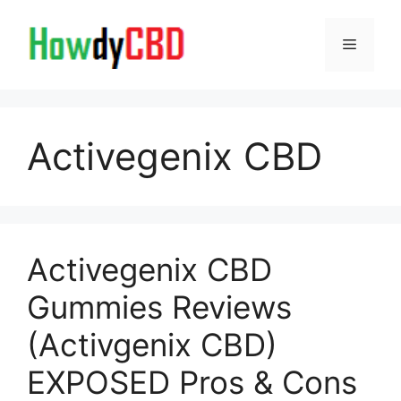
Skip
to
Menu
content
Activegenix CBD
Activegenix CBD
Gummies Reviews
(Activgenix CBD)
EXPOSED Pros & Cons