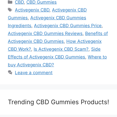
Categories
CBD
,
CBD Gummies
Tags
Activegenix CBD
,
Activegenix CBD
Gummies
,
Activegenix CBD Gummies
Ingredients
,
Activegenix CBD Gummies Price
,
Activegenix CBD Gummies Reviews
,
Benefits of
Activegenix CBD Gummies
,
How Activegenix
CBD Work?
,
Is Activegenix CBD Scam?
,
Side
Effects of Activegenix CBD Gummies
,
Where to
buy Activegenix CBD?
Leave a comment
Trending CBD Gummies Products!