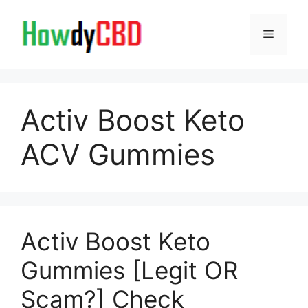
Skip
to
Menu
content
Activ Boost Keto
ACV Gummies
Activ Boost Keto
Gummies [Legit OR
Scam?] Check