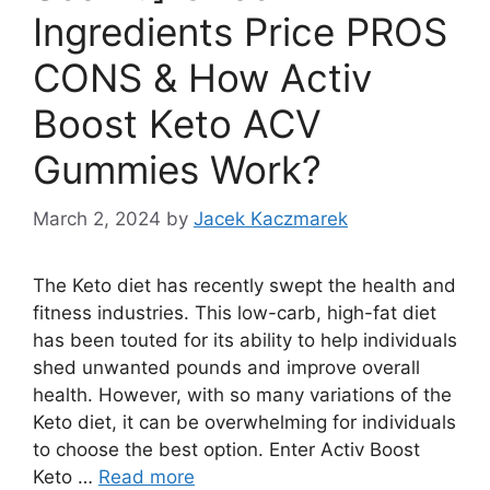
Ingredients Price PROS
CONS & How Activ
Boost Keto ACV
Gummies Work?
March 2, 2024
by
Jacek Kaczmarek
The Keto diet has recently swept the health and
fitness industries. This low-carb, high-fat diet
has been touted for its ability to help individuals
shed unwanted pounds and improve overall
health. However, with so many variations of the
Keto diet, it can be overwhelming for individuals
to choose the best option. Enter Activ Boost
Keto …
Read more