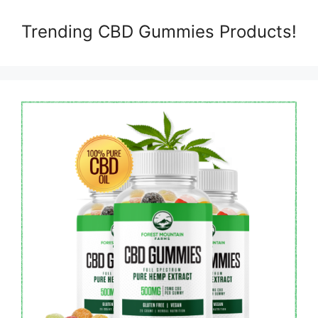
Trending CBD Gummies Products!