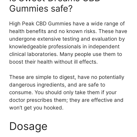
Gummies safe?
High Peak CBD Gummies have a wide range of
health benefits and no known risks. These have
undergone extensive testing and evaluation by
knowledgeable professionals in independent
clinical laboratories. Many people use them to
boost their health without ill effects.
These are simple to digest, have no potentially
dangerous ingredients, and are safe to
consume. You should only take them if your
doctor prescribes them; they are effective and
won’t get you hooked.
Dosage