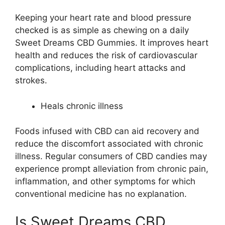
Keeping your heart rate and blood pressure
checked is as simple as chewing on a daily
Sweet Dreams CBD Gummies. It improves heart
health and reduces the risk of cardiovascular
complications, including heart attacks and
strokes.
Heals chronic illness
Foods infused with CBD can aid recovery and
reduce the discomfort associated with chronic
illness. Regular consumers of CBD candies may
experience prompt alleviation from chronic pain,
inflammation, and other symptoms for which
conventional medicine has no explanation.
Is Sweet Dreams CBD