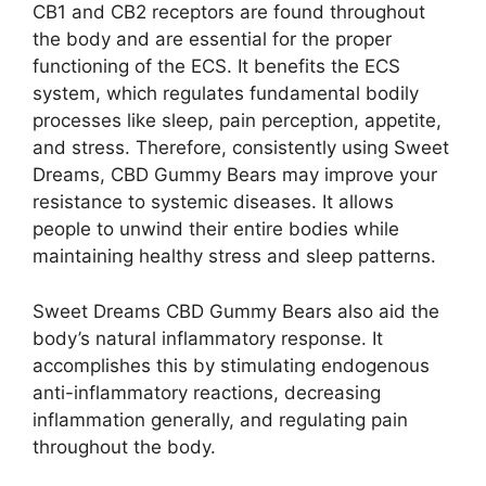
CB1 and CB2 receptors are found throughout
the body and are essential for the proper
functioning of the ECS. It benefits the ECS
system, which regulates fundamental bodily
processes like sleep, pain perception, appetite,
and stress. Therefore, consistently using Sweet
Dreams, CBD Gummy Bears may improve your
resistance to systemic diseases. It allows
people to unwind their entire bodies while
maintaining healthy stress and sleep patterns.
Sweet Dreams CBD Gummy Bears also aid the
body’s natural inflammatory response. It
accomplishes this by stimulating endogenous
anti-inflammatory reactions, decreasing
inflammation generally, and regulating pain
throughout the body.