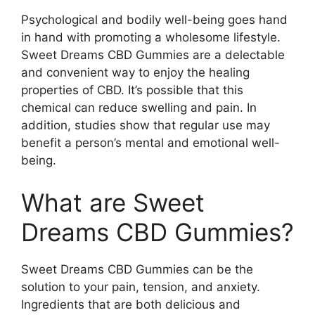
Psychological and bodily well-being goes hand
in hand with promoting a wholesome lifestyle.
Sweet Dreams CBD Gummies are a delectable
and convenient way to enjoy the healing
properties of CBD. It’s possible that this
chemical can reduce swelling and pain. In
addition, studies show that regular use may
benefit a person’s mental and emotional well-
being.
What are Sweet
Dreams CBD Gummies?
Sweet Dreams CBD Gummies can be the
solution to your pain, tension, and anxiety.
Ingredients that are both delicious and