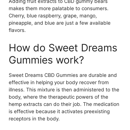
Adding fruit extracts to CBD gummy bears
makes them more palatable to consumers.
Cherry, blue raspberry, grape, mango,
pineapple, and blue are just a few available
flavors.
How do Sweet Dreams
Gummies work?
Sweet Dreams CBD Gummies are durable and
effective in helping your body recover from
illness. This mixture is then administered to the
body, where the therapeutic powers of the
hemp extracts can do their job. The medication
is effective because it activates preexisting
receptors in the body.