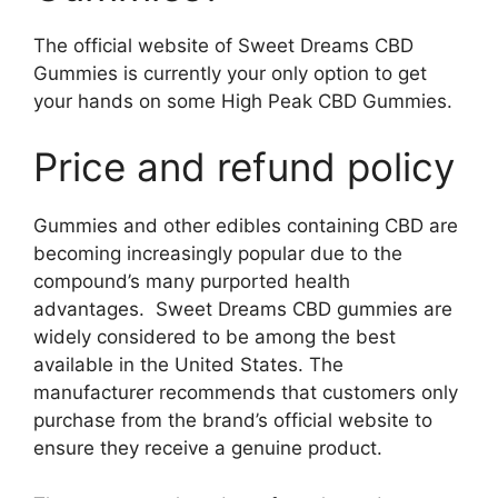
The official website of Sweet Dreams CBD
Gummies is currently your only option to get
your hands on some High Peak CBD Gummies.
Price and refund policy
Gummies and other edibles containing CBD are
becoming increasingly popular due to the
compound’s many purported health
advantages. Sweet Dreams CBD gummies are
widely considered to be among the best
available in the United States. The
manufacturer recommends that customers only
purchase from the brand’s official website to
ensure they receive a genuine product.