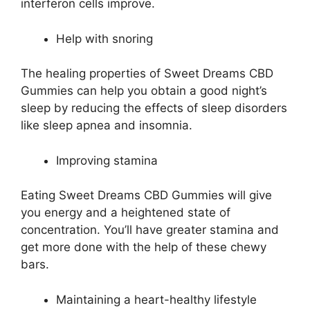
interferon cells improve.
Help with snoring
The healing properties of Sweet Dreams CBD
Gummies can help you obtain a good night’s
sleep by reducing the effects of sleep disorders
like sleep apnea and insomnia.
Improving stamina
Eating Sweet Dreams CBD Gummies will give
you energy and a heightened state of
concentration. You’ll have greater stamina and
get more done with the help of these chewy
bars.
Maintaining a heart-healthy lifestyle