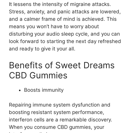
It lessens the intensity of migraine attacks.
Stress, anxiety, and panic attacks are lowered,
and a calmer frame of mind is achieved. This
means you won’t have to worry about
disturbing your audio sleep cycle, and you can
look forward to starting the next day refreshed
and ready to give it your all.
Benefits of Sweet Dreams
CBD Gummies
Boosts immunity
Repairing immune system dysfunction and
boosting resistant system performance,
interferon cells are a remarkable discovery.
When you consume CBD gummies, your