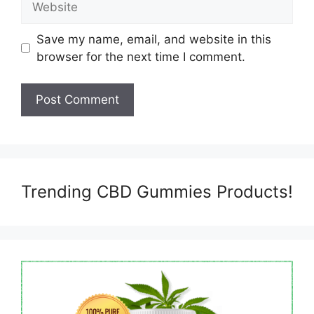
Save my name, email, and website in this
browser for the next time I comment.
Trending CBD Gummies Products!