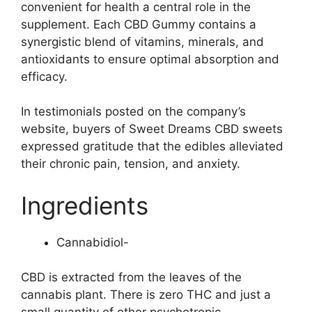
convenient for health a central role in the
supplement. Each CBD Gummy contains a
synergistic blend of vitamins, minerals, and
antioxidants to ensure optimal absorption and
efficacy.
In testimonials posted on the company’s
website, buyers of Sweet Dreams CBD sweets
expressed gratitude that the edibles alleviated
their chronic pain, tension, and anxiety.
Ingredients
Cannabidiol-
CBD is extracted from the leaves of the
cannabis plant. There is zero THC and just a