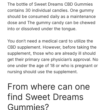
The bottle of Sweet Dreams CBD Gummies
contains 30 individual candies. One gummy
should be consumed daily as a maintenance
dose and The gummy candy can be chewed
into or dissolved under the tongue.
You don’t need a medical card to utilize the
CBD supplement. However, before taking the
supplement, those who are already ill should
get their primary care physician’s approval. No
one under the age of 18 or who is pregnant or
nursing should use the supplement.
From where can one
find Sweet Dreams
Gummies?