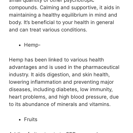
small quantity of other psychotropic
compounds. Calming and supportive, it aids in
maintaining a healthy equilibrium in mind and
body. It’s beneficial to your health in general
and can treat various conditions.
Hemp-
Hemp has been linked to various health
advantages and is used in the pharmaceutical
industry. It aids digestion, and skin health,
lowering inflammation and preventing major
diseases, including diabetes, low immunity,
heart problems, and high blood pressure, due
to its abundance of minerals and vitamins.
Fruits