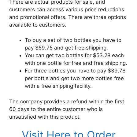
There are actual products for sale, and
customers can access various price reductions
and promotional offers. There are three options
available to customers.
To buy a set of two bottles you have to
pay $59.75 and get free shipping.
You can get two bottles for $53.28 each
with one bottle for free and free shipping.
For three bottles you have to pay $39.76
per bottle and get two more bottles free
with a free shipping facility.
The company provides a refund within the first
60 days to the entire customer who is
unsatisfied with this product.
Visit Here to Order