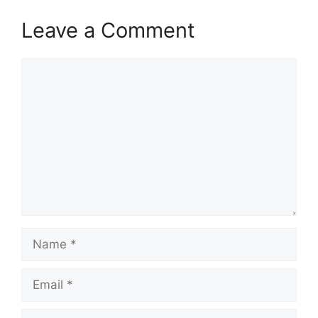
Leave a Comment
Comment
Name
Email
Website