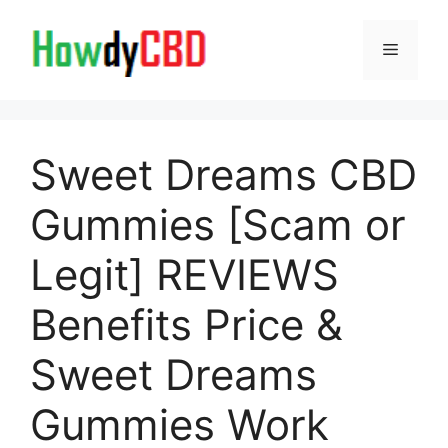
Skip
to
Menu
content
Sweet Dreams CBD
Gummies [Scam or
Legit] REVIEWS
Benefits Price &
Sweet Dreams
Gummies Work