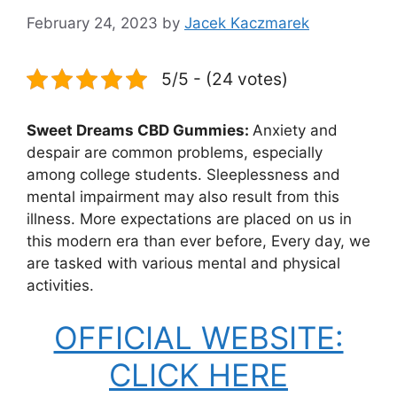
February 24, 2023
by
Jacek Kaczmarek
5/5 - (24 votes)
Sweet Dreams CBD Gummies:
Anxiety and
despair are common problems, especially
among college students. Sleeplessness and
mental impairment may also result from this
illness. More expectations are placed on us in
this modern era than ever before, Every day, we
are tasked with various mental and physical
activities.
OFFICIAL WEBSITE:
CLICK HERE