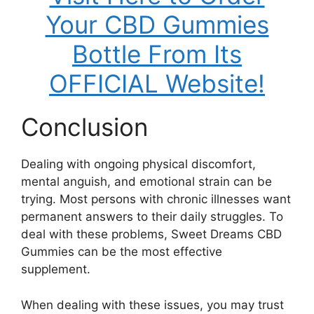
Your CBD Gummies
Bottle From Its
OFFICIAL Website!
Conclusion
Dealing with ongoing physical discomfort,
mental anguish, and emotional strain can be
trying. Most persons with chronic illnesses want
permanent answers to their daily struggles. To
deal with these problems, Sweet Dreams CBD
Gummies can be the most effective
supplement.
When dealing with these issues, you may trust