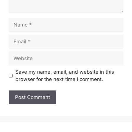
Name
Email
Website
Save my name, email, and website in this
browser for the next time I comment.