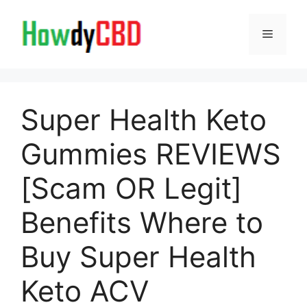
Skip
to
Menu
content
Super Health Keto
Gummies REVIEWS
[Scam OR Legit]
Benefits Where to
Buy Super Health
Keto ACV