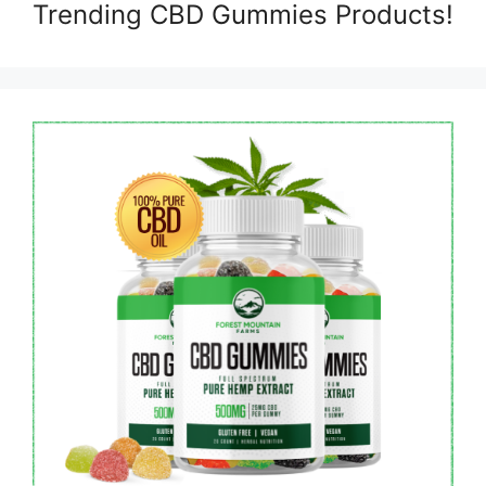
Trending CBD Gummies Products!