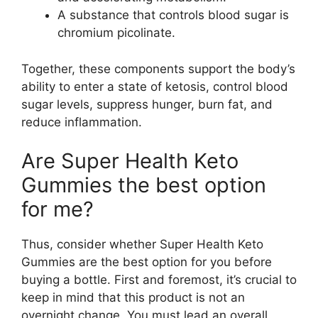
A substance that controls blood sugar is
chromium picolinate.
Together, these components support the body’s
ability to enter a state of ketosis, control blood
sugar levels, suppress hunger, burn fat, and
reduce inflammation.
Are Super Health Keto
Gummies the best option
for me?
Thus, consider whether Super Health Keto
Gummies are the best option for you before
buying a bottle. First and foremost, it’s crucial to
keep in mind that this product is not an
overnight change. You must lead an overall