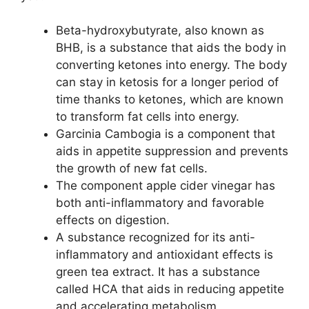
Beta-hydroxybutyrate, also known as
BHB, is a substance that aids the body in
converting ketones into energy. The body
can stay in ketosis for a longer period of
time thanks to ketones, which are known
to transform fat cells into energy.
Garcinia Cambogia is a component that
aids in appetite suppression and prevents
the growth of new fat cells.
The component apple cider vinegar has
both anti-inflammatory and favorable
effects on digestion.
A substance recognized for its anti-
inflammatory and antioxidant effects is
green tea extract. It has a substance
called HCA that aids in reducing appetite
and accelerating metabolism.