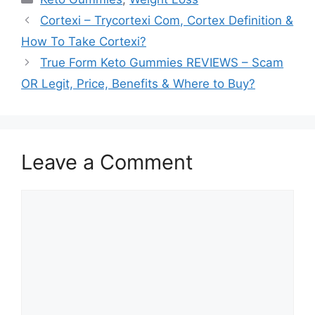
Cortexi – Trycortexi Com, Cortex Definition &
How To Take Cortexi?
True Form Keto Gummies REVIEWS – Scam
OR Legit, Price, Benefits & Where to Buy?
Leave a Comment
Comment