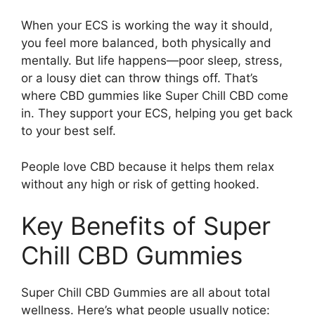
When your ECS is working the way it should,
you feel more balanced, both physically and
mentally. But life happens—poor sleep, stress,
or a lousy diet can throw things off. That’s
where CBD gummies like Super Chill CBD come
in. They support your ECS, helping you get back
to your best self.
People love CBD because it helps them relax
without any high or risk of getting hooked.
Key Benefits of Super
Chill CBD Gummies
Super Chill CBD Gummies are all about total
wellness. Here’s what people usually notice: