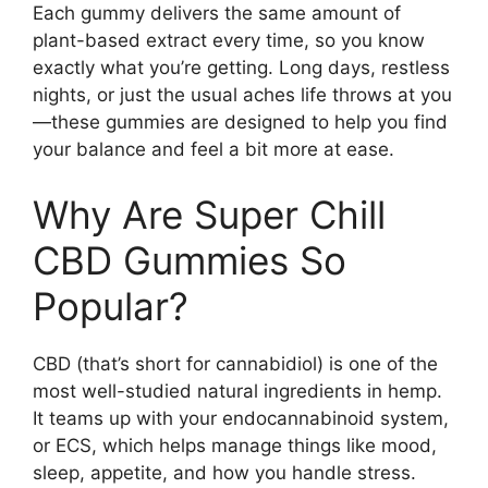
Each gummy delivers the same amount of
plant-based extract every time, so you know
exactly what you’re getting. Long days, restless
nights, or just the usual aches life throws at you
—these gummies are designed to help you find
your balance and feel a bit more at ease.
Why Are Super Chill
CBD Gummies So
Popular?
CBD (that’s short for cannabidiol) is one of the
most well-studied natural ingredients in hemp.
It teams up with your endocannabinoid system,
or ECS, which helps manage things like mood,
sleep, appetite, and how you handle stress.