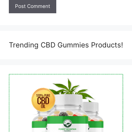
Trending CBD Gummies Products!