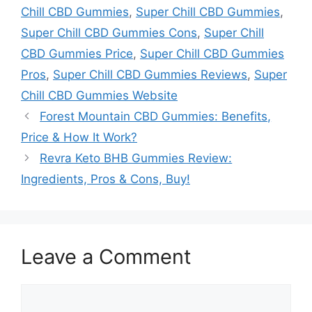
Chill CBD Gummies
,
Super Chill CBD Gummies
,
Super Chill CBD Gummies Cons
,
Super Chill
CBD Gummies Price
,
Super Chill CBD Gummies
Pros
,
Super Chill CBD Gummies Reviews
,
Super
Chill CBD Gummies Website
Forest Mountain CBD Gummies: Benefits,
Price & How It Work?
Revra Keto BHB Gummies Review:
Ingredients, Pros & Cons, Buy!
Leave a Comment
Comment