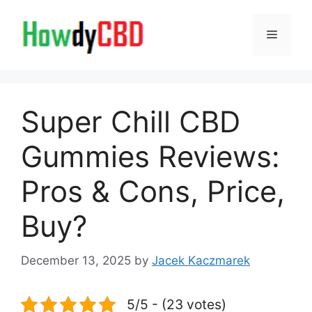
Skip
to
Menu
content
Super Chill CBD
Gummies Reviews:
Pros & Cons, Price,
Buy?
December 13, 2025
by
Jacek Kaczmarek
5/5 - (23 votes)