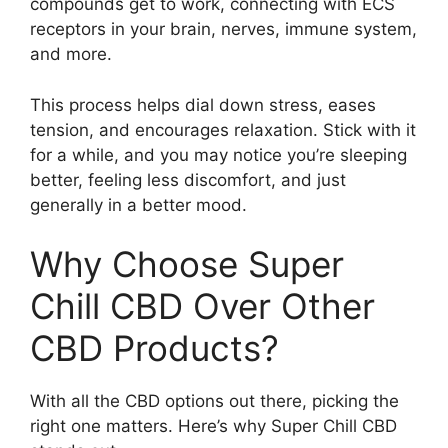
compounds get to work, connecting with ECS
receptors in your brain, nerves, immune system,
and more.
This process helps dial down stress, eases
tension, and encourages relaxation. Stick with it
for a while, and you may notice you’re sleeping
better, feeling less discomfort, and just
generally in a better mood.
Why Choose Super
Chill CBD Over Other
CBD Products?
With all the CBD options out there, picking the
right one matters. Here’s why Super Chill CBD