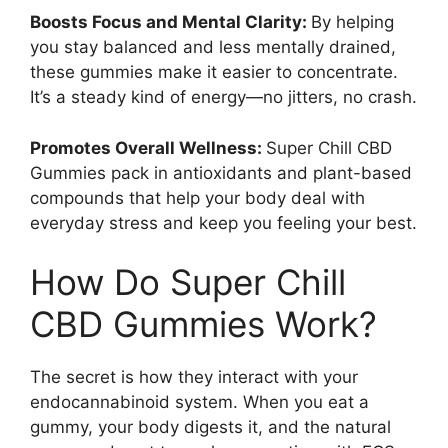
Boosts Focus and Mental Clarity:
By helping
you stay balanced and less mentally drained,
these gummies make it easier to concentrate.
It’s a steady kind of energy—no jitters, no crash.
Promotes Overall Wellness:
Super Chill CBD
Gummies pack in antioxidants and plant-based
compounds that help your body deal with
everyday stress and keep you feeling your best.
How Do Super Chill
CBD Gummies Work?
The secret is how they interact with your
endocannabinoid system. When you eat a
gummy, your body digests it, and the natural