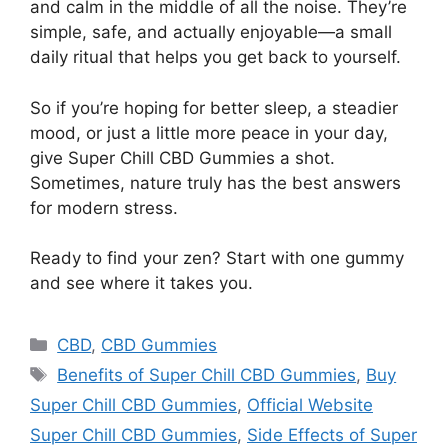
and calm in the middle of all the noise. They’re
simple, safe, and actually enjoyable—a small
daily ritual that helps you get back to yourself.
So if you’re hoping for better sleep, a steadier
mood, or just a little more peace in your day,
give Super Chill CBD Gummies a shot.
Sometimes, nature truly has the best answers
for modern stress.
Ready to find your zen? Start with one gummy
and see where it takes you.
Categories
CBD
,
CBD Gummies
Tags
Benefits of Super Chill CBD Gummies
,
Buy
Super Chill CBD Gummies
,
Official Website
Super Chill CBD Gummies
,
Side Effects of Super