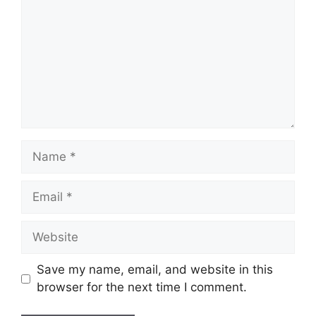
Name
Email
Website
Save my name, email, and website in this
browser for the next time I comment.