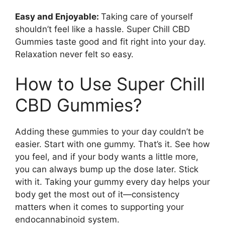
Easy and Enjoyable:
Taking care of yourself
shouldn’t feel like a hassle. Super Chill CBD
Gummies taste good and fit right into your day.
Relaxation never felt so easy.
How to Use Super Chill
CBD Gummies?
Adding these gummies to your day couldn’t be
easier. Start with one gummy. That’s it. See how
you feel, and if your body wants a little more,
you can always bump up the dose later. Stick
with it. Taking your gummy every day helps your
body get the most out of it—consistency
matters when it comes to supporting your
endocannabinoid system.