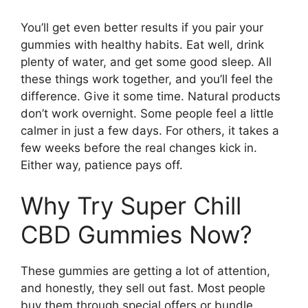
You’ll get even better results if you pair your
gummies with healthy habits. Eat well, drink
plenty of water, and get some good sleep. All
these things work together, and you’ll feel the
difference. Give it some time. Natural products
don’t work overnight. Some people feel a little
calmer in just a few days. For others, it takes a
few weeks before the real changes kick in.
Either way, patience pays off.
Why Try Super Chill
CBD Gummies Now?
These gummies are getting a lot of attention,
and honestly, they sell out fast. Most people
buy them through special offers or bundle