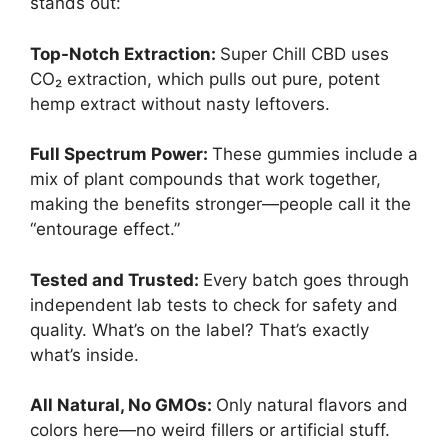
stands out:
Top-Notch Extraction:
Super Chill CBD uses
CO₂ extraction, which pulls out pure, potent
hemp extract without nasty leftovers.
Full Spectrum Power:
These gummies include a
mix of plant compounds that work together,
making the benefits stronger—people call it the
“entourage effect.”
Tested and Trusted:
Every batch goes through
independent lab tests to check for safety and
quality. What’s on the label? That’s exactly
what’s inside.
All Natural, No GMOs:
Only natural flavors and
colors here—no weird fillers or artificial stuff.