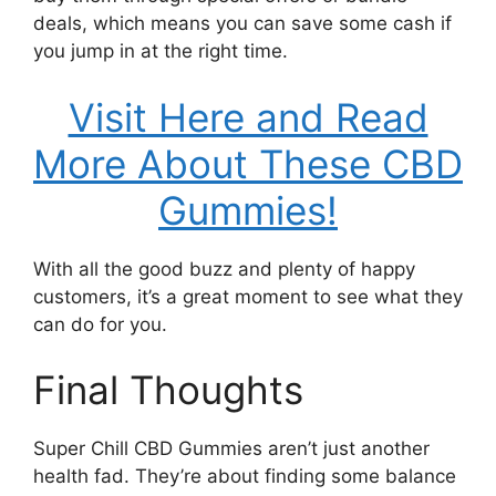
deals, which means you can save some cash if
you jump in at the right time.
Visit Here and Read
More About These CBD
Gummies!
With all the good buzz and plenty of happy
customers, it’s a great moment to see what they
can do for you.
Final Thoughts
Super Chill CBD Gummies aren’t just another
health fad. They’re about finding some balance