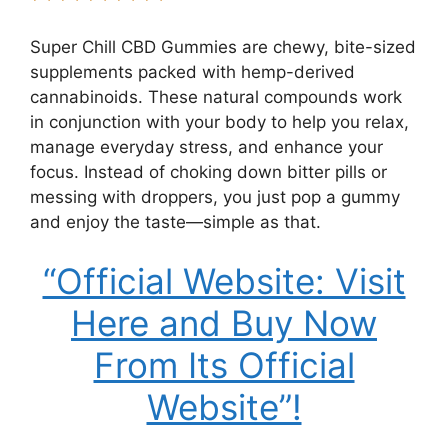
Super Chill CBD Gummies are chewy, bite-sized
supplements packed with hemp-derived
cannabinoids. These natural compounds work
in conjunction with your body to help you relax,
manage everyday stress, and enhance your
focus. Instead of choking down bitter pills or
messing with droppers, you just pop a gummy
and enjoy the taste—simple as that.
“Official Website: Visit
Here and Buy Now
From Its Official
Website”!