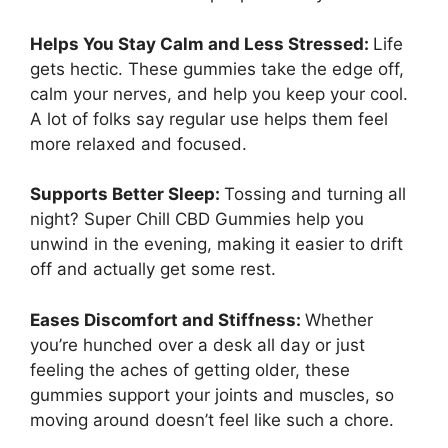
Helps You Stay Calm and Less Stressed:
Life
gets hectic. These gummies take the edge off,
calm your nerves, and help you keep your cool.
A lot of folks say regular use helps them feel
more relaxed and focused.
Supports Better Sleep:
Tossing and turning all
night? Super Chill CBD Gummies help you
unwind in the evening, making it easier to drift
off and actually get some rest.
Eases Discomfort and Stiffness:
Whether
you’re hunched over a desk all day or just
feeling the aches of getting older, these
gummies support your joints and muscles, so
moving around doesn’t feel like such a chore.