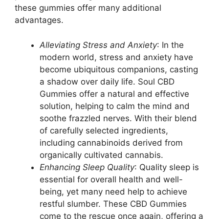
these gummies offer many additional
advantages.
Alleviating Stress and Anxiety
: In the
modern world, stress and anxiety have
become ubiquitous companions, casting
a shadow over daily life. Soul CBD
Gummies offer a natural and effective
solution, helping to calm the mind and
soothe frazzled nerves. With their blend
of carefully selected ingredients,
including cannabinoids derived from
organically cultivated cannabis.
Enhancing Sleep Quality
: Quality sleep is
essential for overall health and well-
being, yet many need help to achieve
restful slumber. These CBD Gummies
come to the rescue once again, offering a