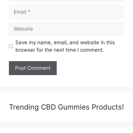
Email
Website
Save my name, email, and website in this
browser for the next time I comment.
Trending CBD Gummies Products!