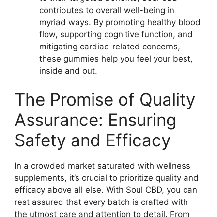
contributes to overall well-being in
myriad ways. By promoting healthy blood
flow, supporting cognitive function, and
mitigating cardiac-related concerns,
these gummies help you feel your best,
inside and out.
The Promise of Quality
Assurance: Ensuring
Safety and Efficacy
In a crowded market saturated with wellness
supplements, it’s crucial to prioritize quality and
efficacy above all else. With Soul CBD, you can
rest assured that every batch is crafted with
the utmost care and attention to detail. From