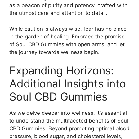
as a beacon of purity and potency, crafted with
the utmost care and attention to detail.
While caution is always wise, fear has no place
in the garden of healing. Embrace the promise
of Soul CBD Gummies with open arms, and let
the journey towards wellness begin.
Expanding Horizons:
Additional Insights into
Soul CBD Gummies
As we delve deeper into wellness, it’s essential
to understand the multifaceted benefits of Soul
CBD Gummies. Beyond promoting optimal blood
pressure, blood sugar, and cholesterol levels,