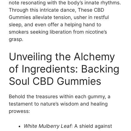
note resonating with the body’s innate rhythms.
Through this intricate dance, These CBD
Gummies alleviate tension, usher in restful
sleep, and even offer a helping hand to
smokers seeking liberation from nicotine’s
grasp.
Unveiling the Alchemy
of Ingredients: Backing
Soul CBD Gummies
Behold the treasures within each gummy, a
testament to nature’s wisdom and healing
prowess:
White Mulberry Leaf
: A shield against