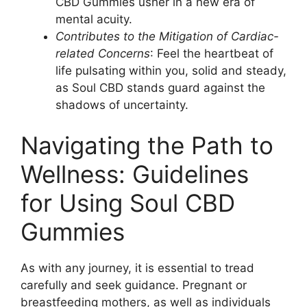
CBD Gummies usher in a new era of
mental acuity.
Contributes to the Mitigation of Cardiac-
related Concerns
: Feel the heartbeat of
life pulsating within you, solid and steady,
as Soul CBD stands guard against the
shadows of uncertainty.
Navigating the Path to
Wellness: Guidelines
for Using Soul CBD
Gummies
As with any journey, it is essential to tread
carefully and seek guidance. Pregnant or
breastfeeding mothers, as well as individuals