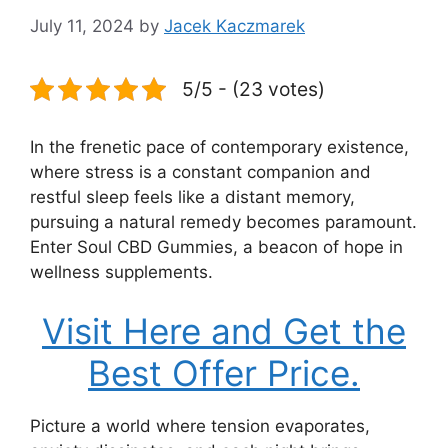
July 11, 2024
by
Jacek Kaczmarek
5/5 - (23 votes)
In the frenetic pace of contemporary existence,
where stress is a constant companion and
restful sleep feels like a distant memory,
pursuing a natural remedy becomes paramount.
Enter Soul CBD Gummies, a beacon of hope in
wellness supplements.
Visit Here and Get the
Best Offer Price.
Picture a world where tension evaporates,