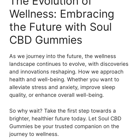
The Evolution of
Wellness: Embracing
the Future with Soul
CBD Gummies
As we journey into the future, the wellness
landscape continues to evolve, with discoveries
and innovations reshaping. How we approach
health and well-being. Whether you want to
alleviate stress and anxiety, improve sleep
quality, or enhance overall well-being.
So why wait? Take the first step towards a
brighter, healthier future today. Let Soul CBD
Gummies be your trusted companion on the
journey to wellness.