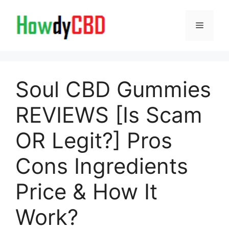
Skip
to
Menu
content
Soul CBD Gummies
REVIEWS [Is Scam
OR Legit?] Pros
Cons Ingredients
Price & How It
Work?