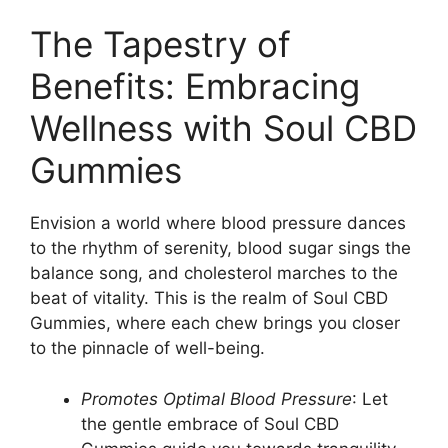
The Tapestry of
Benefits: Embracing
Wellness with Soul CBD
Gummies
Envision a world where blood pressure dances
to the rhythm of serenity, blood sugar sings the
balance song, and cholesterol marches to the
beat of vitality. This is the realm of Soul CBD
Gummies, where each chew brings you closer
to the pinnacle of well-being.
Promotes Optimal Blood Pressure
: Let
the gentle embrace of Soul CBD