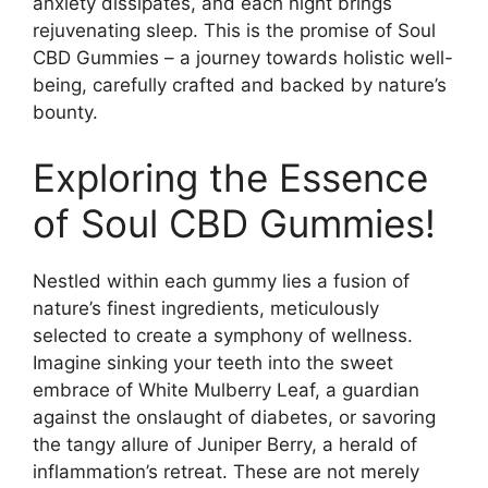
anxiety dissipates, and each night brings
rejuvenating sleep. This is the promise of Soul
CBD Gummies – a journey towards holistic well-
being, carefully crafted and backed by nature’s
bounty.
Exploring the Essence
of Soul CBD Gummies!
Nestled within each gummy lies a fusion of
nature’s finest ingredients, meticulously
selected to create a symphony of wellness.
Imagine sinking your teeth into the sweet
embrace of White Mulberry Leaf, a guardian
against the onslaught of diabetes, or savoring
the tangy allure of Juniper Berry, a herald of
inflammation’s retreat. These are not merely