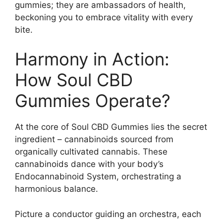
gummies; they are ambassadors of health,
beckoning you to embrace vitality with every
bite.
Harmony in Action:
How Soul CBD
Gummies Operate?
At the core of Soul CBD Gummies lies the secret
ingredient – cannabinoids sourced from
organically cultivated cannabis. These
cannabinoids dance with your body’s
Endocannabinoid System, orchestrating a
harmonious balance.
Picture a conductor guiding an orchestra, each