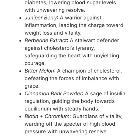
diabetes, lowering blood sugar levels
with unwavering resolve.
Juniper Berry
: A warrior against
inflammation, leading the charge toward
weight loss and vitality.
Berberine Extract
: A stalwart defender
against cholesterol’s tyranny,
safeguarding the heart with unyielding
courage.
Bitter Melon
: A champion of cholesterol,
defeating the forces of imbalance with
grace.
Cinnamon Bark Powder
: A sage of insulin
regulation, guiding the body towards
equilibrium with steady hands.
Biotin + Chromium
: Guardians of vitality,
warding off the specter of high blood
pressure with unwavering resolve.