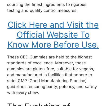
sourcing the finest ingredients to rigorous
testing and quality control measures.
Click Here and Visit the
Official Website To
Know More Before Use.
These CBD Gummies are held to the highest
standards of excellence. Moreover, these
gummies are gluten-free, suitable for vegans,
and manufactured in facilities that adhere to
strict GMP (Good Manufacturing Practice)
guidelines, ensuring purity, potency, and safety
with every chew.