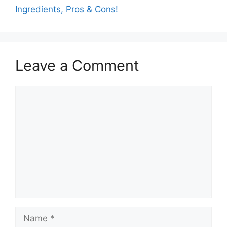
Ingredients, Pros & Cons!
Leave a Comment
Comment
Name