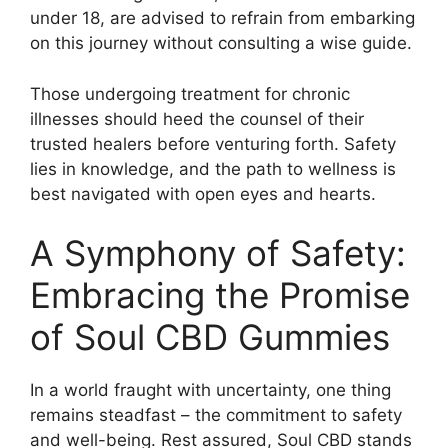
under 18, are advised to refrain from embarking
on this journey without consulting a wise guide.
Those undergoing treatment for chronic
illnesses should heed the counsel of their
trusted healers before venturing forth. Safety
lies in knowledge, and the path to wellness is
best navigated with open eyes and hearts.
A Symphony of Safety:
Embracing the Promise
of Soul CBD Gummies
In a world fraught with uncertainty, one thing
remains steadfast – the commitment to safety
and well-being. Rest assured, Soul CBD stands