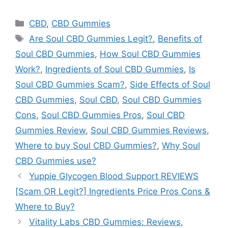
Categories
CBD
,
CBD Gummies
Tags
Are Soul CBD Gummies Legit?
,
Benefits of
Soul CBD Gummies
,
How Soul CBD Gummies
Work?
,
Ingredients of Soul CBD Gummies
,
Is
Soul CBD Gummies Scam?
,
Side Effects of Soul
CBD Gummies
,
Soul CBD
,
Soul CBD Gummies
Cons
,
Soul CBD Gummies Pros
,
Soul CBD
Gummies Review
,
Soul CBD Gummies Reviews
,
Where to buy Soul CBD Gummies?
,
Why Soul
CBD Gummies use?
Yuppie Glycogen Blood Support REVIEWS
[Scam OR Legit?] Ingredients Price Pros Cons &
Where to Buy?
Vitality Labs CBD Gummies: Reviews,