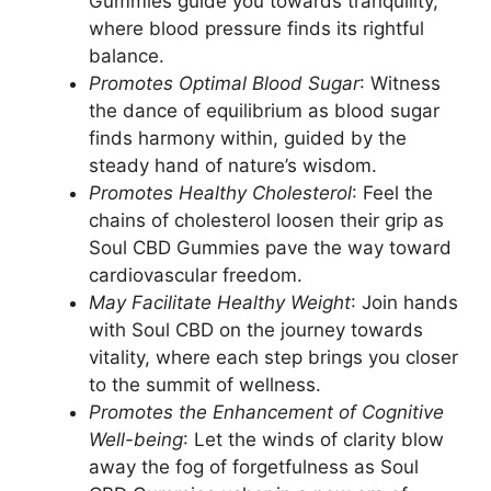
Gummies guide you towards tranquility,
where blood pressure finds its rightful
balance.
Promotes Optimal Blood Sugar
: Witness
the dance of equilibrium as blood sugar
finds harmony within, guided by the
steady hand of nature’s wisdom.
Promotes Healthy Cholesterol
: Feel the
chains of cholesterol loosen their grip as
Soul CBD Gummies pave the way toward
cardiovascular freedom.
May Facilitate Healthy Weight
: Join hands
with Soul CBD on the journey towards
vitality, where each step brings you closer
to the summit of wellness.
Promotes the Enhancement of Cognitive
Well-being
: Let the winds of clarity blow
away the fog of forgetfulness as Soul