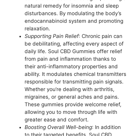
natural remedy for insomnia and sleep
disturbances. By modulating the body’s
endocannabinoid system and promoting
relaxation.
Supporting Pain Relief
: Chronic pain can
be debilitating, affecting every aspect of
daily life. Soul CBD Gummies offer relief
from pain and inflammation thanks to
their anti-inflammatory properties and
ability. It modulates chemical transmitters
responsible for transmitting pain signals.
Whether you’re dealing with arthritis,
migraines, or general aches and pains.
These gummies provide welcome relief,
allowing you to move through life with
greater ease and comfort.
Boosting Overall Well-being
: In addition
to their targeted benefits, Soul CBD