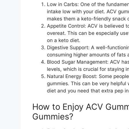
Low in Carbs: One of the fundamenta
intake low with your diet. ACV gum
makes them a keto-friendly snack 
Appetite Control: ACV is believed t
overeat. This can be especially use
on a keto diet.
Digestive Support: A well-functioni
consuming higher amounts of fats a
Blood Sugar Management: ACV has b
levels, which is crucial for staying i
Natural Energy Boost: Some people
gummies. This can be very helpful 
diet and you need that extra pep in
How to Enjoy ACV Gummi
Gummies?