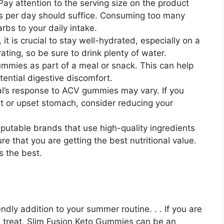
y attention to the serving size on the product
es per day should suffice. Consuming too many
bs to your daily intake.
t is crucial to stay well-hydrated, especially on a
ing, so be sure to drink plenty of water.
ummies as part of a meal or snack. This can help
ential digestive discomfort.
ual’s response to ACV gummies may vary. If you
t or upset stomach, consider reducing your
putable brands that use high-quality ingredients
re that you are getting the best nutritional value.
s the best.
dly addition to your summer routine. . . If you are
ng treat, Slim Fusion Keto Gummies can be an