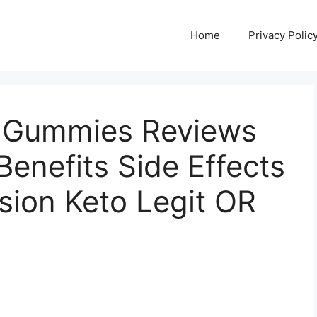
Home
Privacy Polic
o Gummies Reviews
enefits Side Effects
usion Keto Legit OR