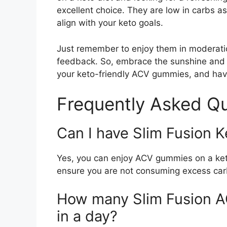
excellent choice. They are low in carbs as 
align with your keto goals.
Just remember to enjoy them in moderatio
feedback. So, embrace the sunshine and
your keto-friendly ACV gummies, and hav
Frequently Asked Qu
Can I have Slim Fusion 
Yes, you can enjoy ACV gummies on a keto 
ensure you are not consuming excess ca
How many Slim Fusion A
in a day?