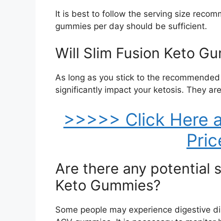
It is best to follow the serving size reco
gummies per day should be sufficient.
Will Slim Fusion Keto Gu
As long as you stick to the recommended
significantly impact your ketosis. They are
>>>>> Click Here a
Pri
Are there any potential s
Keto Gummies?
Some people may experience digestive d