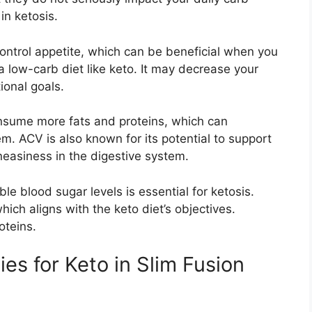
in ketosis.
control appetite, which can be beneficial when you
a low-carb diet like keto. It may decrease your
tional goals.
onsume more fats and proteins, which can
. ACV is also known for its potential to support
neasiness in the digestive system.
le blood sugar levels is essential for ketosis.
ch aligns with the keto diet’s objectives.
oteins.
 for Keto in Slim Fusion