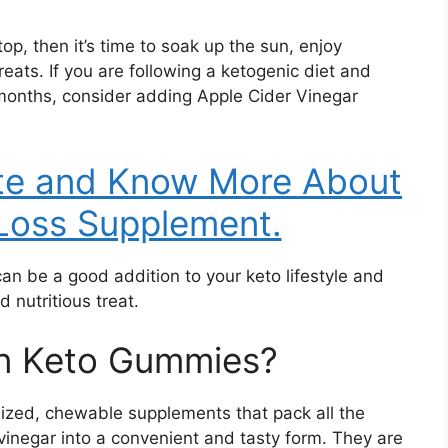
p, then it’s time to soak up the sun, enjoy
reats. If you are following a ketogenic diet and
months, consider adding Apple Cider Vinegar
ite and Know More About
Loss Supplement.
n be a good addition to your keto lifestyle and
 nutritious treat.
on Keto Gummies?
ized, chewable supplements that pack all the
 vinegar into a convenient and tasty form. They are