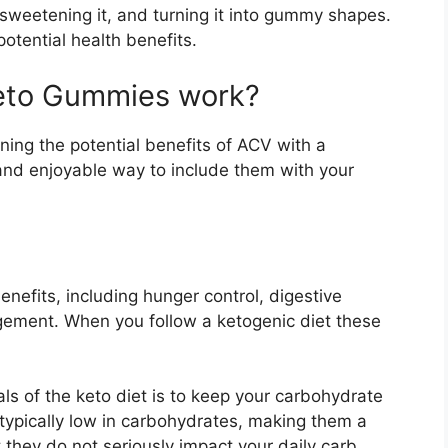
sweetening it, and turning it into gummy shapes.
otential health benefits.
Keto Gummies work?
ng the potential benefits of ACV with a
 and enjoyable way to include them with your
nefits, including hunger control, digestive
gement. When you follow a ketogenic diet these
s of the keto diet is to keep your carbohydrate
typically low in carbohydrates, making them a
 they do not seriously impact your daily carb