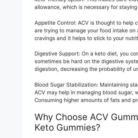
allowance, which is necessary for staying 
Appetite Control: ACV is thought to help 
are trying to manage your food intake on 
cravings and it helps to stick to your nutri
Digestive Support: On a keto diet, you c
sometimes be hard on the digestive system
digestion, decreasing the probability of u
Blood Sugar Stabilization: Maintaining stab
ACV may help in managing blood sugar, whi
Consuming higher amounts of fats and pr
Why Choose ACV Gummies
Keto Gummies?