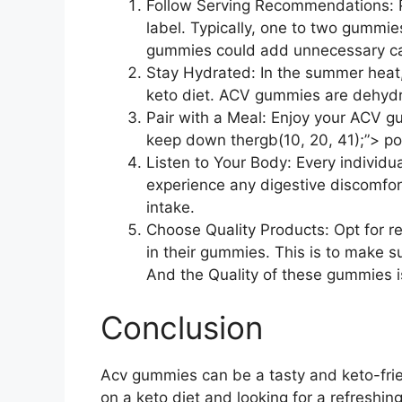
Follow Serving Recommendations: Pa
label. Typically, one to two gummi
gummies could add unnecessary car
Stay Hydrated: In the summer heat, i
keto diet. ACV gummies are dehydrat
Pair with a Meal: Enjoy your ACV g
keep down thergb(10, 20, 41);”> pot
Listen to Your Body: Every individ
experience any digestive discomfor
intake.
Choose Quality Products: Opt for re
in their gummies. This is to make su
And the Quality of these gummies i
Conclusion
Acv gummies can be a tasty and keto-frien
on a keto diet and looking for a refreshi