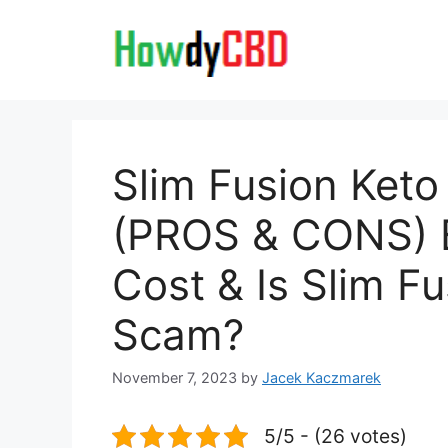
Skip
to
content
Slim Fusion Ket
(PROS & CONS) B
Cost & Is Slim F
Scam?
November 7, 2023
by
Jacek Kaczmarek
5/5 - (26 votes)