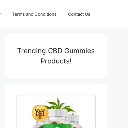
y
Terms and Conditions
Contact Us
Trending CBD Gummies
Products!