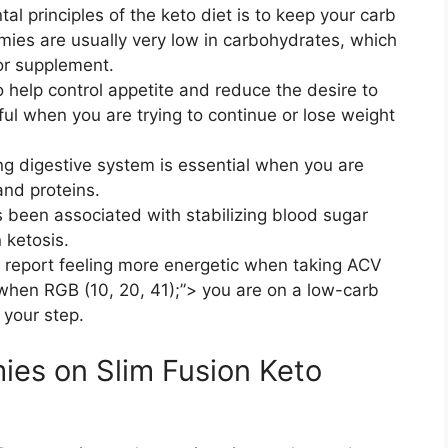
l principles of the keto diet is to keep your carb
mies are usually very low in carbohydrates, which
or supplement.
o help control appetite and reduce the desire to
ful when you are trying to continue or lose weight
ng digestive system is essential when you are
nd proteins.
een associated with stabilizing blood sugar
n ketosis.
 report feeling more energetic when taking ACV
when RGB (10, 20, 41);”> you are on a low-carb
 your step.
es on Slim Fusion Keto