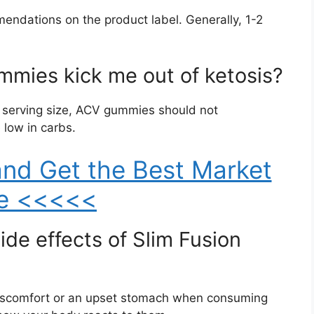
mmendations on the product label. Generally, 1-2
mmies kick me out of ketosis?
 serving size, ACV gummies should not
 low in carbs.
nd Get the Best Market
ce <<<<<
ide effects of Slim Fusion
iscomfort or an upset stomach when consuming