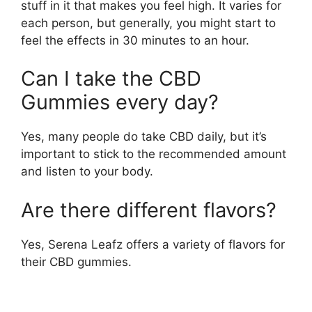
stuff in it that makes you feel high. It varies for
each person, but generally, you might start to
feel the effects in 30 minutes to an hour.
Can I take the CBD
Gummies every day?
Yes, many people do take CBD daily, but it’s
important to stick to the recommended amount
and listen to your body.
Are there different flavors?
Yes, Serena Leafz offers a variety of flavors for
their CBD gummies.