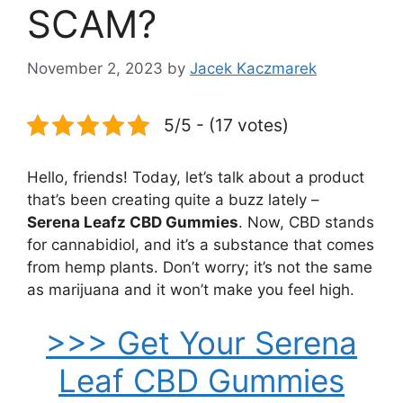
SCAM?
November 2, 2023
by
Jacek Kaczmarek
5/5 - (17 votes)
Hello, friends! Today, let’s talk about a product
that’s been creating quite a buzz lately –
Serena Leafz CBD Gummies
. Now, CBD stands
for cannabidiol, and it’s a substance that comes
from hemp plants. Don’t worry; it’s not the same
as marijuana and it won’t make you feel high.
>>> Get Your Serena
Leaf CBD Gummies