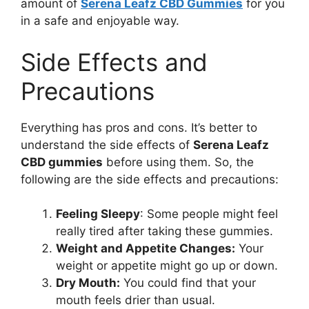
amount of
Serena Leafz CBD Gummies
for you
in a safe and enjoyable way.
Side Effects and
Precautions
Everything has pros and cons. It’s better to
understand the side effects of
Serena Leafz
CBD gummies
before using them. So, the
following are the side effects and precautions:
Feeling Sleepy
: Some people might feel
really tired after taking these gummies.
Weight and Appetite Changes:
Your
weight or appetite might go up or down.
Dry Mouth:
You could find that your
mouth feels drier than usual.