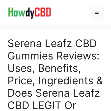
Skip
to
Menu
content
Serena Leafz CBD
Gummies Reviews:
Uses, Benefits,
Price, Ingredients &
Does Serena Leafz
CBD LEGIT Or