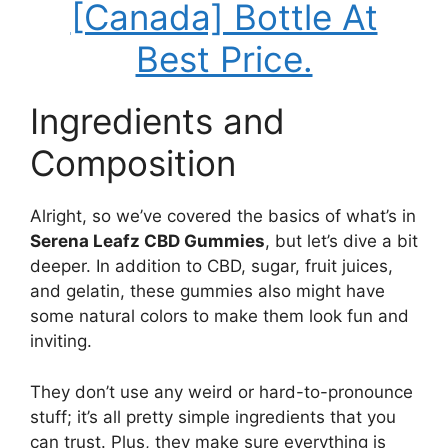
[Canada] Bottle At
Best Price.
Ingredients and
Composition
Alright, so we’ve covered the basics of what’s in
Serena Leafz CBD Gummies
, but let’s dive a bit
deeper. In addition to CBD, sugar, fruit juices,
and gelatin, these gummies also might have
some natural colors to make them look fun and
inviting.
They don’t use any weird or hard-to-pronounce
stuff; it’s all pretty simple ingredients that you
can trust. Plus, they make sure everything is