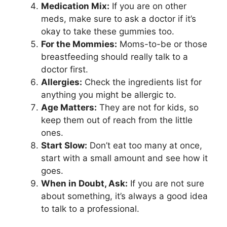
Medication Mix:
If you are on other
meds, make sure to ask a doctor if it’s
okay to take these gummies too.
For the Mommies:
Moms-to-be or those
breastfeeding should really talk to a
doctor first.
Allergies:
Check the ingredients list for
anything you might be allergic to.
Age Matters:
They are not for kids, so
keep them out of reach from the little
ones.
Start Slow:
Don’t eat too many at once,
start with a small amount and see how it
goes.
When in Doubt, Ask:
If you are not sure
about something, it’s always a good idea
to talk to a professional.