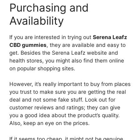
Purchasing and
Availability
If you are interested in trying out
Serena Leafz
CBD gummies
, they are available and easy to
get. Besides the Serena Leafz website and
health stores, you might also find them online
on popular shopping sites.
However, it’s really important to buy from places
you trust to make sure you are getting the real
deal and not some fake stuff. Look out for
customer reviews and ratings; they can give
you a good idea about the product’s quality.
Also, keep an eye on the prices.
If it seems too cheap, it might not be genuine.