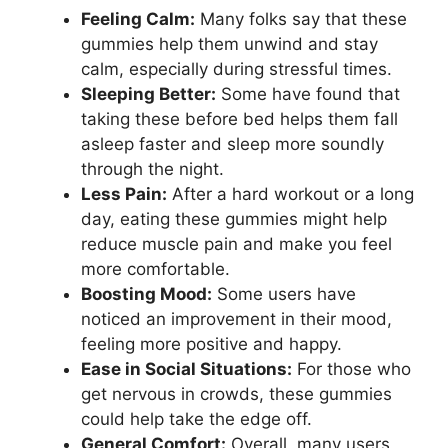
Feeling Calm:
Many folks say that these
gummies help them unwind and stay
calm, especially during stressful times.
Sleeping Better:
Some have found that
taking these before bed helps them fall
asleep faster and sleep more soundly
through the night.
Less Pain:
After a hard workout or a long
day, eating these gummies might help
reduce muscle pain and make you feel
more comfortable.
Boosting Mood:
Some users have
noticed an improvement in their mood,
feeling more positive and happy.
Ease in Social Situations:
For those who
get nervous in crowds, these gummies
could help take the edge off.
General Comfort:
Overall, many users