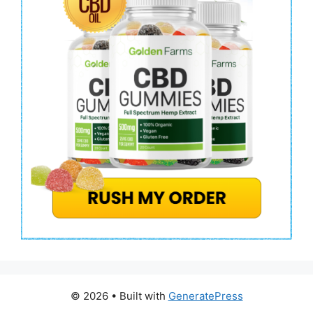
© 2026
• Built with
GeneratePress