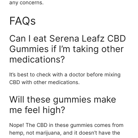
any concerns.
FAQs
Can I eat Serena Leafz CBD
Gummies if I’m taking other
medications?
It’s best to check with a doctor before mixing
CBD with other medications.
Will these gummies make
me feel high?
Nope! The CBD in these gummies comes from
hemp, not marijuana, and it doesn’t have the