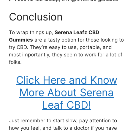
Conclusion
To wrap things up,
Serena Leafz CBD
Gummies
are a tasty option for those looking to
try CBD. They’re easy to use, portable, and
most importantly, they seem to work for a lot of
folks.
Click Here and Know
More About Serena
Leaf CBD!
Just remember to start slow, pay attention to
how you feel, and talk to a doctor if you have