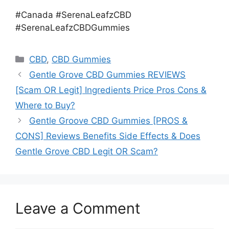
#Canada #SerenaLeafzCBD
#SerenaLeafzCBDGummies
Categories
CBD
,
CBD Gummies
Gentle Grove CBD Gummies REVIEWS
[Scam OR Legit] Ingredients Price Pros Cons &
Where to Buy?
Gentle Groove CBD Gummies [PROS &
CONS] Reviews Benefits Side Effects & Does
Gentle Grove CBD Legit OR Scam?
Leave a Comment