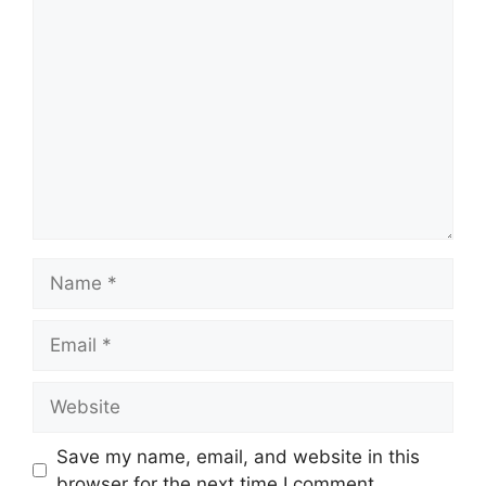
Comment
Name
Email
Website
Save my name, email, and website in this
browser for the next time I comment.