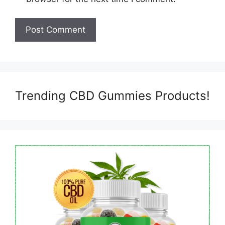
Trending CBD Gummies Products!