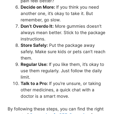
pain feel better?
Decide on More:
If you think you need
another one, it’s okay to take it. But
remember, go slow.
Don’t Overdo It:
More gummies doesn’t
always mean better. Stick to the package
instructions.
Store Safely:
Put the package away
safely. Make sure kids or pets can’t reach
them.
Regular Use:
If you like them, it’s okay to
use them regularly. Just follow the daily
limit.
Talk to a Pro:
If you’re unsure, or taking
other medicines, a quick chat with a
doctor is a smart move.
By following these steps, you can find the right