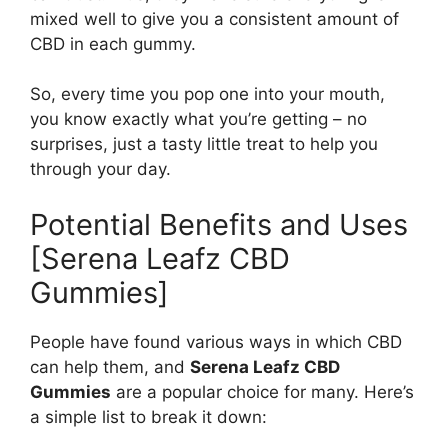
mixed well to give you a consistent amount of
CBD in each gummy.
So, every time you pop one into your mouth,
you know exactly what you’re getting – no
surprises, just a tasty little treat to help you
through your day.
Potential Benefits and Uses
[Serena Leafz CBD
Gummies]
People have found various ways in which CBD
can help them, and
Serena Leafz CBD
Gummies
are a popular choice for many. Here’s
a simple list to break it down: