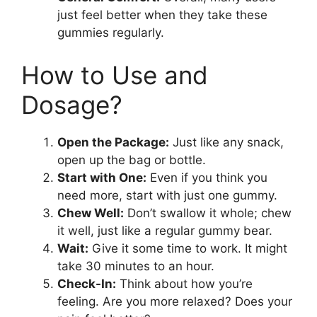
just feel better when they take these
gummies regularly.
How to Use and
Dosage?
Open the Package:
Just like any snack,
open up the bag or bottle.
Start with One:
Even if you think you
need more, start with just one gummy.
Chew Well:
Don’t swallow it whole; chew
it well, just like a regular gummy bear.
Wait:
Give it some time to work. It might
take 30 minutes to an hour.
Check-In:
Think about how you’re
feeling. Are you more relaxed? Does your