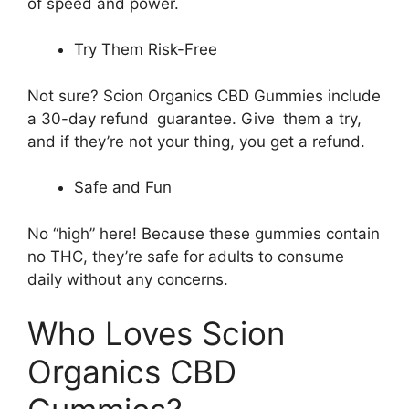
of speed and power.
Try Them Risk-Free
Not sure? Scion Organics CBD Gummies include
a 30-day refund guarantee. Give them a try,
and if they’re not your thing, you get a refund.
Safe and Fun
No “high” here! Because these gummies contain
no THC, they’re safe for adults to consume
daily without any concerns.
Who Loves Scion
Organics CBD