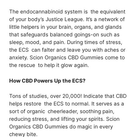
The endocannabinoid system is the equivalent
of your body’s Justice League. It’s a network of
little helpers in your brain, organs, and glands
that safeguards balanced goings-on such as
sleep, mood, and pain. During times of stress,
the ECS can falter and leave you with aches or
anxiety. Scion Organics CBD Gummies come to
the rescue to help it glow again.
How CBD Powers Up the ECS?
Tons of studies, over 20,000! Indicate that CBD
helps restore the ECS to normal. It serves as a
sort of organic cheerleader, soothing pain,
reducing stress, and lifting your spirits. Scion
Organics CBD Gummies do magic in every
chewy bite.