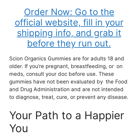
Order Now: Go to the
official website, fill in your
shipping info, and grab it
before they run out.
Scion Organics Gummies are for adults 18 and
older. If you’re pregnant, breastfeeding, or on
meds, consult your doc before use. These
gummies have not been evaluated by the Food
and Drug Administration and are not intended
to diagnose, treat, cure, or prevent any disease.
Your Path to a Happier
You