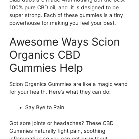
100% pure CBD oil, and it is designed to be
super strong. Each of these gummies is a tiny
powerhouse for making you feel your best.
Awesome Ways Scion
Organics CBD
Gummies Help
Scion Organics Gummies are like a magic wand
for your health. Here’s what they can do:
Say Bye to Pain
Got sore joints or headaches? These CBD
Gummies naturally fight pain, soothing
inflammation so you can get by without