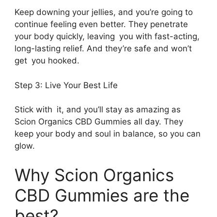
Keep downing your jellies, and you’re going to
continue feeling even better. They penetrate
your body quickly, leaving you with fast-acting,
long-lasting relief. And they’re safe and won’t
get you hooked.
Step 3: Live Your Best Life
Stick with it, and you’ll stay as amazing as
Scion Organics CBD Gummies all day. They
keep your body and soul in balance, so you can
glow.
Why Scion Organics
CBD Gummies are the
best?