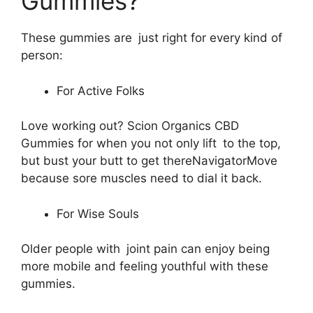
Gummies?
These gummies are just right for every kind of
person:
For Active Folks
Love working out? Scion Organics CBD
Gummies for when you not only lift to the top,
but bust your butt to get thereNavigatorMove
because sore muscles need to dial it back.
For Wise Souls
Older people with joint pain can enjoy being
more mobile and feeling youthful with these
gummies.