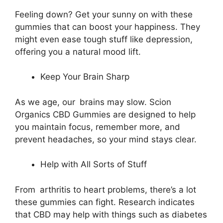
Feeling down? Get your sunny on with these
gummies that can boost your happiness. They
might even ease tough stuff like depression,
offering you a natural mood lift.
Keep Your Brain Sharp
As we age, our brains may slow. Scion
Organics CBD Gummies are designed to help
you maintain focus, remember more, and
prevent headaches, so your mind stays clear.
Help with All Sorts of Stuff
From arthritis to heart problems, there’s a lot
these gummies can fight. Research indicates
that CBD may help with things such as diabetes