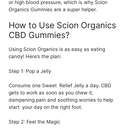
or high blood pressure, which is why Scion
Organics Gummies are a super helper.
How to Use Scion Organics
CBD Gummies?
Using Scion Organics is as easy as eating
candy! Here’s the plan:
Step 1: Pop a Jelly
Consume one Sweet Relief Jelly a day. CBD
gets to work as soon as you chew it,
dampening pain and soothing worries to help
start your day on the right foot.
Step 2: Feel the Magic