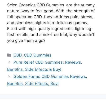
Scion Organics CBD Gummies are the yummy,
natural way to feel good. With the strength of
full-spectrum CBD, they address pain, stress,
and sleepless nights in a delicious gummy.
Filled with high-quality ingredients, lightning-
fast results, and a risk-free trial, why wouldn’t
you give them a go?
Categories
CBD
,
CBD Gummies
Pure Relief CBD Gummies: Reviews,
Benefits, Side Effects & Buy!
Golden Farms CBD Gummies Reviews:
Benefits, Side Effects, Buy!