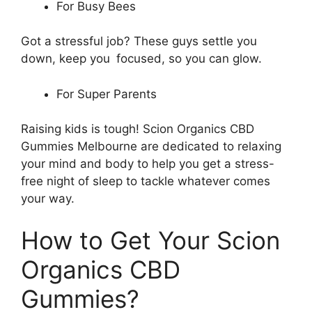
For Busy Bees
Got a stressful job? These guys settle you
down, keep you focused, so you can glow.
For Super Parents
Raising kids is tough! Scion Organics CBD
Gummies Melbourne are dedicated to relaxing
your mind and body to help you get a stress-
free night of sleep to tackle whatever comes
your way.
How to Get Your Scion
Organics CBD
Gummies?