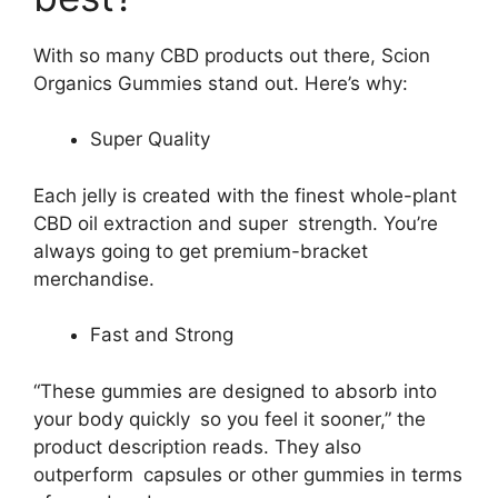
With so many CBD products out there, Scion
Organics Gummies stand out. Here’s why:
Super Quality
Each jelly is created with the finest whole-plant
CBD oil extraction and super strength. You’re
always going to get premium-bracket
merchandise.
Fast and Strong
“These gummies are designed to absorb into
your body quickly so you feel it sooner,” the
product description reads. They also
outperform capsules or other gummies in terms