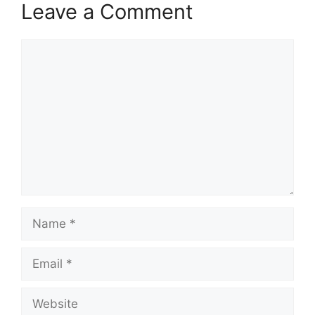
Leave a Comment
Comment
Name
Email
Website