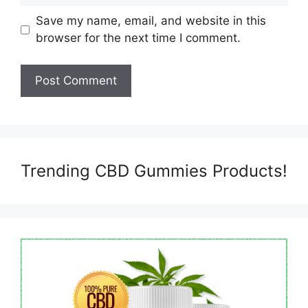
Save my name, email, and website in this
browser for the next time I comment.
Trending CBD Gummies Products!