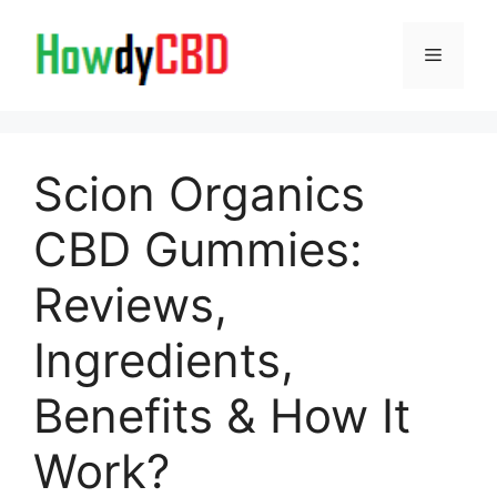
Skip
to
Menu
content
Scion Organics
CBD Gummies:
Reviews,
Ingredients,
Benefits & How It
Work?