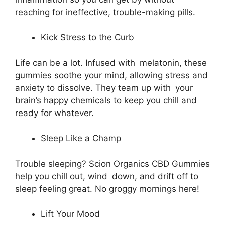
reaching for ineffective, trouble-making pills.
Kick Stress to the Curb
Life can be a lot. Infused with melatonin, these
gummies soothe your mind, allowing stress and
anxiety to dissolve. They team up with your
brain’s happy chemicals to keep you chill and
ready for whatever.
Sleep Like a Champ
Trouble sleeping? Scion Organics CBD Gummies
help you chill out, wind down, and drift off to
sleep feeling great. No groggy mornings here!
Lift Your Mood