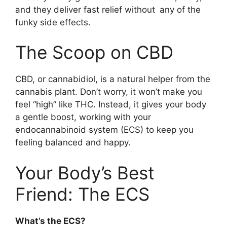
and they deliver fast relief without any of the
funky side effects.
The Scoop on CBD
CBD, or cannabidiol, is a natural helper from the
cannabis plant. Don’t worry, it won’t make you
feel “high” like THC. Instead, it gives your body
a gentle boost, working with your
endocannabinoid system (ECS) to keep you
feeling balanced and happy.
Your Body’s Best
Friend: The ECS
What’s the ECS?