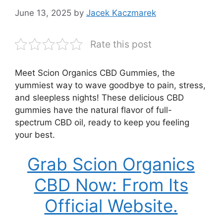
June 13, 2025
by
Jacek Kaczmarek
Rate this post
Meet Scion Organics CBD Gummies, the
yummiest way to wave goodbye to pain, stress,
and sleepless nights! These delicious CBD
gummies have the natural flavor of full-
spectrum CBD oil, ready to keep you feeling
your best.
Grab Scion Organics
CBD Now: From Its
Official Website.