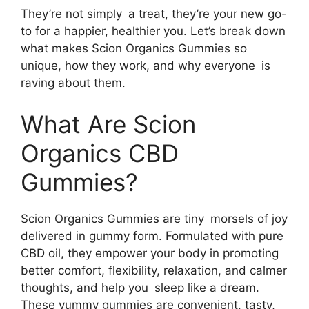
They’re not simply a treat, they’re your new go-
to for a happier, healthier you. Let’s break down
what makes Scion Organics Gummies so
unique, how they work, and why everyone is
raving about them.
What Are Scion
Organics CBD
Gummies?
Scion Organics Gummies are tiny morsels of joy
delivered in gummy form. Formulated with pure
CBD oil, they empower your body in promoting
better comfort, flexibility, relaxation, and calmer
thoughts, and help you sleep like a dream.
These yummy gummies are convenient, tasty,