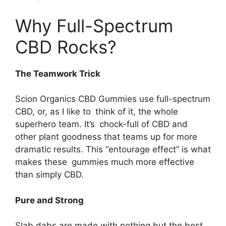
Why Full-Spectrum
CBD Rocks?
The Teamwork Trick
Scion Organics CBD Gummies use full-spectrum
CBD, or, as I like to think of it, the whole
superhero team. It’s chock-full of CBD and
other plant goodness that teams up for more
dramatic results. This “entourage effect” is what
makes these gummies much more effective
than simply CBD.
Pure and Strong
Slab dabs are made with nothing but the best