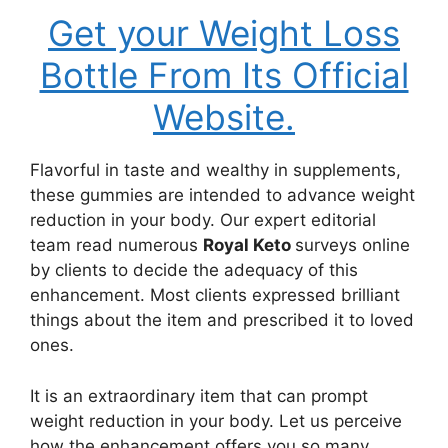
Get your Weight Loss
Bottle From Its Official
Website.
Flavorful in taste and wealthy in supplements,
these gummies are intended to advance weight
reduction in your body. Our expert editorial
team read numerous
Royal Keto
surveys online
by clients to decide the adequacy of this
enhancement. Most clients expressed brilliant
things about the item and prescribed it to loved
ones.
It is an extraordinary item that can prompt
weight reduction in your body. Let us perceive
how the enhancement offers you so many