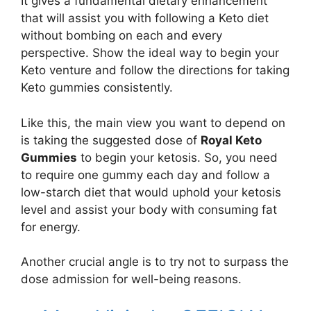
It gives a fundamental dietary enhancement
that will assist you with following a Keto diet
without bombing on each and every
perspective. Show the ideal way to begin your
Keto venture and follow the directions for taking
Keto gummies consistently.
Like this, the main view you want to depend on
is taking the suggested dose of
Royal Keto
Gummies
to begin your ketosis. So, you need
to require one gummy each day and follow a
low-starch diet that would uphold your ketosis
level and assist your body with consuming fat
for energy.
Another crucial angle is to try not to surpass the
dose admission for well-being reasons.