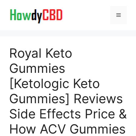
Skip
to
Menu
content
Royal Keto
Gummies
[Ketologic Keto
Gummies] Reviews
Side Effects Price &
How ACV Gummies