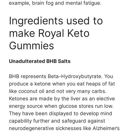
example, brain fog and mental fatigue.
Ingredients used to
make Royal Keto
Gummies
Unadulterated BHB Salts
BHB represents Beta-Hydroxybutyrate. You
produce a ketone when you eat heaps of fat
like coconut oil and not very many carbs.
Ketones are made by the liver as an elective
energy source when glucose stores run low.
They have been displayed to develop mind
capability further and safeguard against
neurodegenerative sicknesses like Alzheimer’s