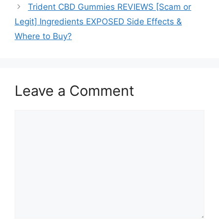
Trident CBD Gummies REVIEWS [Scam or
Legit] Ingredients EXPOSED Side Effects &
Where to Buy?
Leave a Comment
Comment