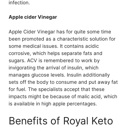
infection.
Apple cider Vinegar
Apple Cider Vinegar has for quite some time
been promoted as a characteristic solution for
some medical issues. It contains acidic
corrosive, which helps separate fats and
sugars. ACV is remembered to work by
invigorating the arrival of insulin, which
manages glucose levels. Insulin additionally
sets off the body to consume and put away fat
for fuel. The specialists accept that these
impacts might be because of malic acid, which
is available in high apple percentages.
Benefits of Royal Keto