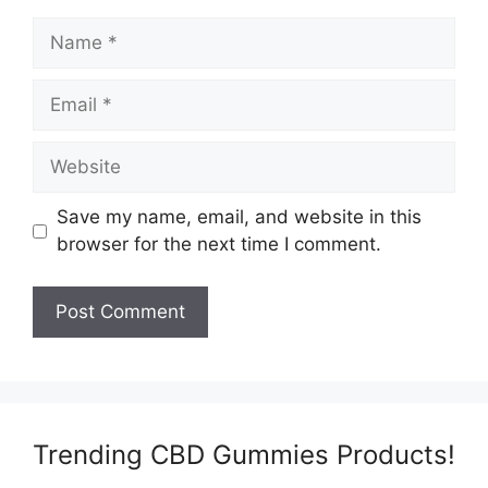
Name
Email
Website
Save my name, email, and website in this
browser for the next time I comment.
Trending CBD Gummies Products!