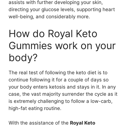
assists with further developing your skin,
directing your glucose levels, supporting heart
well-being, and considerably more.
How do Royal Keto
Gummies work on your
body?
The real test of following the keto diet is to
continue following it for a couple of days so
your body enters ketosis and stays in it. In any
case, the vast majority surrender the cycle as it
is extremely challenging to follow a low-carb,
high-fat eating routine.
With the assistance of the
Royal Keto