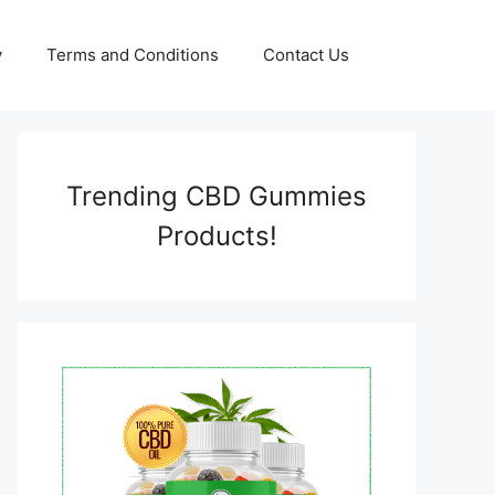
y
Terms and Conditions
Contact Us
Trending CBD Gummies
Products!