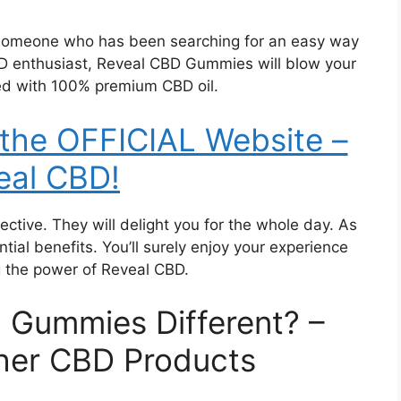
 someone who has been searching for an easy way
D enthusiast, Reveal CBD Gummies will blow your
d with 100% premium CBD oil.
 the OFFICIAL Website –
eal CBD!
ctive. They will delight you for the whole day. As
tial benefits. You’ll surely enjoy your experience
g the power of Reveal CBD.
 Gummies Different? –
her CBD Products