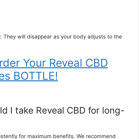
y. They will disappear as your body adjusts to the
rder Your Reveal CBD
es BOTTLE!
d I take Reveal CBD for long-
nsistently for maximum benefits. We recommend