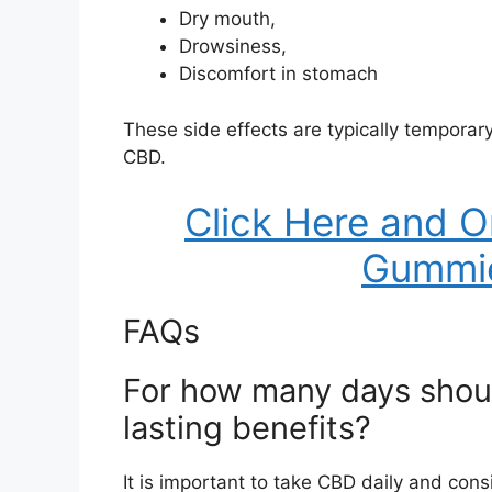
Dry mouth,
Drowsiness,
Discomfort in stomach
These side effects are typically temporar
CBD.
Click Here and O
Gummi
FAQs
For how many days shoul
lasting benefits?
It is important to take CBD daily and co