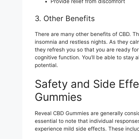
Provide relief from discomfort
3. Other Benefits
There are many other benefits of CBD. T
insomnia and restless nights. As they ca
they refresh you so that you are ready f
cognitive function. You’ll be able to stay 
potential.
Safety and Side Eff
Gummies
Reveal CBD Gummies are generally consid
essential to note that individual respon
experience mild side effects. These inclu