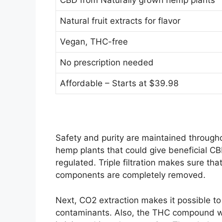
CBD from Naturally grown hemp plants
Natural fruit extracts for flavor
Vegan, THC-free
No prescription needed
Affordable – Starts at $39.98
Safety and purity are maintained through
hemp plants that could give beneficial CB
regulated. Triple filtration makes sure that 
components are completely removed.
Next, CO2 extraction makes it possible to 
contaminants. Also, the THC compound wh