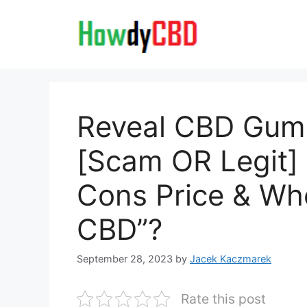
Skip
to
content
Reveal CBD Gum
[Scam OR Legit] 
Cons Price & Whe
CBD”?
September 28, 2023
by
Jacek Kaczmarek
Rate this post