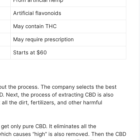
From artificial hemp
Artificial flavonoids
May contain THC
May require prescription
Starts at $60
out the process. The company selects the best
D. Next, the process of extracting CBD is also
all the dirt, fertilizers, and other harmful
get only pure CBD. It eliminates all the
ich causes “high” is also removed. Then the CBD