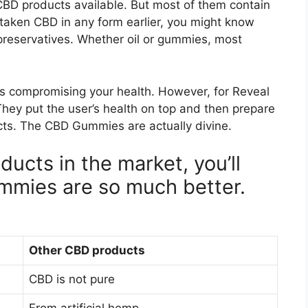
BD products available. But most of them contain
e taken CBD in any form earlier, you might know
nd preservatives. Whether oil or gummies, most
vors compromising your health. However, for Reveal
hey put the user’s health on top and then prepare
cts. The CBD Gummies are actually divine.
ucts in the market, you’ll
mmies are so much better.
Other CBD products
CBD is not pure