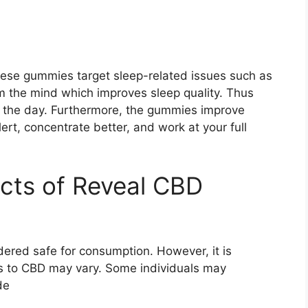
hese gummies target sleep-related issues such as
lm the mind which improves sleep quality. Thus
or the day. Furthermore, the gummies improve
alert, concentrate better, and work at your full
ects of Reveal CBD
ered safe for consumption. However, it is
ses to CBD may vary. Some individuals may
de