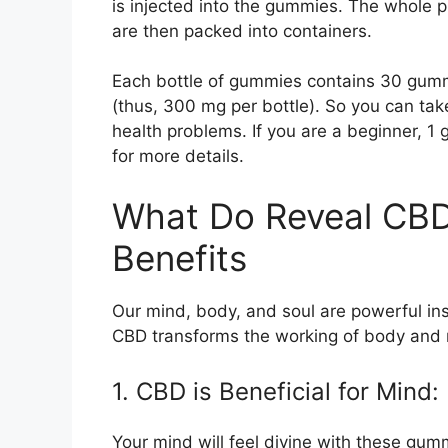
is injected into the gummies. The whole 
are then packed into containers.
Each bottle of gummies contains 30 gumm
(thus, 300 mg per bottle). So you can ta
health problems. If you are a beginner, 1
for more details.
What Do Reveal CB
Benefits
Our mind, body, and soul are powerful ins
CBD transforms the working of body and 
1. CBD is Beneficial for Mind:
Your mind will feel divine with these gum