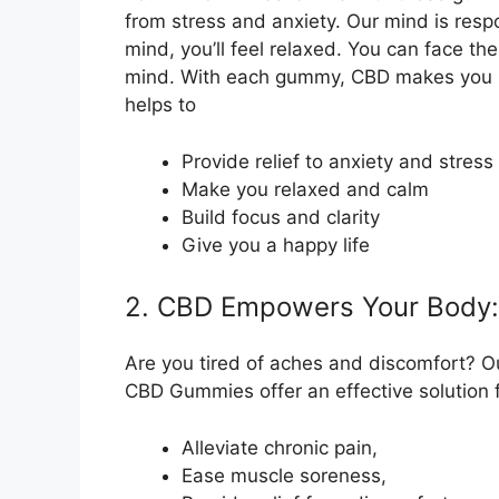
from stress and anxiety. Our mind is respo
mind, you’ll feel relaxed. You can face th
mind. With each gummy, CBD makes you ha
helps to
Provide relief to anxiety and stress
Make you relaxed and calm
Build focus and clarity
Give you a happy life
2. CBD Empowers Your Body:
Are you tired of aches and discomfort? Ou
CBD Gummies offer an effective solution fo
Alleviate chronic pain,
Ease muscle soreness,