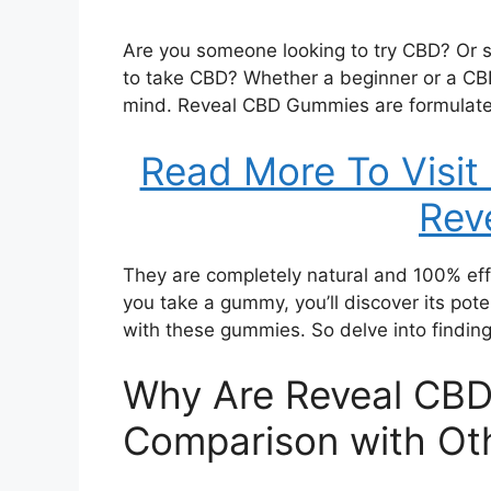
Are you someone looking to try CBD? Or
to take CBD? Whether a beginner or a CB
mind. Reveal CBD Gummies are formulate
Read More To Visit
Rev
They are completely natural and 100% effe
you take a gummy, you’ll discover its poten
with these gummies. So delve into findin
Why Are Reveal CBD
Comparison with Ot