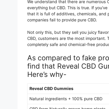
We understand that there are numerous C
everything but CBD. This is true. If you’v
that it is full of additives, chemicals, a
companies fail to provide pure CBD.
Not only this, but they sell you juicy fla
CBD, customers are the most important. T
completely safe and chemical-free produ
As compared to fake prod
find that Reveal CBD Gu
Here’s why-
Reveal CBD Gummies
Natural ingredients + 100% pure CBD