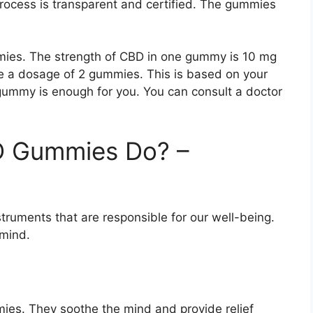
process is transparent and certified. The gummies
ies. The strength of CBD in one gummy is 10 mg
ke a dosage of 2 gummies. This is based on your
 gummy is enough for you. You can consult a doctor
D Gummies Do? –
truments that are responsible for our well-being.
mind.
mies. They soothe the mind and provide relief