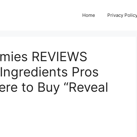
Home
Privacy Polic
mies REVIEWS
Ingredients Pros
re to Buy “Reveal