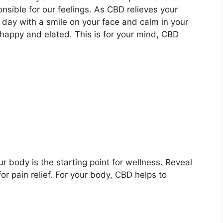
nsible for our feelings. As CBD relieves your
e day with a smile on your face and calm in your
ppy and elated. This is for your mind, CBD
r body is the starting point for wellness. Reveal
r pain relief. For your body, CBD helps to