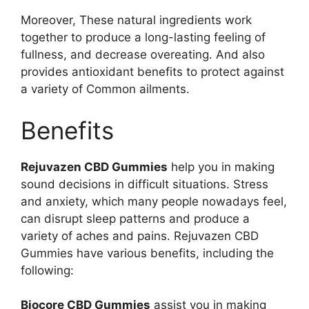
Moreover, These natural ingredients work
together to produce a long-lasting feeling of
fullness, and decrease overeating. And also
provides antioxidant benefits to protect against
a variety of Common ailments.
Benefits
Rejuvazen CBD Gummies
help you in making
sound decisions in difficult situations. Stress
and anxiety, which many people nowadays feel,
can disrupt sleep patterns and produce a
variety of aches and pains. Rejuvazen CBD
Gummies have various benefits, including the
following:
Biocore CBD Gummies
assist you in making