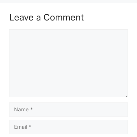
Leave a Comment
Comment
Name
Email