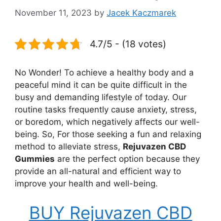
November 11, 2023
by
Jacek Kaczmarek
4.7/5 - (18 votes)
No Wonder! To achieve a healthy body and a
peaceful mind it can be quite difficult in the
busy and demanding lifestyle of today. Our
routine tasks frequently cause anxiety, stress,
or boredom, which negatively affects our well-
being. So, For those seeking a fun and relaxing
method to alleviate stress,
Rejuvazen CBD
Gummies
are the perfect option because they
provide an all-natural and efficient way to
improve your health and well-being.
BUY Rejuvazen CBD