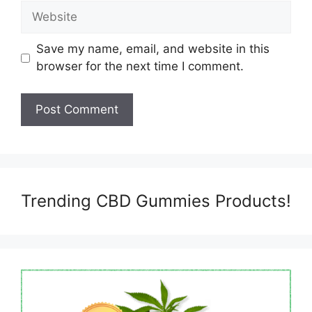
Website
Save my name, email, and website in this
browser for the next time I comment.
Trending CBD Gummies Products!