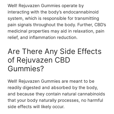
Well! Rejuvazen Gummies operate by
interacting with the body’s endocannabinoid
system, which is responsible for transmitting
pain signals throughout the body. Further, CBD’s
medicinal properties may aid in relaxation, pain
relief, and inflammation reduction.
Are There Any Side Effects
of Rejuvazen CBD
Gummies?
Well! Rejuvazen Gummies are meant to be
readily digested and absorbed by the body,
and because they contain natural cannabinoids
that your body naturally processes, no harmful
side effects will likely occur.