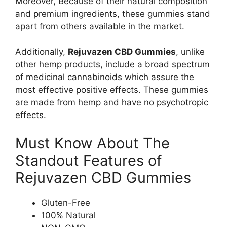
Moreover, Because of their natural composition
and premium ingredients, these gummies stand
apart from others available in the market.
Additionally,
Rejuvazen CBD Gummies
, unlike
other hemp products, include a broad spectrum
of medicinal cannabinoids which assure the
most effective positive effects. These gummies
are made from hemp and have no psychotropic
effects.
Must Know About The
Standout Features of
Rejuvazen CBD Gummies
Gluten-Free
100% Natural