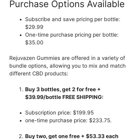
Purchase Options Available
Subscribe and save pricing per bottle:
$29.99
One-time purchase pricing per bottle:
$35.00
Rejuvazen Gummies are offered in a variety of
bundle options, allowing you to mix and match
different CBD products:
Buy 3 bottles, get 2 for free +
$39.99/bottle FREE SHIPPING:
Subscription price: $199.95
one-time purchase price: $233.75.
Buy two, get one free + $53.33 each