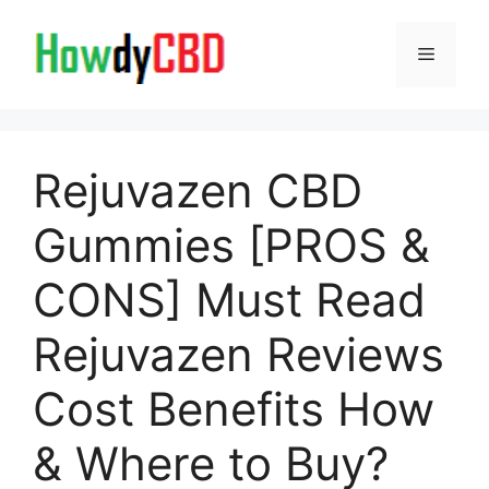
Skip
to
Menu
content
Rejuvazen CBD
Gummies [PROS &
CONS] Must Read
Rejuvazen Reviews
Cost Benefits How
& Where to Buy?