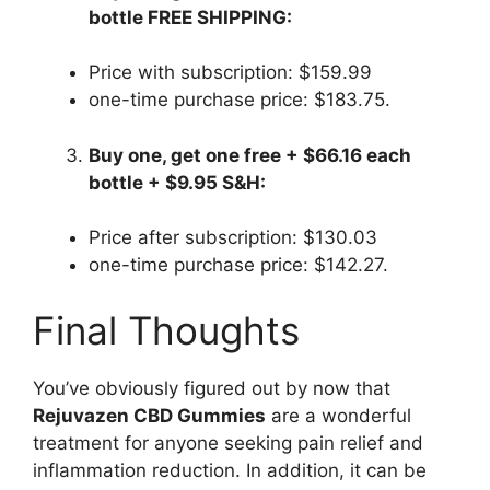
bottle FREE SHIPPING:
Price with subscription: $159.99
one-time purchase price: $183.75.
Buy one, get one free + $66.16 each
bottle + $9.95 S&H:
Price after subscription: $130.03
one-time purchase price: $142.27.
Final Thoughts
You’ve obviously figured out by now that
Rejuvazen CBD Gummies
are a wonderful
treatment for anyone seeking pain relief and
inflammation reduction. In addition, it can be