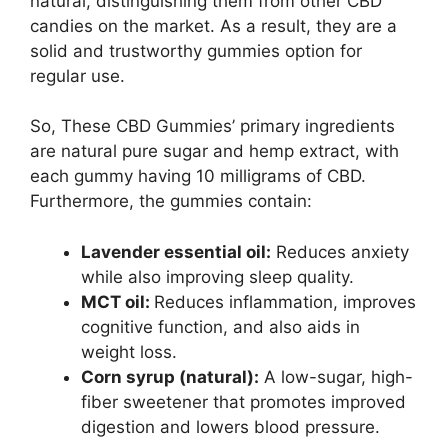
natural, distinguishing them from other CBD
candies on the market. As a result, they are a
solid and trustworthy gummies option for
regular use.
So, These CBD Gummies’ primary ingredients
are natural pure sugar and hemp extract, with
each gummy having 10 milligrams of CBD.
Furthermore, the gummies contain:
Lavender essential oil:
Reduces anxiety
while also improving sleep quality.
MCT oil:
Reduces inflammation, improves
cognitive function, and also aids in
weight loss.
Corn syrup (natural):
A low-sugar, high-
fiber sweetener that promotes improved
digestion and lowers blood pressure.