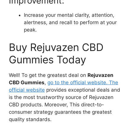
Improvement:
Increase your mental clarity, attention,
alertness, and recall to perform at your
peak.
Buy Rejuvazen CBD
Gummies Today
Well! To get the greatest deal on
Rejuvazen
CBD Gummies
,
go to the official website. The
official website
provides exceptional deals and
is the most trustworthy source of Rejuvazen
CBD products. Moreover, This direct-to-
consumer strategy guarantees the greatest
quality standards.