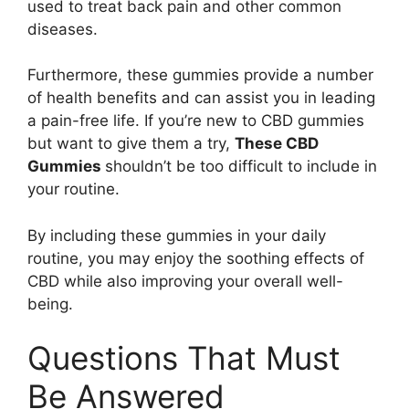
used to treat back pain and other common
diseases.
Furthermore, these gummies provide a number
of health benefits and can assist you in leading
a pain-free life. If you’re new to CBD gummies
but want to give them a try,
These CBD
Gummies
shouldn’t be too difficult to include in
your routine.
By including these gummies in your daily
routine, you may enjoy the soothing effects of
CBD while also improving your overall well-
being.
Questions That Must
Be Answered