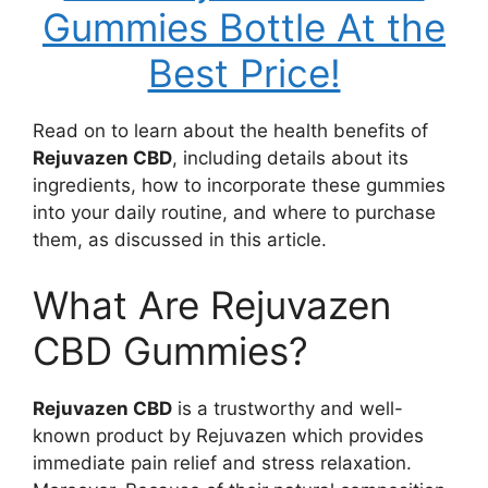
Gummies Bottle At the
Best Price!
Read on to learn about the health benefits of
Rejuvazen CBD
, including details about its
ingredients, how to incorporate these gummies
into your daily routine, and where to purchase
them, as discussed in this article.
What Are Rejuvazen
CBD Gummies?
Rejuvazen CBD
is a trustworthy and well-
known product by Rejuvazen which provides
immediate pain relief and stress relaxation.