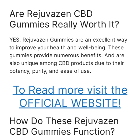
Are Rejuvazen CBD
Gummies Really Worth It?
YES. Rejuvazen Gummies are an excellent way
to improve your health and well-being. These
gummies provide numerous benefits. And are
also unique among CBD products due to their
potency, purity, and ease of use.
To Read more visit the
OFFICIAL WEBSITE!
How Do These Rejuvazen
CBD Gummies Function?