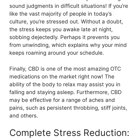
sound judgments in difficult situations! If you’re
like the vast majority of people in today’s
culture, you’re stressed out. Without a doubt,
the stress keeps you awake late at night,
sobbing dejectedly. Perhaps it prevents you
from unwinding, which explains why your mind
keeps roaming around your schedule.
Finally, CBD is one of the most amazing OTC
medications on the market right now! The
ability of the body to relax may assist you in
falling and staying asleep. Furthermore, CBD
may be effective for a range of aches and
pains, such as persistent throbbing, stiff joints,
and others.
Complete Stress Reduction: