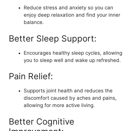
Reduce stress and anxiety so you can
enjoy deep relaxation and find your inner
balance.
Better Sleep Support:
Encourages healthy sleep cycles, allowing
you to sleep well and wake up refreshed.
Pain Relief:
Supports joint health and reduces the
discomfort caused by aches and pains,
allowing for more active living.
Better Cognitive