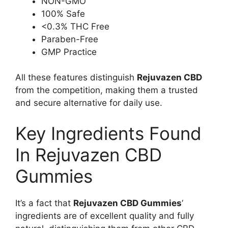
NON-GMO
100% Safe
<0.3% THC Free
Paraben-Free
GMP Practice
All these features distinguish
Rejuvazen CBD
from the competition, making them a trusted
and secure alternative for daily use.
Key Ingredients Found
In Rejuvazen CBD
Gummies
It’s a fact that
Rejuvazen CBD Gummies
‘
ingredients are of excellent quality and fully