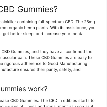
 CBD Gummies?
ainkiller containing full-spectrum CBD. The 25mg
om organic hemp plants. With its assistance, you
s, get better sleep, and increase your mental
 CBD Gummies, and they have all confirmed the
d muscular pain. These CBD Gummies are easy to
The rigorous adherence to Good Manufacturing
ufacture ensures their purity, safety, and
Gummies work?
ureease CBD Gummies. The CBD in edibles starts to
g causes of illness and impairment as soon as it