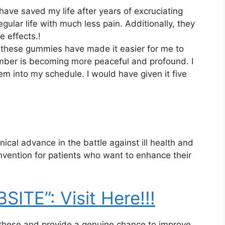
ve saved my life after years of excruciating
gular life with much less pain. Additionally, they
e effects.!
fe, these gummies have made it easier for me to
umber is becoming more peaceful and profound. I
them into my schedule. I would have given it five
al advance in the battle against ill health and
nvention for patients who want to enhance their
ITE”: Visit Here!!!
these and provide a genuine chance to improve