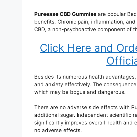
Pureease CBD Gummies
are popular Bec
benefits. Chronic pain, inflammation, and
CBD, a non-psychoactive component of th
Click Here and Ord
Offici
Besides its numerous health advantages
and anxiety effectively. The consequence
which may be bogus and dangerous.
There are no adverse side effects with 
additional sugar. Independent scientific 
significantly improves overall health and e
no adverse effects.