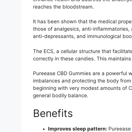
reaches the bloodstream.
It has been shown that the medical prope
those of analgesics, anti-inflammatories, 
anti-depressants, and immunological boo
The ECS, a cellular structure that facilita
correctly in these candies. This maintain
Pureease CBD Gummies are a powerful we
imbalances and protecting the body from p
beginning with very modest amounts of 
general bodily balance.
Benefits
Improves sleep pattern:
Pureease