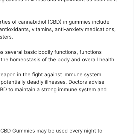
rties of cannabidiol (CBD) in gummies include
antioxidants, vitamins, anti-anxiety medications,
sters.
tes several basic bodily functions, functions
s the homeostasis of the body and overall health.
apon in the fight against immune system
otentially deadly illnesses. Doctors advise
CBD to maintain a strong immune system and
 CBD Gummies may be used every night to