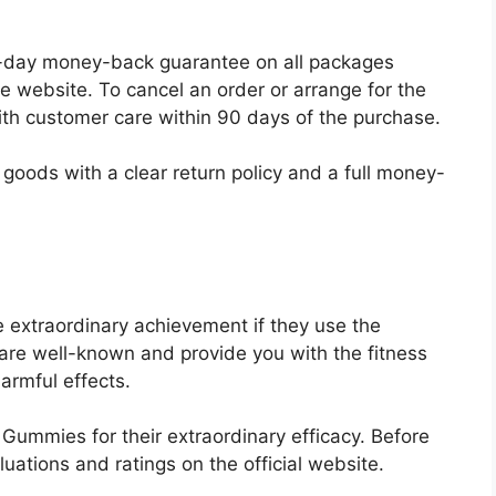
a 30-day money-back guarantee on all packages
 website. To cancel an order or arrange for the
ith customer care within 90 days of the purchase.
goods with a clear return policy and a full money-
 extraordinary achievement if they use the
e well-known and provide you with the fitness
armful effects.
ummies for their extraordinary efficacy. Before
ations and ratings on the official website.