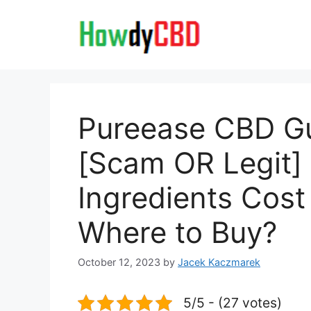
Skip
to
content
Pureease CBD 
[Scam OR Legit
Ingredients Cost
Where to Buy?
October 12, 2023
by
Jacek Kaczmarek
5/5 - (27 votes)