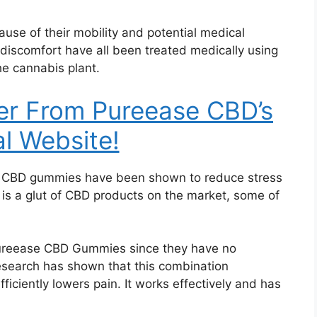
ause of their mobility and potential medical
 discomfort have all been treated medically using
e cannabis plant.
er From Pureease CBD’s
al Website!
, CBD gummies have been shown to reduce stress
 is a glut of CBD products on the market, some of
Pureease CBD Gummies since they have no
research has shown that this combination
fficiently lowers pain. It works effectively and has