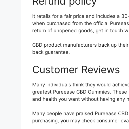
Refund policy
It retails for a fair price and includes 
when purchased from the official Pureease
return of unopened goods, get in touch w
CBD product manufacturers back up their 
back guarantee.
Customer Reviews
Many individuals think they would achieve
greatest Pureease CBD Gummies. These ar
and health you want without having any h
Many people have praised Pureease CBD G
purchasing, you may check consumer evalu