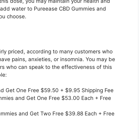
 this dose, you may maintain your health and
ly add water to Pureease CBD Gummies and
ou choose.
rly priced, according to many customers who
have pains, anxieties, or insomnia. You may be
s who can speak to the effectiveness of this
le:
nd Get One Free $59.50 + $9.95 Shipping Fee
mmies and Get One Free $53.00 Each + Free
ummies and Get Two Free $39.88 Each + Free