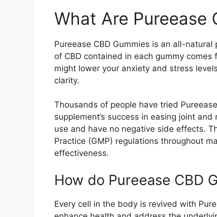
What Are Pureease
Pureease CBD Gummies is an all-natural p
of CBD contained in each gummy comes fr
might lower your anxiety and stress level
clarity.
Thousands of people have tried Pureease
supplement’s success in easing joint an
use and have no negative side effects. 
Practice (GMP) regulations throughout man
effectiveness.
How do Pureease CBD 
Every cell in the body is revived with P
enhance health and address the underlyin