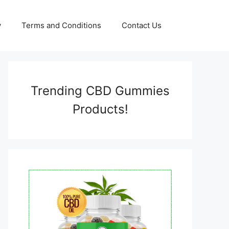
y
Terms and Conditions
Contact Us
Trending CBD Gummies
Products!