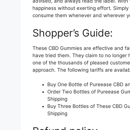
advised, and always read the label. With
happiness without exerting effort. Simp
consume them whenever and wherever y
Shopper’s Guide:
These CBD Gummies are effective and fai
have tried them. They claim to no longer 
one of the thousands of pleased customer
approach. The following tariffs are availab
Buy One Bottle of Pureease CBD a
Order Two Bottles of Pureease Gu
Shipping
Buy Three Bottles of These CBD G
Shipping