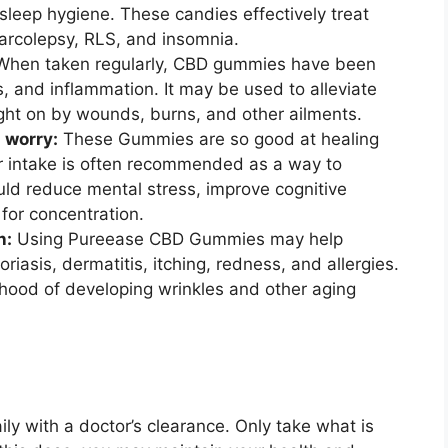
sleep hygiene. These candies effectively treat
narcolepsy, RLS, and insomnia.
When taken regularly, CBD gummies have been
, and inflammation. It may be used to alleviate
ught on by wounds, burns, and other ailments.
 worry:
These Gummies are so good at healing
r intake is often recommended as a way to
ould reduce mental stress, improve cognitive
 for concentration.
n:
Using Pureease CBD Gummies may help
riasis, dermatitis, itching, redness, and allergies.
lihood of developing wrinkles and other aging
y with a doctor’s clearance. Only take what is