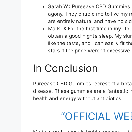
Sarah W.: Pureease CBD Gummies ha
agony. They enable me to live my re
are entirely natural and have no sid
Mark D: For the first time in my li
obtain a good night’s sleep. My sl
like the taste, and I can easily fit 
stars if the price weren’t excessive.
In Conclusion
Pureease CBD Gummies represent a botanic
disease. These gummies are a fantastic i
health and energy without antibiotics.
“OFFICIAL WEBS
Medical professionals highly recommend 