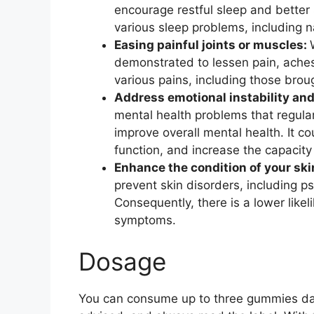
encourage restful sleep and better 
various sleep problems, including 
Easing painful joints or muscles:
demonstrated to lessen pain, aches
various pains, including those bro
Address emotional instability and
mental health problems that regula
improve overall mental health. It c
function, and increase the capacity
Enhance the condition of your ski
prevent skin disorders, including pso
Consequently, there is a lower like
symptoms.
Dosage
You can consume up to three gummies dail