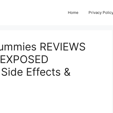
Home
Privacy Polic
Gummies REVIEWS
] EXPOSED
 Side Effects &