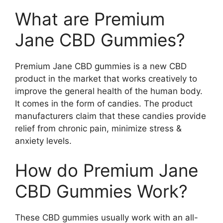
What are Premium
Jane CBD Gummies?
Premium Jane CBD gummies is a new CBD
product in the market that works creatively to
improve the general health of the human body.
It comes in the form of candies. The product
manufacturers claim that these candies provide
relief from chronic pain, minimize stress &
anxiety levels.
How do Premium Jane
CBD Gummies Work?
These CBD gummies usually work with an all-