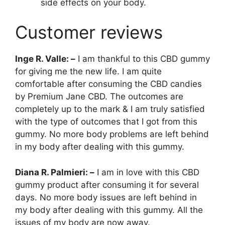
side effects on your body.
Customer reviews
Inge R. Valle: –
I am thankful to this CBD gummy
for giving me the new life. I am quite
comfortable after consuming the CBD candies
by Premium Jane CBD. The outcomes are
completely up to the mark & I am truly satisfied
with the type of outcomes that I got from this
gummy. No more body problems are left behind
in my body after dealing with this gummy.
Diana R. Palmieri: –
I am in love with this CBD
gummy product after consuming it for several
days. No more body issues are left behind in
my body after dealing with this gummy. All the
issues of my body are now away.