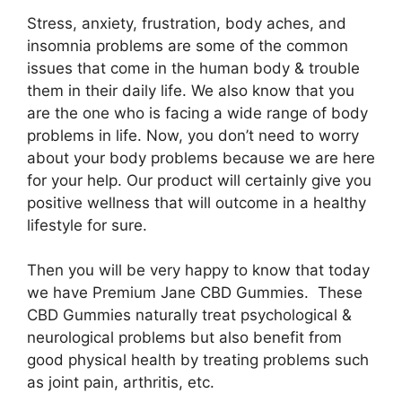
Stress, anxiety, frustration, body aches, and
insomnia problems are some of the common
issues that come in the human body & trouble
them in their daily life. We also know that you
are the one who is facing a wide range of body
problems in life. Now, you don’t need to worry
about your body problems because we are here
for your help. Our product will certainly give you
positive wellness that will outcome in a healthy
lifestyle for sure.
Then you will be very happy to know that today
we have Premium Jane CBD Gummies. These
CBD Gummies naturally treat psychological &
neurological problems but also benefit from
good physical health by treating problems such
as joint pain, arthritis, etc.