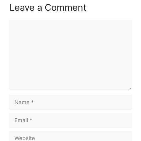
Leave a Comment
Comment
Name
Email
Website