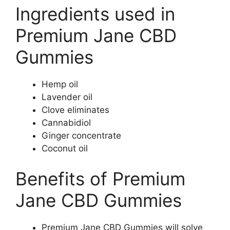
Ingredients used in
Premium Jane CBD
Gummies
Hemp oil
Lavender oil
Clove eliminates
Cannabidiol
Ginger concentrate
Coconut oil
Benefits of Premium
Jane CBD Gummies
Premium Jane CBD Gummies will solve