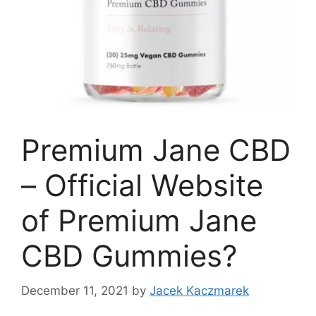
Premium Jane CBD
– Official Website
of Premium Jane
CBD Gummies?
December 11, 2021
by
Jacek Kaczmarek