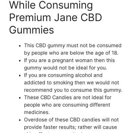
While Consuming
Premium Jane CBD
Gummies
This CBD gummy must not be consumed
by people who are below the age of 18.
If you are a pregnant woman then this
gummy would not be ideal for you.
If you are consuming alcohol and
addicted to smoking then we would not
recommend you to consume this gummy.
These CBD Candies are not ideal for
people who are consuming different
medicines.
Overdose of these CBD candies will not
provide faster results; rather will cause