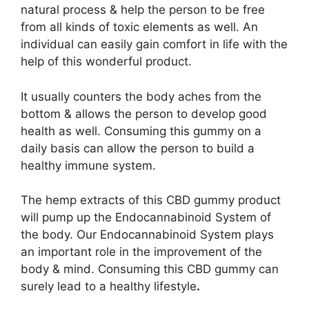
natural process & help the person to be free
from all kinds of toxic elements as well. An
individual can easily gain comfort in life with the
help of this wonderful product.
It usually counters the body aches from the
bottom & allows the person to develop good
health as well. Consuming this gummy on a
daily basis can allow the person to build a
healthy immune system.
The hemp extracts of this CBD gummy product
will pump up the Endocannabinoid System of
the body. Our Endocannabinoid System plays
an important role in the improvement of the
body & mind. Consuming this CBD gummy can
surely lead to a healthy lifestyle
.