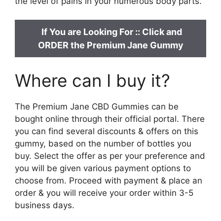
the level of pains in your numerous body parts.
If You are Looking For ::
Click and
ORDER the Premium Jane Gummy
Where can I buy it?
The Premium Jane CBD Gummies can be
bought online through their official portal. There
you can find several discounts & offers on this
gummy, based on the number of bottles you
buy. Select the offer as per your preference and
you will be given various payment options to
choose from. Proceed with payment & place an
order & you will receive your order within 3-5
business days.