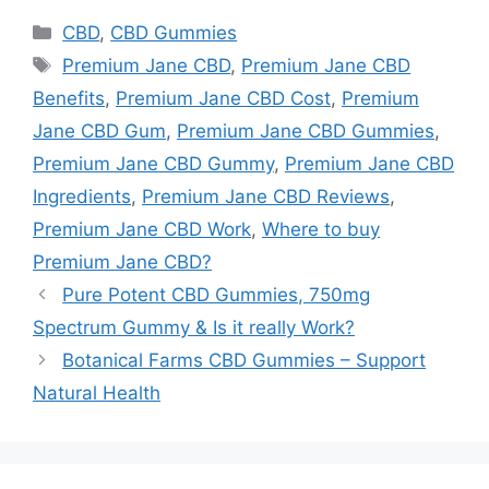
Categories
CBD
,
CBD Gummies
Tags
Premium Jane CBD
,
Premium Jane CBD
Benefits
,
Premium Jane CBD Cost
,
Premium
Jane CBD Gum
,
Premium Jane CBD Gummies
,
Premium Jane CBD Gummy
,
Premium Jane CBD
Ingredients
,
Premium Jane CBD Reviews
,
Premium Jane CBD Work
,
Where to buy
Premium Jane CBD?
Pure Potent CBD Gummies, 750mg
Spectrum Gummy & Is it really Work?
Botanical Farms CBD Gummies – Support
Natural Health