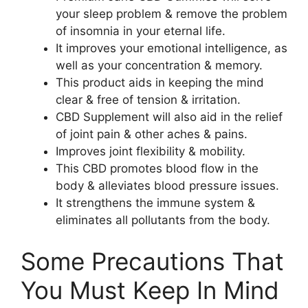
your sleep problem & remove the problem
of insomnia in your eternal life.
It improves your emotional intelligence, as
well as your concentration & memory.
This product aids in keeping the mind
clear & free of tension & irritation.
CBD Supplement will also aid in the relief
of joint pain & other aches & pains.
Improves joint flexibility & mobility.
This CBD promotes blood flow in the
body & alleviates blood pressure issues.
It strengthens the immune system &
eliminates all pollutants from the body.
Some Precautions That
You Must Keep In Mind