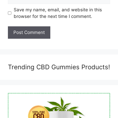
Save my name, email, and website in this
browser for the next time I comment.
Trending CBD Gummies Products!