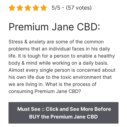
5/5 - (57 votes)
Premium Jane CBD:
Stress & anxiety are some of the common
problems that an individual faces in his daily
life. It is tough for a person to enable a healthy
body & mind while working on a daily basis.
Almost every single person is concerned about
his own life due to the toxic environment that
we are living in. What is the process of
consuming Premium Jane CBD?
Must See ::
Click and See More Before
BUY the Premium Jane CBD