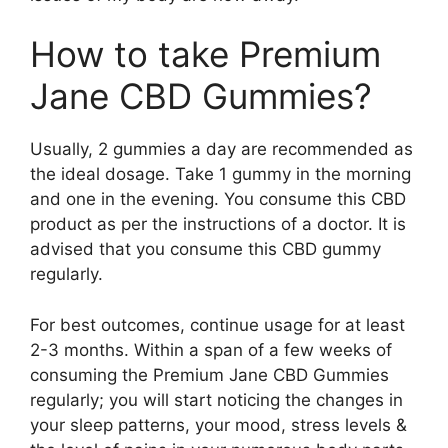
How to take Premium
Jane CBD Gummies?
Usually, 2 gummies a day are recommended as
the ideal dosage. Take 1 gummy in the morning
and one in the evening. You consume this CBD
product as per the instructions of a doctor. It is
advised that you consume this CBD gummy
regularly.
For best outcomes, continue usage for at least
2-3 months. Within a span of a few weeks of
consuming the Premium Jane CBD Gummies
regularly; you will start noticing the changes in
your sleep patterns, your mood, stress levels &