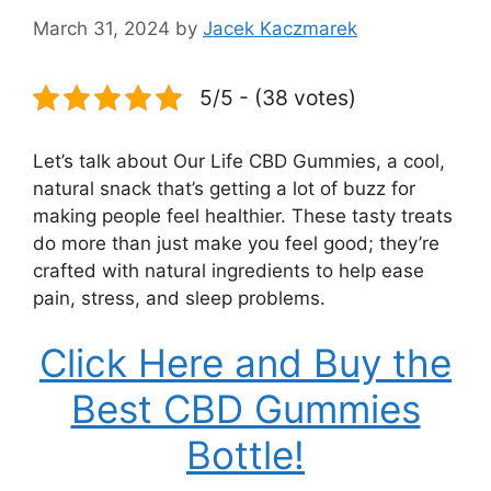
March 31, 2024
by
Jacek Kaczmarek
5/5 - (38 votes)
Let’s talk about Our Life CBD Gummies, a cool,
natural snack that’s getting a lot of buzz for
making people feel healthier. These tasty treats
do more than just make you feel good; they’re
crafted with natural ingredients to help ease
pain, stress, and sleep problems.
Click Here and Buy the
Best CBD Gummies
Bottle!