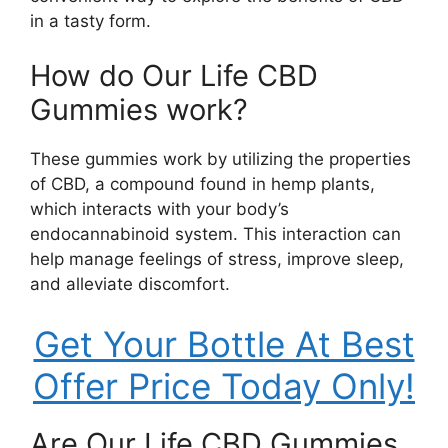
in a tasty form.
How do Our Life CBD
Gummies work?
These gummies work by utilizing the properties
of CBD, a compound found in hemp plants,
which interacts with your body’s
endocannabinoid system. This interaction can
help manage feelings of stress, improve sleep,
and alleviate discomfort.
Get Your Bottle At Best
Offer Price Today Only!
Are Our Life CBD Gummies