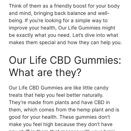
Think of them as a friendly boost for your body
and mind, bringing back balance and well-
being. If you’re looking for a simple way to
improve your health, Our Life Gummies might
be exactly what you need. Let’s dive into what
makes them special and how they can help you.
Our Life CBD Gummies:
What are they?
Our Life CBD Gummies are like little candy
treats that help you feel better naturally.
They’re made from plants and have CBD in
them, which comes from the hemp plant and is
good for your health. These gummies don’t
make you feel high because they don’t have