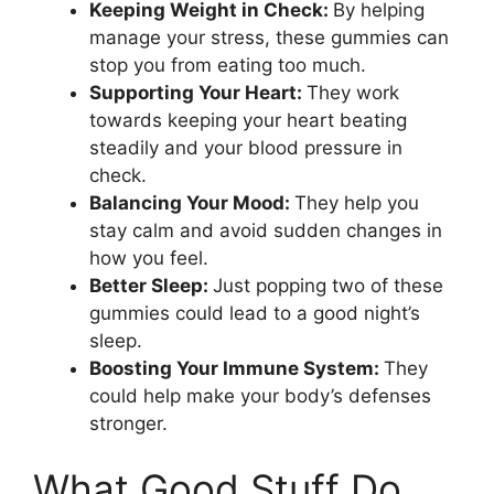
Keeping Weight in Check:
By helping
manage your stress, these gummies can
stop you from eating too much.
Supporting Your Heart:
They work
towards keeping your heart beating
steadily and your blood pressure in
check.
Balancing Your Mood:
They help you
stay calm and avoid sudden changes in
how you feel.
Better Sleep:
Just popping two of these
gummies could lead to a good night’s
sleep.
Boosting Your Immune System:
They
could help make your body’s defenses
stronger.
What Good Stuff Do