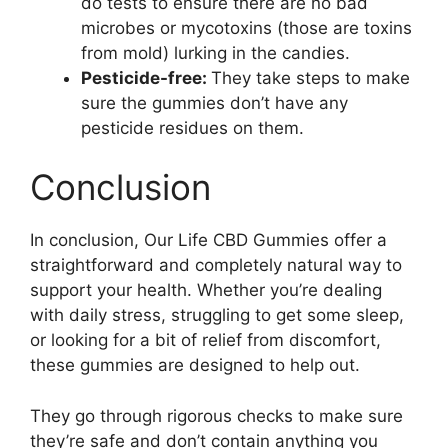
do tests to ensure there are no bad
microbes or mycotoxins (those are toxins
from mold) lurking in the candies.
Pesticide-free:
They take steps to make
sure the gummies don’t have any
pesticide residues on them.
Conclusion
In conclusion, Our Life CBD Gummies offer a
straightforward and completely natural way to
support your health. Whether you’re dealing
with daily stress, struggling to get some sleep,
or looking for a bit of relief from discomfort,
these gummies are designed to help out.
They go through rigorous checks to make sure
they’re safe and don’t contain anything you