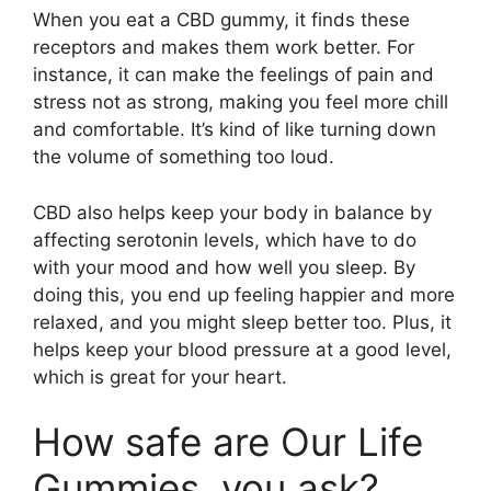
When you eat a CBD gummy, it finds these
receptors and makes them work better. For
instance, it can make the feelings of pain and
stress not as strong, making you feel more chill
and comfortable. It’s kind of like turning down
the volume of something too loud.
CBD also helps keep your body in balance by
affecting serotonin levels, which have to do
with your mood and how well you sleep. By
doing this, you end up feeling happier and more
relaxed, and you might sleep better too. Plus, it
helps keep your blood pressure at a good level,
which is great for your heart.
How safe are Our Life
Gummies, you ask?