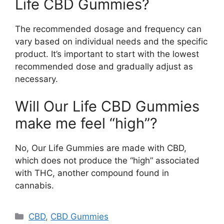
Life CBD Gummies?
The recommended dosage and frequency can
vary based on individual needs and the specific
product. It’s important to start with the lowest
recommended dose and gradually adjust as
necessary.
Will Our Life CBD Gummies
make me feel “high”?
No, Our Life Gummies are made with CBD,
which does not produce the “high” associated
with THC, another compound found in
cannabis.
Categories
CBD
,
CBD Gummies