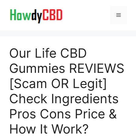
Skip
to
Menu
content
Our Life CBD
Gummies REVIEWS
[Scam OR Legit]
Check Ingredients
Pros Cons Price &
How It Work?