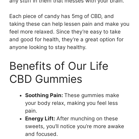
any stuff in them that messes with your brain.
Each piece of candy has 5mg of CBD, and
taking these can help lessen pain and make you
feel more relaxed. Since they’re easy to take
and good for health, they’re a great option for
anyone looking to stay healthy.
Benefits of Our Life
CBD Gummies
Soothing Pain:
These gummies make
your body relax, making you feel less
pain.
Energy Lift:
After munching on these
sweets, you’ll notice you’re more awake
and focused.