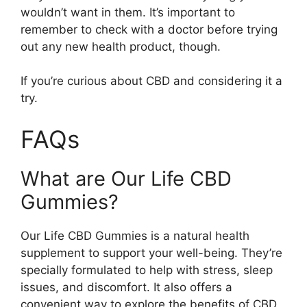
wouldn’t want in them. It’s important to
remember to check with a doctor before trying
out any new health product, though.
If you’re curious about CBD and considering it a
try.
FAQs
What are Our Life CBD
Gummies?
Our Life CBD Gummies is a natural health
supplement to support your well-being. They’re
specially formulated to help with stress, sleep
issues, and discomfort. It also offers a
convenient way to explore the benefits of CBD