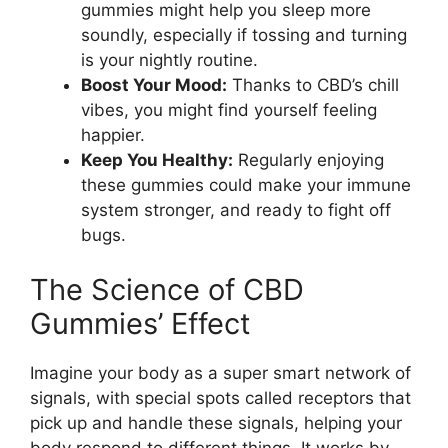
gummies might help you sleep more
soundly, especially if tossing and turning
is your nightly routine.
Boost Your Mood:
Thanks to CBD’s chill
vibes, you might find yourself feeling
happier.
Keep You Healthy:
Regularly enjoying
these gummies could make your immune
system stronger, and ready to fight off
bugs.
The Science of CBD
Gummies’ Effect
Imagine your body as a super smart network of
signals, with special spots called receptors that
pick up and handle these signals, helping your