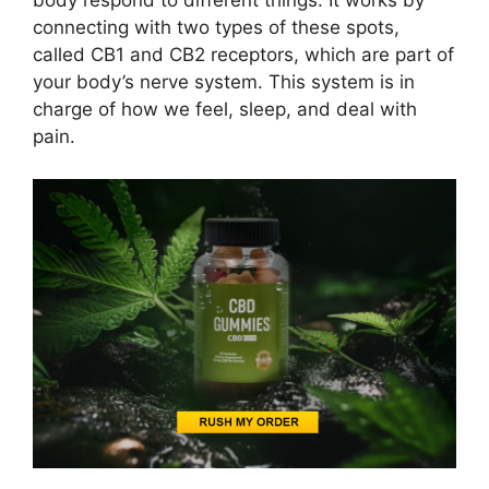
body respond to different things. It works by
connecting with two types of these spots,
called CB1 and CB2 receptors, which are part of
your body’s nerve system. This system is in
charge of how we feel, sleep, and deal with
pain.