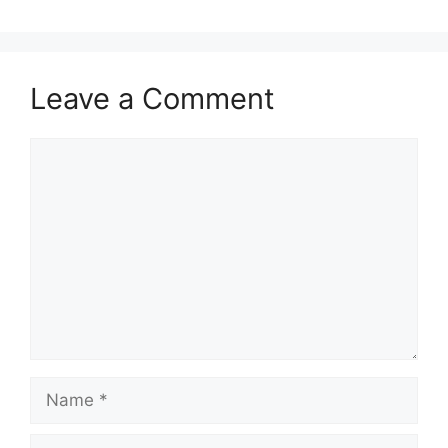
Leave a Comment
Comment
Name
Email