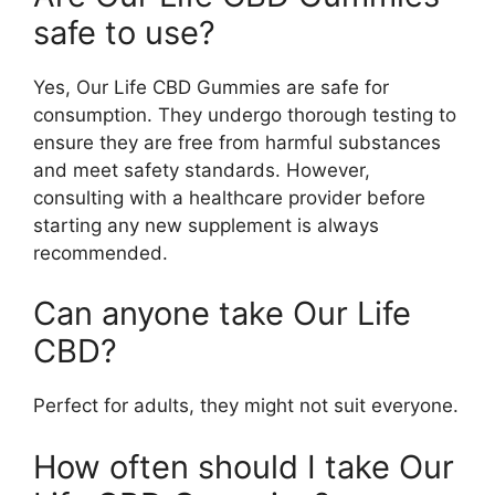
safe to use?
Yes, Our Life CBD Gummies are safe for
consumption. They undergo thorough testing to
ensure they are free from harmful substances
and meet safety standards. However,
consulting with a healthcare provider before
starting any new supplement is always
recommended.
Can anyone take Our Life
CBD?
Perfect for adults, they might not suit everyone.
How often should I take Our