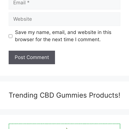
Website
Save my name, email, and website in this
browser for the next time I comment.
Trending CBD Gummies Products!