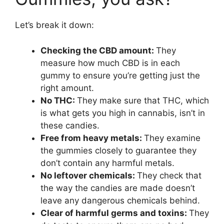
Let’s break it down:
Checking the CBD amount:
They
measure how much CBD is in each
gummy to ensure you’re getting just the
right amount.
No THC:
They make sure that THC, which
is what gets you high in cannabis, isn’t in
these candies.
Free from heavy metals:
They examine
the gummies closely to guarantee they
don’t contain any harmful metals.
No leftover chemicals:
They check that
the way the candies are made doesn’t
leave any dangerous chemicals behind.
Clear of harmful germs and toxins:
They