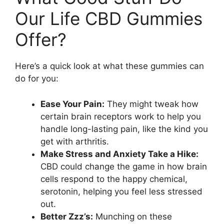
Our Life CBD Gummies
Offer?
Here’s a quick look at what these gummies can
do for you:
Ease Your Pain:
They might tweak how
certain brain receptors work to help you
handle long-lasting pain, like the kind you
get with arthritis.
Make Stress and Anxiety Take a Hike:
CBD could change the game in how brain
cells respond to the happy chemical,
serotonin, helping you feel less stressed
out.
Better Zzz’s:
Munching on these