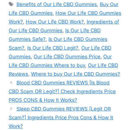
Tags
Benefits of Our Life CBD Gummies
,
Buy Our
Life CBD Gummies
,
How Our Life CBD Gummies
Work?
,
How Our Life CBD Work?
,
Ingredients of
Our Life CBD Gummies
,
Is Our Life CBD
Gummies Safe?
,
Is Our Life CBD Gummies
Scam?
,
Is Our Life CBD Legit?
,
Our Life CBD
Gummies
,
Our Life CBD Gummies Price
,
Our
Life CBD Gummies Where to buy
,
Our Life CBD
Reviews
,
Where to buy Our Life CBD Gummies?
Blood CBD Gummies REVIEWS [Is Blood
CBD Scam OR Legit?] Check Ingredients Price
PROS CONS & How It Works?
Sleep CBD Gummies REVIEWS [Legit OR
Scam?] Ingredients Price Pros Cons & How It
Work?