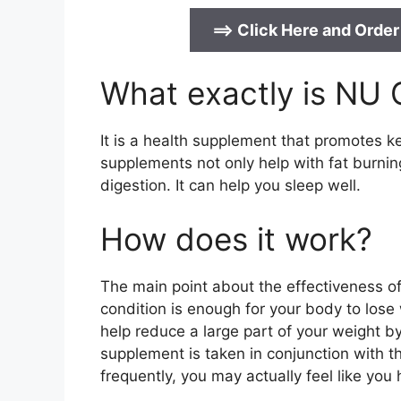
==>
Click Here and Order
What exactly is NU
It is a health supplement that promotes ke
supplements not only help with fat burnin
digestion. It can help you sleep well.
How does it work?
The main point about the effectiveness of
condition is enough for your body to lose w
help reduce a large part of your weight 
supplement is taken in conjunction with th
frequently, you may actually feel like you