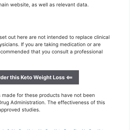
main website, as well as relevant data.
et out here are not intended to replace clinical
icians. If you are taking medication or are
 recommended that you consult a professional
der this Keto Weight Loss <==
ts made for these products have not been
rug Administration. The effectiveness of this
approved studies.