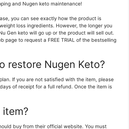
hipping and Nugen keto maintenance!
ase, you can see exactly how the product is
 weight loss ingredients. However, the longer you
f Nu Gen keto will go up or the product will sell out.
web page to request a FREE TRIAL of the bestselling
to restore Nugen Keto?
n. If you are not satisfied with the item, please
ys of receipt for a full refund. Once the item is
 item?
uld buy from their official website. You must