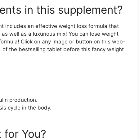
ents in this supplement?
t includes an effective weight loss formula that
, as well as a luxurious mix! You can lose weight
formula! Click on any image or button on this web-
of the bestselling tablet before this fancy weight
lin production.
sis cycle in the body.
 for You?