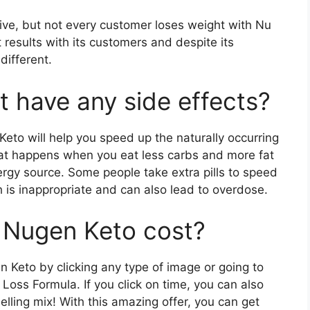
ive, but not every customer loses weight with Nu
results with its customers and despite its
different.
 have any side effects?
Keto will help you speed up the naturally occurring
what happens when you eat less carbs and more fat
nergy source. Some people take extra pills to speed
 is inappropriate and can also lead to overdose.
Nugen Keto cost?
n Keto by clicking any type of image or going to
Loss Formula. If you click on time, you can also
ling mix! With this amazing offer, you can get