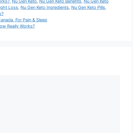
orks?
,
Nu Gen Keto
,
Nu Gen Keto Benefits
,
Nu Gen Keto
ight Loss
,
Nu Gen Keto Ingredients
,
Nu Gen Keto Pills
,
o?
nada, For Pain & Sleep
Now Really Works?