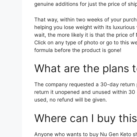
genuine additions for just the price of s
That way, within two weeks of your purch
helping you lose weight with its luxurious
wait, the more likely it is that the price o
Click on any type of photo or go to this 
formula before the product is gone!
What are the plans 
The company requested a 30-day return pla
return it unopened and unused within 30 da
used, no refund will be given.
Where can I buy this
Anyone who wants to buy Nu Gen Keto sho