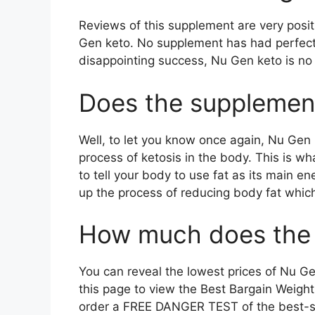
Reviews of this supplement are very posit
Gen keto. No supplement has had perfect 
disappointing success, Nu Gen keto is no 
Does the supplement
Well, to let you know once again, Nu Gen 
process of ketosis in the body. This is 
to tell your body to use fat as its main e
up the process of reducing body fat which
How much does the 
You can reveal the lowest prices of Nu Ge
this page to view the Best Bargain Weight 
order a FREE DANGER TEST of the best-sel