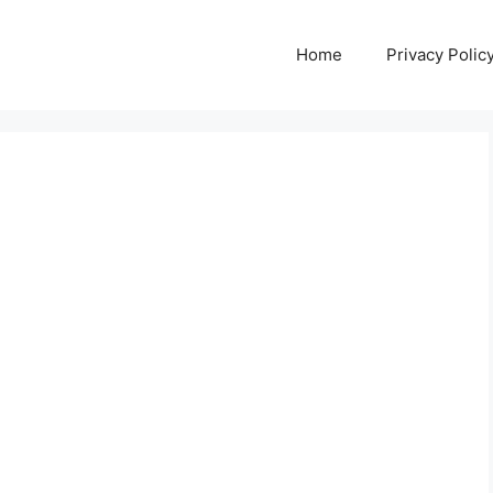
Home
Privacy Polic