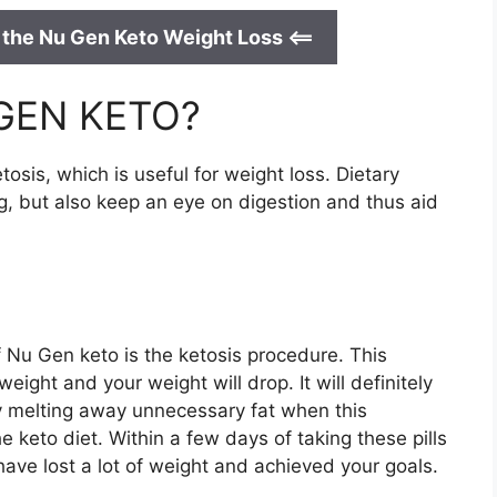
 the Nu Gen Keto Weight Loss <==
 GEN KETO?
tosis, which is useful for weight loss. Dietary
g, but also keep an eye on digestion and thus aid
 Nu Gen keto is the ketosis procedure. This
eight and your weight will drop. It will definitely
by melting away unnecessary fat when this
e keto diet. Within a few days of taking these pills
 have lost a lot of weight and achieved your goals.