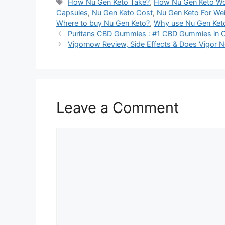
Tags
How Nu Gen Keto Take?
,
How Nu Gen Keto W
Capsules
,
Nu Gen Keto Cost
,
Nu Gen Keto For We
Where to buy Nu Gen Keto?
,
Why use Nu Gen Ket
Puritans CBD Gummies : #1 CBD Gummies in Ca
Vigornow Review, Side Effects & Does Vigor 
Leave a Comment
Comment