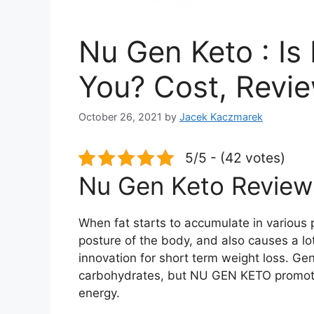
Nu Gen Keto : Is 
You? Cost, Revi
October 26, 2021
by
Jacek Kaczmarek
5/5 - (42 votes)
Nu Gen Keto Review
When fat starts to accumulate in various 
posture of the body, and also causes a l
innovation for short term weight loss. Gen
carbohydrates, but NU GEN KETO promotes 
energy.