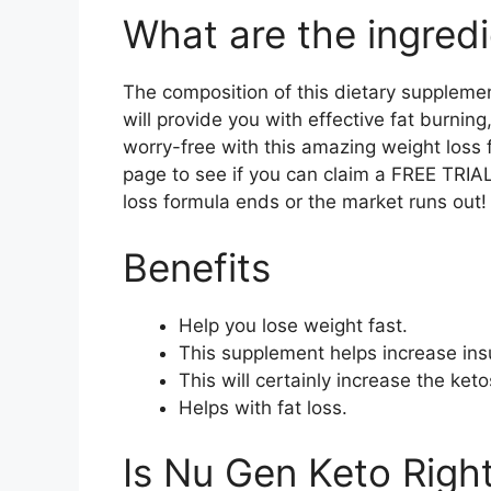
What are the ingredi
The composition of this dietary supplemen
will provide you with effective fat burning
worry-free with this amazing weight loss 
page to see if you can claim a FREE TRIAL 
loss formula ends or the market runs out!
Benefits
Help you lose weight fast.
This supplement helps increase insu
This will certainly increase the keto
Helps with fat loss.
Is Nu Gen Keto Right