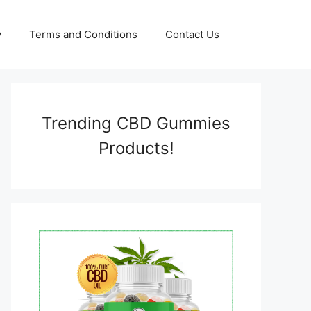
y
Terms and Conditions
Contact Us
Trending CBD Gummies
Products!