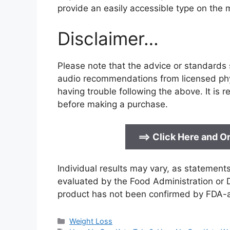
provide an easily accessible type on the 
Disclaimer…
Please note that the advice or standards s
audio recommendations from licensed phys
having trouble following the above. It is
before making a purchase.
==>
Click Here and Or
Individual results may vary, as statemen
evaluated by the Food Administration or D
product has not been confirmed by FDA-
Categories
Weight Loss