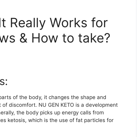
It Really Works for
ews & How to take?
s:
parts of the body, it changes the shape and
ot of discomfort. NU GEN KETO is a development
erally, the body picks up energy calls from
ketosis, which is the use of fat particles for