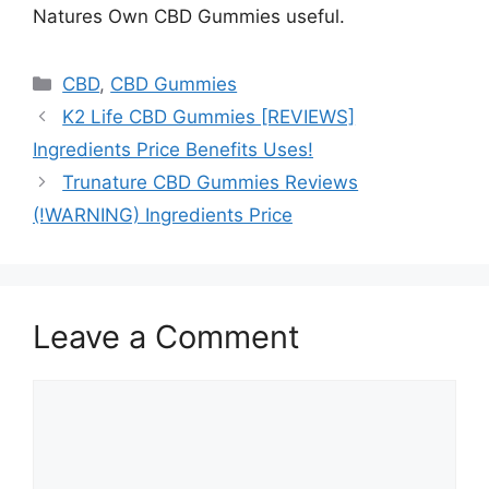
Natures Own CBD Gummies useful.
Categories
CBD
,
CBD Gummies
K2 Life CBD Gummies [REVIEWS]
Ingredients Price Benefits Uses!
Trunature CBD Gummies Reviews
(!WARNING) Ingredients Price
Leave a Comment
Comment