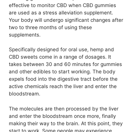
effective to monitor CBD when CBD gummies
are used as a stress alleviation supplement.
Your body will undergo significant changes after
two to three months of using these
supplements.
Specifically designed for oral use, hemp and
CBD sweets come in a range of dosages. It
takes between 30 and 60 minutes for gummies
and other edibles to start working. The body
expels food into the digestive tract before the
active chemicals reach the liver and enter the
bloodstream.
The molecules are then processed by the liver
and enter the bloodstream once more, finally
making their way to the brain. At this point, they
start to work. Some people may experience