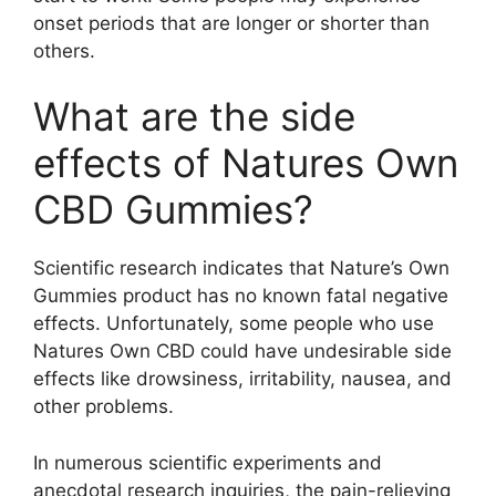
onset periods that are longer or shorter than
others.
What are the side
effects of Natures Own
CBD Gummies?
Scientific research indicates that Nature’s Own
Gummies product has no known fatal negative
effects. Unfortunately, some people who use
Natures Own CBD could have undesirable side
effects like drowsiness, irritability, nausea, and
other problems.
In numerous scientific experiments and
anecdotal research inquiries, the pain-relieving