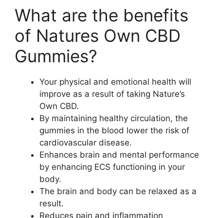
What are the benefits
of Natures Own CBD
Gummies?
Your physical and emotional health will
improve as a result of taking Nature’s
Own CBD.
By maintaining healthy circulation, the
gummies in the blood lower the risk of
cardiovascular disease.
Enhances brain and mental performance
by enhancing ECS functioning in your
body.
The brain and body can be relaxed as a
result.
Reduces pain and inflammation