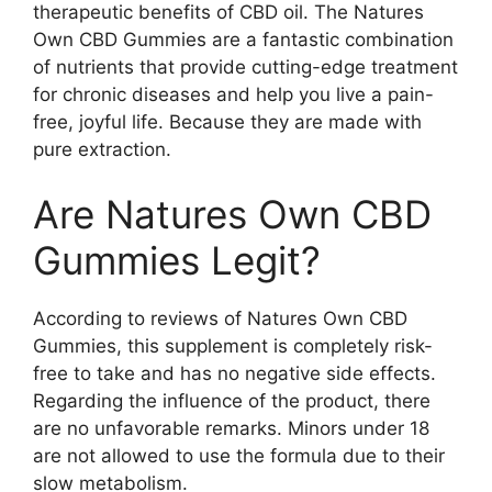
therapeutic benefits of CBD oil. The Natures
Own CBD Gummies are a fantastic combination
of nutrients that provide cutting-edge treatment
for chronic diseases and help you live a pain-
free, joyful life. Because they are made with
pure extraction.
Are Natures Own CBD
Gummies Legit?
According to reviews of Natures Own CBD
Gummies, this supplement is completely risk-
free to take and has no negative side effects.
Regarding the influence of the product, there
are no unfavorable remarks. Minors under 18
are not allowed to use the formula due to their
slow metabolism.