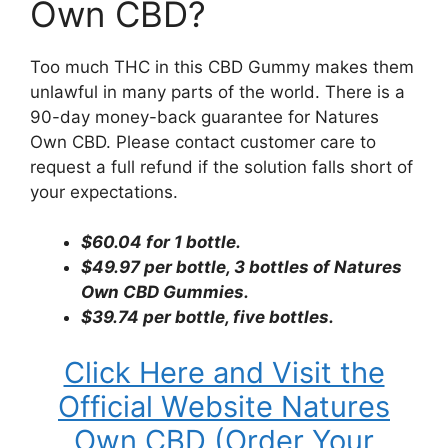
Own CBD?
Too much THC in this CBD Gummy makes them
unlawful in many parts of the world. There is a
90-day money-back guarantee for Natures
Own CBD. Please contact customer care to
request a full refund if the solution falls short of
your expectations.
$60.04 for 1 bottle.
$49.97 per bottle, 3 bottles of Natures
Own CBD Gummies.
$39.74 per bottle, five bottles.
Click Here and Visit the
Official Website Natures
Own CBD (Order Your