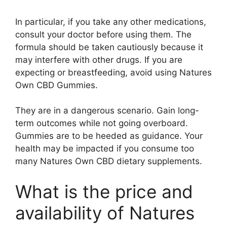
In particular, if you take any other medications,
consult your doctor before using them. The
formula should be taken cautiously because it
may interfere with other drugs. If you are
expecting or breastfeeding, avoid using Natures
Own CBD Gummies.
They are in a dangerous scenario. Gain long-
term outcomes while not going overboard.
Gummies are to be heeded as guidance. Your
health may be impacted if you consume too
many Natures Own CBD dietary supplements.
What is the price and
availability of Natures