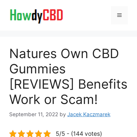
Skip
to
Menu
content
Natures Own CBD
Gummies
[REVIEWS] Benefits
Work or Scam!
September 11, 2022
by
Jacek Kaczmarek
5/5 - (144 votes)