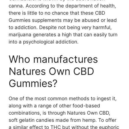
canna. According to the department of health,
there is little to no chance that these CBD
Gummies supplements may be abused or lead
to addiction. Despite not being very harmful,
marijuana generates a high that can easily turn
into a psychological addiction.
Who manufactures
Natures Own CBD
Gummies?
One of the most common methods to ingest it,
along with a range of other food-based
combinations, is through Natures Own CBD,
soft gelatin candies made from hemp. To offer
a similar effect to THC but without the euphoric