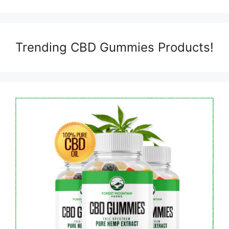
Trending CBD Gummies Products!