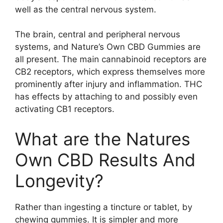
well as the central nervous system.
The brain, central and peripheral nervous
systems, and Nature’s Own CBD Gummies are
all present. The main cannabinoid receptors are
CB2 receptors, which express themselves more
prominently after injury and inflammation. THC
has effects by attaching to and possibly even
activating CB1 receptors.
What are the Natures
Own CBD Results And
Longevity?
Rather than ingesting a tincture or tablet, by
chewing gummies. It is simpler and more