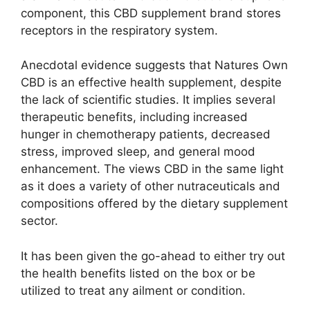
component, this CBD supplement brand stores
receptors in the respiratory system.
Anecdotal evidence suggests that Natures Own
CBD is an effective health supplement, despite
the lack of scientific studies. It implies several
therapeutic benefits, including increased
hunger in chemotherapy patients, decreased
stress, improved sleep, and general mood
enhancement. The views CBD in the same light
as it does a variety of other nutraceuticals and
compositions offered by the dietary supplement
sector.
It has been given the go-ahead to either try out
the health benefits listed on the box or be
utilized to treat any ailment or condition.