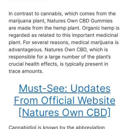
In contrast to cannabis, which comes from the
marijuana plant, Natures Own CBD Gummies
are made from the hemp plant. Organic hemp is
regarded as related to this important medicinal
plant. For several reasons, medical marijuana is
advantageous. Natures Own CBD, which is
responsible for a large number of the plant’s
crucial health effects, is typically present in
trace amounts.
Must-See: Updates
From Official Website
[Natures Own CBD]
Cannabidiol is known by the abbreviation