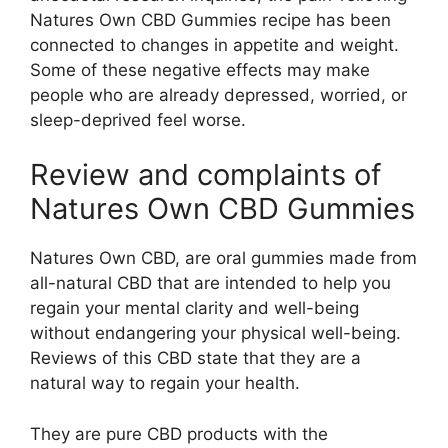
Natures Own CBD Gummies recipe has been
connected to changes in appetite and weight.
Some of these negative effects may make
people who are already depressed, worried, or
sleep-deprived feel worse.
Review and complaints of
Natures Own CBD Gummies
Natures Own CBD, are oral gummies made from
all-natural CBD that are intended to help you
regain your mental clarity and well-being
without endangering your physical well-being.
Reviews of this CBD state that they are a
natural way to regain your health.
They are pure CBD products with the