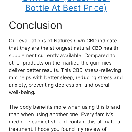
Bottle At Best Price)
Conclusion
Our evaluations of Natures Own CBD indicate
that they are the strongest natural CBD health
supplement currently available. Compared to
other products on the market, the gummies
deliver better results. This CBD stress-relieving
mix helps with better sleep, reducing stress and
anxiety, preventing depression, and overall
well-being.
The body benefits more when using this brand
than when using another one. Every family’s
medicine cabinet should contain this all-natural
treatment. I hope you found my review of