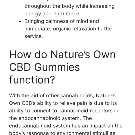
throughout the body while increasing
energy and endurance.
Bringing calmness of mind and
immediate, organic relaxation to the
service.
How do Nature’s Own
CBD Gummies
function?
With the aid of other cannabinoids, Nature’s
Own CBD’s ability to relieve pain is due to its
ability to connect to cannabinoid receptors in
the endocannabinoid system. The
endocannabinoid system has an impact on the
body’s response to environmental stimuli as