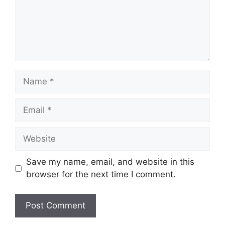
Name
Email
Website
Save my name, email, and website in this
browser for the next time I comment.