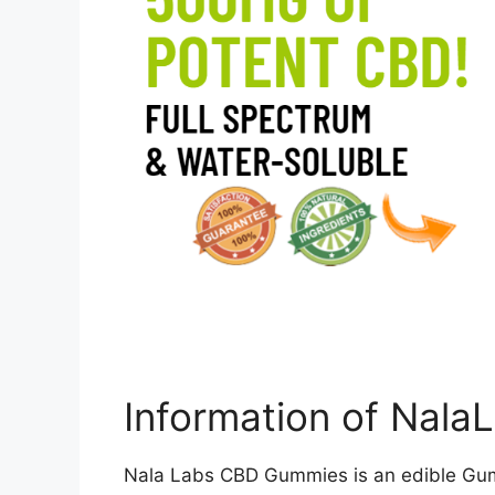
Information of Nal
Nala Labs CBD Gummies is an edible Gumm