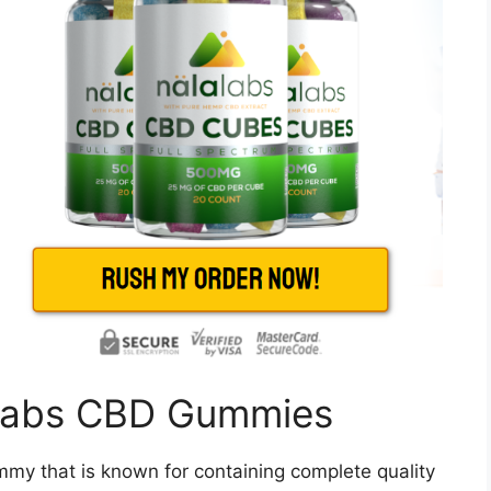
aLabs CBD Gummies
y that is known for containing complete quality