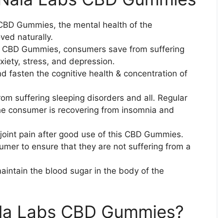
CBD Gummies, the mental health of the
ed naturally.
s CBD Gummies, consumers save from suffering
iety, stress, and depression.
fasten the cognitive health & concentration of
suffering sleeping disorders and all. Regular
the consumer is recovering from insomnia and
 joint pain after good use of this CBD Gummies.
mer to ensure that they are not suffering from a
intain the blood sugar in the body of the
la Labs CBD Gummies?