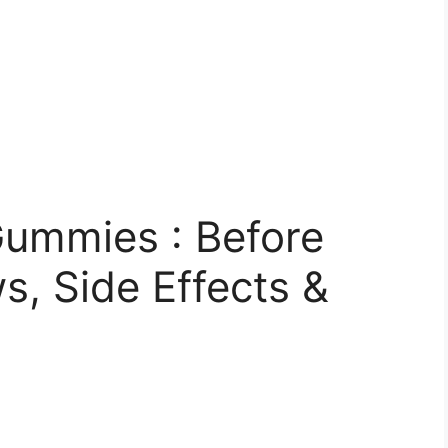
ummies : Before
, Side Effects &