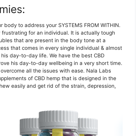
mies:
r body to address your SYSTEMS FROM WITHIN.
frustrating for an individual. It is actually tough
oubles that are present in the body tone at a
ocess that comes in every single individual & almost
n his day-to-day life. We have the best CBD
ove his day-to-day wellbeing in a very short time.
o overcome all the issues with ease. Nala Labs
upplements of CBD hemp that is designed in the
w easily and get rid of the strain, depression,