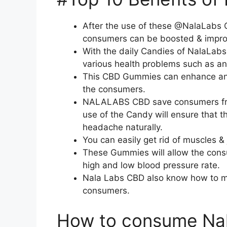
After the use of these @NalaLabs 
consumers can be boosted & improv
With the daily Candies of NalaLab
various health problems such as anx
This CBD Gummies can enhance and 
the consumers.
NALALABS CBD save consumers from 
use of the Candy will ensure that 
headache naturally.
You can easily get rid of muscles &
These Gummies will allow the consu
high and low blood pressure rate.
Nala Labs CBD also know how to ma
consumers.
How to consume Na