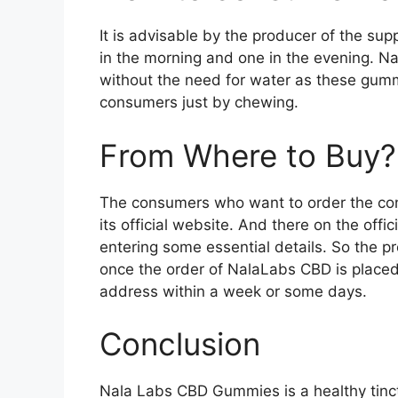
It is advisable by the producer of the 
in the morning and one in the evening.
without the need for water as these gumm
consumers just by chewing.
From Where to Buy?
The consumers who want to order the co
its official website. And there on the offic
entering some essential details. So the 
once the order of NalaLabs CBD is placed t
address within a week or some days.
Conclusion
Nala Labs CBD Gummies is a healthy tinct