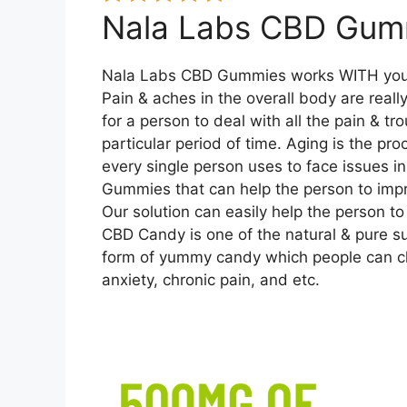
Nala Labs CBD Gum
Nala Labs CBD Gummies works WITH you
Pain & aches in the overall body are really 
for a person to deal with all the pain & tr
particular period of time. Aging is the pr
every single person uses to face issues i
Gummies that can help the person to impr
Our solution can easily help the person t
CBD Candy is one of the natural & pure s
form of yummy candy which people can che
anxiety, chronic pain, and etc.