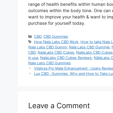
range of health benefits within human bo
outcomes within the body tone. One can ea
want to improve your health & want to im
purchase for yourself today.
Categories
CBD
,
CBD Gummies
Tags
How Nala Labs CBD Work
,
How to take Nala
Nala Labs CBD Gummi
,
Nala Labs CBD Gummie
,
CBD
,
NalaLabs CBD Cubes
,
NalaLabs CBD Cube
in usa
,
NalaLabs CBD Cubes Reviews
,
NälaLabs 
Nala Labs CBD Gummies
Vitalyze Pro Male Enhancement : Users Review
Lux CBD : Gummies, Why and How to Take Lux
Leave a Comment