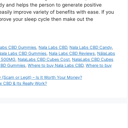
dy and helps the person to generate positive
sily improve variety of benefits with ease. If you
prove your sleep cycle then make out the
 Labs CBD Gummies
,
Nala Labs CBD
,
Nala Labs CBD Candy
,
Nala Labs CBD Gummies
,
Nala Labs CBD Reviews
,
NälaLabs
s 500MG
,
NalaLabs CBD Cubes Cost
,
NalaLabs CBD Cubes
CBD Gummies
,
Where to buy Nala Labs CBD
,
Where to buy
 (Scam or Legit) – Is It Worth Your Money?
 CBD & Its Really Work?