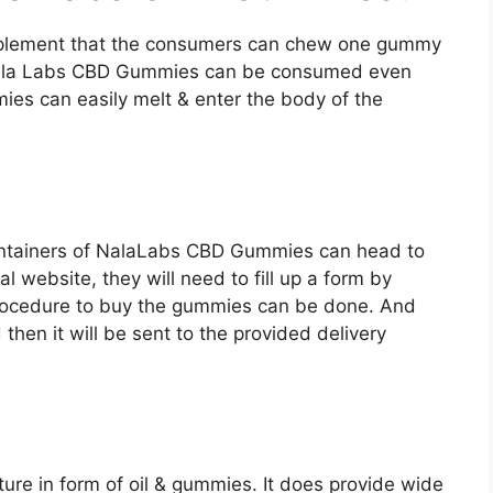
supplement that the consumers can chew one gummy
 Nala Labs CBD Gummies can be consumed even
ies can easily melt & enter the body of the
ntainers of NalaLabs CBD Gummies can head to
ial website, they will need to fill up a form by
procedure to buy the gummies can be done. And
hen it will be sent to the provided delivery
ure in form of oil & gummies. It does provide wide