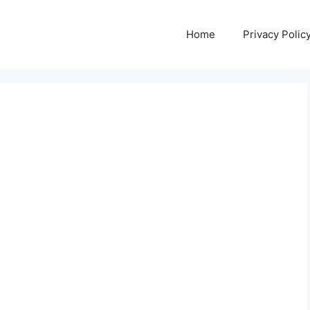
Home
Privacy Polic