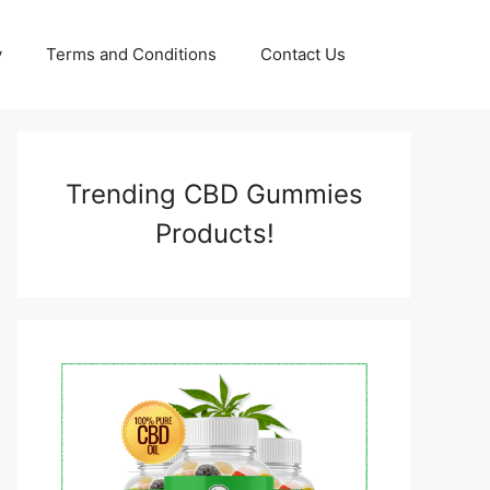
y
Terms and Conditions
Contact Us
Trending CBD Gummies
Products!