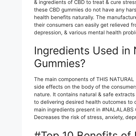
& ingredients of CBD to treat & cure stre
these CBD gummies do not have any hars
health benefits naturally. The manufact
their consumers can easily get relieved fr
depression, & various mental health prob
Ingredients Used in
Gummies?
The main components of THIS NATURAL C
side effects on the body of the consumer
nature. It contains natural & safe extract
to delivering desired health outcomes to
main ingredients present in #NALALABS 
Decreases the risk of stress, anxiety, dep
#Top 10 Benefits o