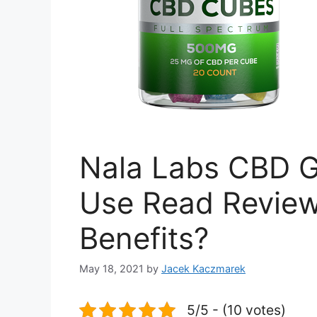
Nala Labs CBD G
Use Read Reviews
Benefits?
May 18, 2021
by
Jacek Kaczmarek
5/5 - (10 votes)