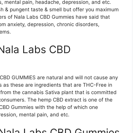
ss, mental pain, headache, depression, and etc.
h & pungent taste & smell but offer you maximum
urers of Nala Labs CBD Gummies have said that
om anxiety, depression, chronic disorders,
lems.
 Nala Labs CBD
BD GUMMIES are natural and will not cause any
s as these are ingredients that are THC-Free in
s from the cannabis Sativa plant that is committed
 consumers. The hemp CBD extract is one of the
CBD Gummies with the help of which one
ression, mental pain, and etc.
f Nala Labs CBD Gummies