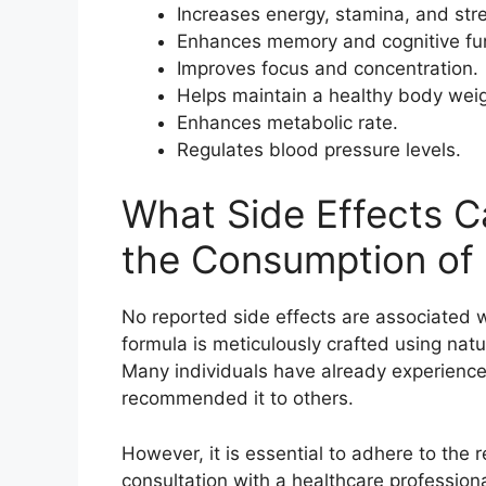
Increases energy, stamina, and str
Enhances memory and cognitive fun
Improves focus and concentration.
Helps maintain a healthy body weig
Enhances metabolic rate.
Regulates blood pressure levels.
What Side Effects C
the Consumption of
No reported side effects are associated 
formula is meticulously crafted using natu
Many individuals have already experience
recommended it to others.
However, it is essential to adhere to the
consultation with a healthcare professiona