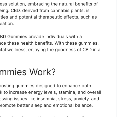
ess solution, embracing the natural benefits of
ing. CBD, derived from cannabis plants, is
ies and potential therapeutic effects, such as
viation.
BD Gummies provide individuals with a
ce these health benefits. With these gummies,
tal wellness, enjoying the goodness of CBD in a
ummies Work?
oosting gummies designed to enhance both
 to increase energy levels, stamina, and overall
essing issues like insomnia, stress, anxiety, and
promote better sleep and emotional balance.