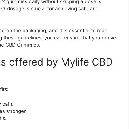
g 2 gummies daily without skipping a dose is
dosage is crucial for achieving safe and
ed on the packaging, and it is essential to read
ng these guidelines, you can ensure that you derive
ese CBD Gummies.
ts offered by Mylife CBD
its:
 pain.
s stronger.
ls.