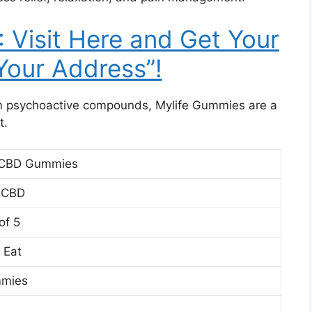
Visit Here and Get Your
 Your Address”!
om psychoactive compounds, Mylife Gummies are a
t.
 CBD Gummies
 CBD
of 5
 Eat
mies