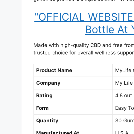
“OFFICIAL WEBSITE: 
Bottle At
Made with high-quality CBD and free fr
trusted choice for overall wellness suppor
Product Name
MyLife
Company
My Life
Rating
4.8 out 
Form
Easy To
Quantity
30 Gum
Manufactured At
U.S.A.