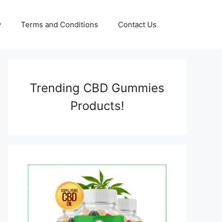
y
Terms and Conditions
Contact Us
Trending CBD Gummies
Products!