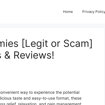
Home
Privacy Polic
ies [Legit or Scam]
 & Reviews!
onvenient way to experience the potential
elicious taste and easy-to-use format, these
ess relief, relaxation, and pain management.