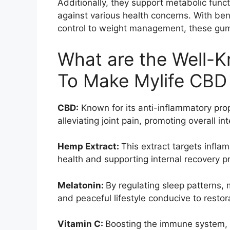
Additionally, they support metabolic func
against various health concerns. With ben
control to weight management, these gu
What are the Well-K
To Make Mylife CB
CBD:
Known for its anti-inflammatory pro
alleviating joint pain, promoting overall i
Hemp Extract:
This extract targets infla
health and supporting internal recovery p
Melatonin:
By regulating sleep patterns,
and peaceful lifestyle conducive to restora
Vitamin C:
Boosting the immune system, 