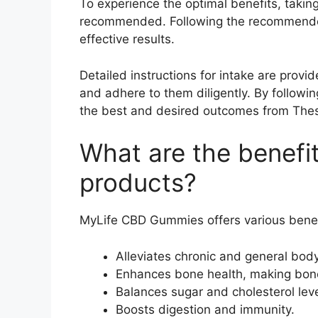
To experience the optimal benefits, takin
recommended. Following the recommended 
effective results.
Detailed instructions for intake are provid
and adhere to them diligently. By followi
the best and desired outcomes from Th
What are the benefi
products?
MyLife CBD Gummies offers various benef
Alleviates chronic and general body
Enhances bone health, making bone
Balances sugar and cholesterol leve
Boosts digestion and immunity.