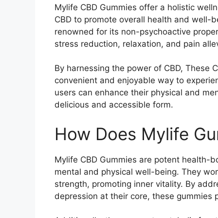
Mylife CBD Gummies offer a holistic welln
CBD to promote overall health and well-be
renowned for its non-psychoactive propert
stress reduction, relaxation, and pain alle
By harnessing the power of CBD, These C
convenient and enjoyable way to experien
users can enhance their physical and men
delicious and accessible form.
How Does Mylife G
Mylife CBD Gummies are potent health-b
mental and physical well-being. They work
strength, promoting inner vitality. By addr
depression at their core, these gummies 