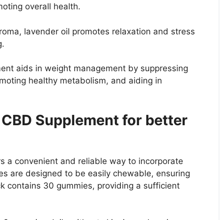
oting overall health.
roma, lavender oil promotes relaxation and stress
g.
ment aids in weight management by suppressing
romoting healthy metabolism, and aiding in
 CBD Supplement for better
 a convenient and reliable way to incorporate
es are designed to be easily chewable, ensuring
k contains 30 gummies, providing a sufficient