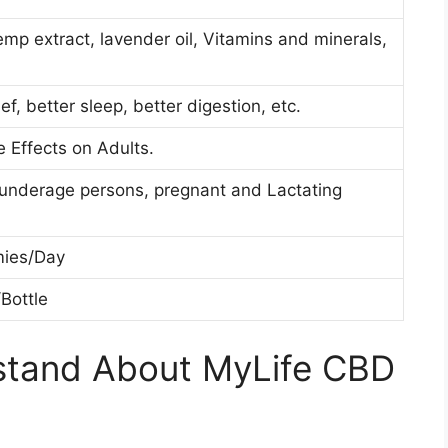
mp extract, lavender oil, Vitamins and minerals,
ief, better sleep, better digestion, etc.
e Effects on Adults.
 underage persons, pregnant and Lactating
ies/Day
Bottle
stand About MyLife CBD