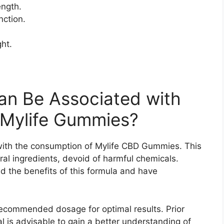
ength.
ction.
ht.
an Be Associated with
 Mylife Gummies?
with the consumption of Mylife CBD Gummies. This
ral ingredients, devoid of harmful chemicals.
d the benefits of this formula and have
 recommended dosage for optimal results. Prior
l is advisable to gain a better understanding of