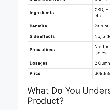
CBD, He
Ingredients
etc.
Benefits
Pain rel
Side effects
No, Sid
Not for
Precautions
ladies.
Dosages
2 Gumm
Price
$69.88/
What Do You Under
Product?