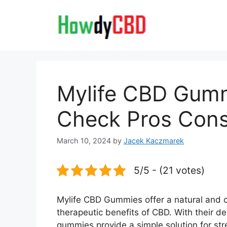
Skip
to
content
Mylife CBD Gumm
Check Pros Cons
March 10, 2024
by
Jacek Kaczmarek
5/5 - (21 votes)
Mylife CBD Gummies offer a natural and c
therapeutic benefits of CBD. With their d
gummies provide a simple solution for str