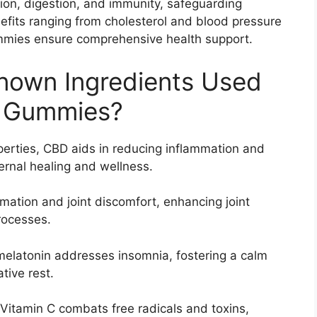
tion, digestion, and immunity, safeguarding
efits ranging from cholesterol and blood pressure
mmies ensure comprehensive health support.
nown Ingredients Used
D Gummies?
perties, CBD aids in reducing inflammation and
nternal healing and wellness.
mmation and joint discomfort, enhancing joint
rocesses.
 melatonin addresses insomnia, fostering a calm
tive rest.
Vitamin C combats free radicals and toxins,