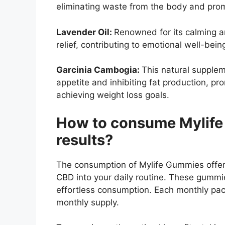
eliminating waste from the body and prom
Lavender Oil:
Renowned for its calming a
relief, contributing to emotional well-bein
Garcinia Cambogia:
This natural supple
appetite and inhibiting fat production, p
achieving weight loss goals.
How to consume Mylife
results?
The consumption of Mylife Gummies offers
CBD into your daily routine. These gummi
effortless consumption. Each monthly pac
monthly supply.