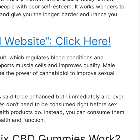
people with poor self-esteem. It works wonders to
 and give you the longer, harder endurance you
l Website”: Click Here!
esult, which regulates blood conditions and
ports muscle cells and improves quality. Male
e the power of cannabidiol to improve sexual
is said to be enhanced both immediately and over
es don’t need to be consumed right before sex
ealth products do. Instead, you can consume them
ealth and function.
tix CBD Gummies Work?