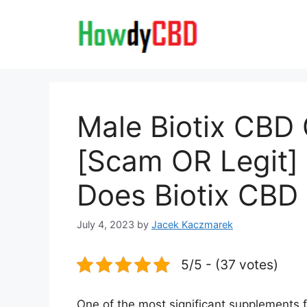
Skip
to
content
Male Biotix CB
[Scam OR Legit] 
Does Biotix CBD 
July 4, 2023
by
Jacek Kaczmarek
5/5 - (37 votes)
One of the most significant supplements 