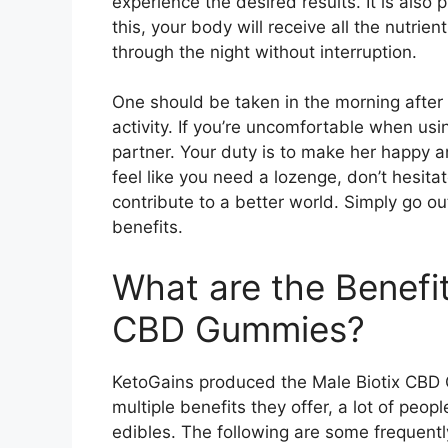
experience the desired results. It is also 
this, your body will receive all the nutrie
through the night without interruption.
One should be taken in the morning after
activity. If you’re uncomfortable when usi
partner. Your duty is to make her happy an
feel like you need a lozenge, don’t hesita
contribute to a better world. Simply go out
benefits.
What are the Benefit
CBD Gummies?
KetoGains produced the Male Biotix CBD 
multiple benefits they offer, a lot of peo
edibles. The following are some frequen