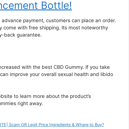
cement Bottle!
an advance payment, customers can place an order.
ny come with free shipping. Its most noteworthy
y-back guarantee.
 increased with the best CBD Gummy. If you take
an improve your overall sexual health and libido
ebsite to learn more about the product’s
ummies right away.
E] Scam OR Legit Price Ingredients & Where to Buy?