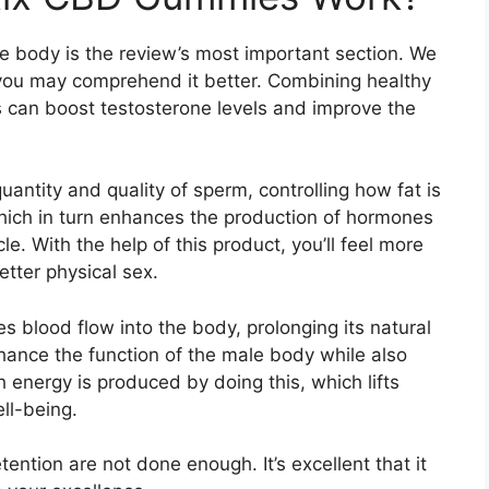
e body is the review’s most important section. We
at you may comprehend it better. Combining healthy
ts can boost testosterone levels and improve the
uantity and quality of sperm, controlling how fat is
 which in turn enhances the production of hormones
. With the help of this product, you’ll feel more
tter physical sex.
es blood flow into the body, prolonging its natural
hance the function of the male body while also
 energy is produced by doing this, which lifts
ll-being.
ntion are not done enough. It’s excellent that it