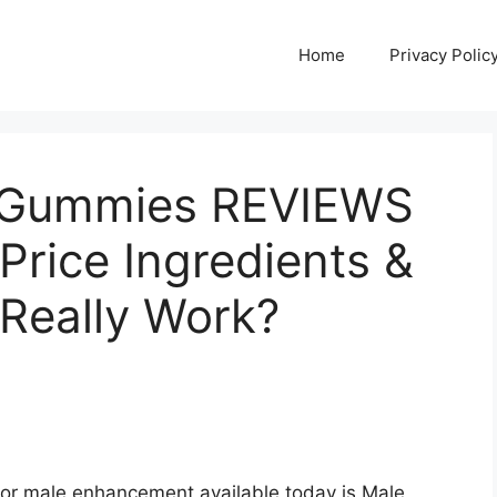
Home
Privacy Polic
D Gummies REVIEWS
Price Ingredients &
Really Work?
for male enhancement available today is Male