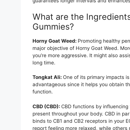
guarantees longer intervals and enhances
What are the Ingredient
Gummies?
Horny Goat Weed:
Promoting healthy pen
major objective of Horny Goat Weed. More
you’re more aggressive. It might also assi
long time.
Tongkat Ali:
One of its primary impacts is 
advantageous since it helps you obtain the 
function.
CBD (CBD):
CBD functions by influencing
present throughout your body. CBD in pa
binds to CB1 and CB2 receptors in your E
report feeling more relaxed, while others 