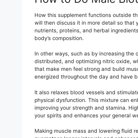
How this supplement functions outside th
will then discuss it in more detail so th
nutrients, proteins, and herbal ingredien
body’s composition.
In other ways, such as by increasing the q
distributed, and optimizing nitric oxide,
that make men feel strong and build muscle
energized throughout the day and have be
It also relaxes blood vessels and stimulat
physical dysfunction. This mixture can en
improving your strength and stamina. High
your spirits and enhances your general we
Making muscle mass and lowering fluid rete