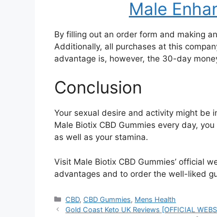
Male Enhan
By filling out an order form and making 
Additionally, all purchases at this compa
advantage is, however, the 30-day mone
Conclusion
Your sexual desire and activity might be
Male Biotix CBD Gummies every day, you c
as well as your stamina.
Visit Male Biotix CBD Gummies’ official w
advantages and to order the well-liked g
Categories
CBD
,
CBD Gummies
,
Mens Health
Gold Coast Keto UK Reviews [OFFICIAL WEBSIT