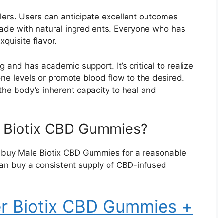
illers. Users can anticipate excellent outcomes
de with natural ingredients. Everyone who has
quisite flavor.
 and has academic support. It’s critical to realize
ne levels or promote blood flow to the desired.
 the body’s inherent capacity to heal and
 Biotix CBD Gummies?
an buy Male Biotix CBD Gummies for a reasonable
can buy a consistent supply of CBD-infused
er Biotix CBD Gummies +