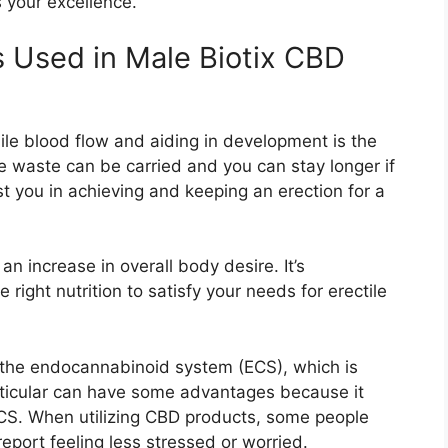
 your excellence.
s Used in Male Biotix CBD
ile blood flow and aiding in development is the
 waste can be carried and you can stay longer if
st you in achieving and keeping an erection for a
an increase in overall body desire. It’s
right nutrition to satisfy your needs for erectile
 the endocannabinoid system (ECS), which is
rticular can have some advantages because it
CS. When utilizing CBD products, some people
report feeling less stressed or worried.