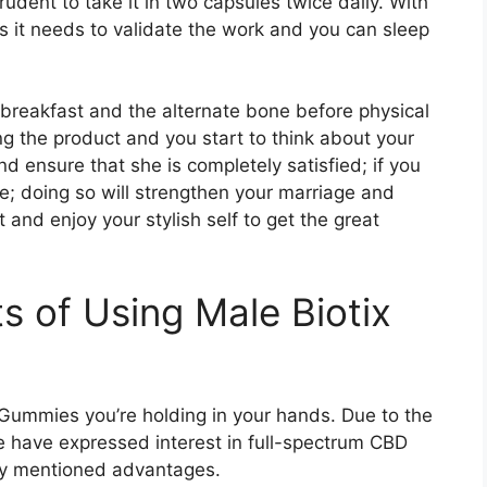
prudent to take it in two capsules twice daily. With
nts it needs to validate the work and you can sleep
 breakfast and the alternate bone before physical
ng the product and you start to think about your
d ensure that she is completely satisfied; if you
te; doing so will strengthen your marriage and
 and enjoy your stylish self to get the great
s of Using Male Biotix
Gummies you’re holding in your hands. Due to the
ple have expressed interest in full-spectrum CBD
tly mentioned advantages.