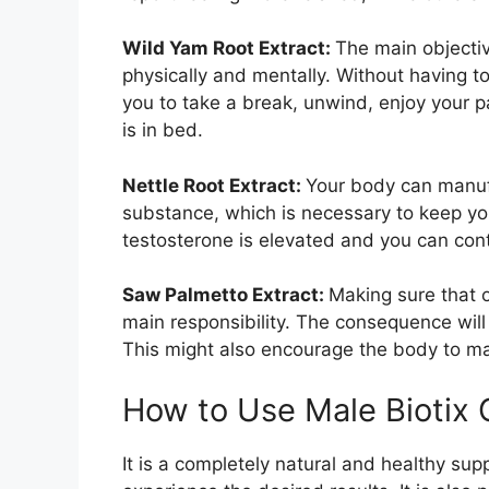
Wild Yam Root Extract:
The main objectiv
physically and mentally. Without having to
you to take a break, unwind, enjoy your 
is in bed.
Nettle Root Extract:
Your body can manufa
substance, which is necessary to keep your 
testosterone is elevated and you can cont
Saw Palmetto Extract:
Making sure that o
main responsibility. The consequence will
This might also encourage the body to m
How to Use Male Bioti
It is a completely natural and healthy sup