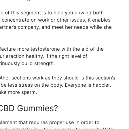
e of this segment is to help you unwind both
 concentrate on work or other issues, it enables
partner’s company, and meet her needs while she
cture more testosterone with the aid of the
erection healthy. If the right level of
inuously build strength.
ther sections work as they should is this section’s
 be less stress on the body. Everyone is happier.
ake more sperm.
x CBD Gummies?
plement that requires proper use in order to