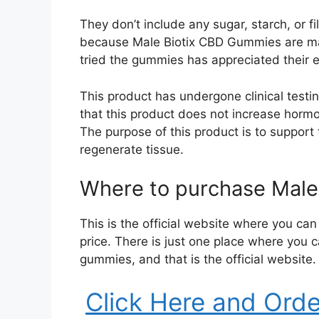
They don’t include any sugar, starch, or f
because Male Biotix CBD Gummies are ma
tried the gummies has appreciated their ex
This product has undergone clinical testing
that this product does not increase hormo
The purpose of this product is to support
regenerate tissue.
Where to purchase Male
This is the official website where you c
price. There is just one place where you 
gummies, and that is the official website.
Click Here and Ord