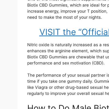
Biotix CBD Gummies, which are ideal for 
increase energy, improve your T position,
need to make the most of your nights.
VISIT the “Officia
Nitric oxide is naturally increased as a r
enhances the arginine element, which sup
Biotix CBD Gummies are chewable that us
performance and sex motivation (CBD).
The performance of your sexual partner 
time if you take one gummy daily. Gummi
like Viagra or other drug-based sexual h
regularly to improve your overall sexual h
How to Do Male Bio