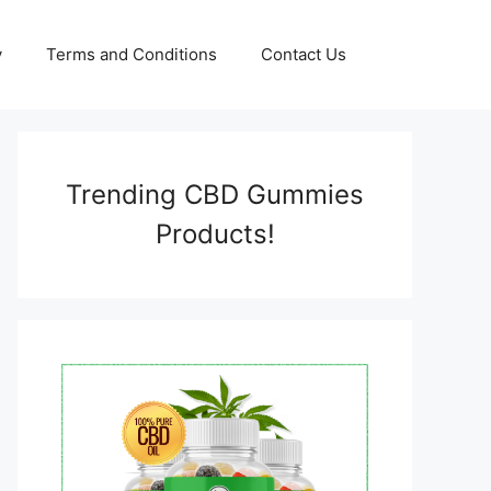
y
Terms and Conditions
Contact Us
Trending CBD Gummies
Products!