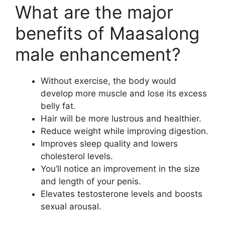
What are the major
benefits of Maasalong
male enhancement?
Without exercise, the body would
develop more muscle and lose its excess
belly fat.
Hair will be more lustrous and healthier.
Reduce weight while improving digestion.
Improves sleep quality and lowers
cholesterol levels.
You’ll notice an improvement in the size
and length of your penis.
Elevates testosterone levels and boosts
sexual arousal.