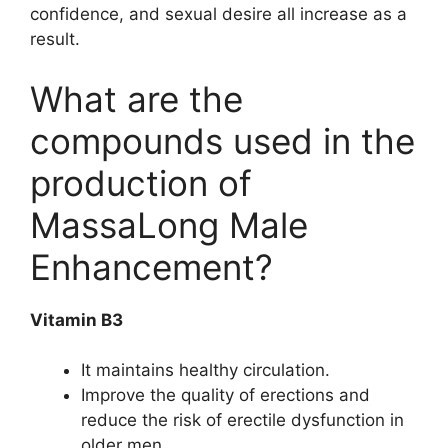
confidence, and sexual desire all increase as a
result.
What are the
compounds used in the
production of
MassaLong Male
Enhancement?
Vitamin B3
It maintains healthy circulation.
Improve the quality of erections and
reduce the risk of erectile dysfunction in
older men.