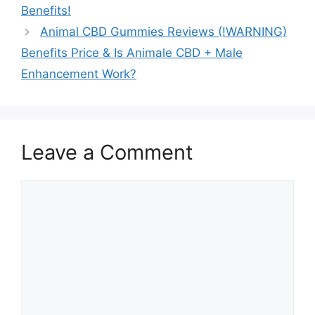
Benefits!
Animal CBD Gummies Reviews (!WARNING)
Benefits Price & Is Animale CBD + Male
Enhancement Work?
Leave a Comment
Comment