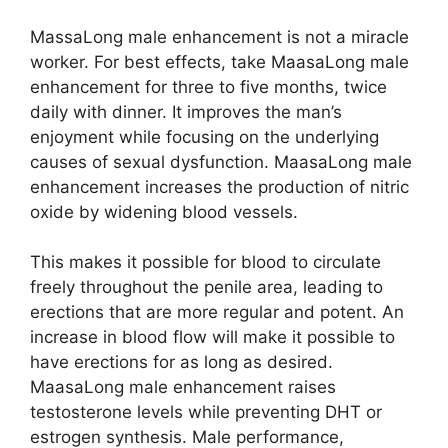
MassaLong male enhancement is not a miracle
worker. For best effects, take MaasaLong male
enhancement for three to five months, twice
daily with dinner. It improves the man’s
enjoyment while focusing on the underlying
causes of sexual dysfunction. MaasaLong male
enhancement increases the production of nitric
oxide by widening blood vessels.
This makes it possible for blood to circulate
freely throughout the penile area, leading to
erections that are more regular and potent. An
increase in blood flow will make it possible to
have erections for as long as desired.
MaasaLong male enhancement raises
testosterone levels while preventing DHT or
estrogen synthesis. Male performance,