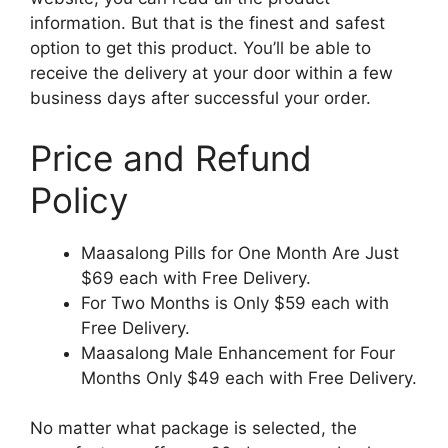
information. But that is the finest and safest
option to get this product. You’ll be able to
receive the delivery at your door within a few
business days after successful your order.
Price and Refund
Policy
Maasalong Pills for One Month Are Just
$69 each with Free Delivery.
For Two Months is Only $59 each with
Free Delivery.
Maasalong Male Enhancement for Four
Months Only $49 each with Free Delivery.
No matter what package is selected, the