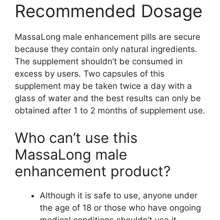
Recommended Dosage
MassaLong male enhancement pills are secure
because they contain only natural ingredients.
The supplement shouldn’t be consumed in
excess by users. Two capsules of this
supplement may be taken twice a day with a
glass of water and the best results can only be
obtained after 1 to 2 months of supplement use.
Who can’t use this
MassaLong male
enhancement product?
Although it is safe to use, anyone under
the age of 18 or those who have ongoing
medical conditions shouldn’t use it.