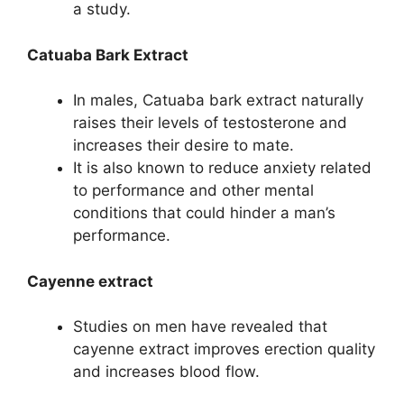
a study.
Catuaba Bark Extract
In males, Catuaba bark extract naturally
raises their levels of testosterone and
increases their desire to mate.
It is also known to reduce anxiety related
to performance and other mental
conditions that could hinder a man’s
performance.
Cayenne extract
Studies on men have revealed that
cayenne extract improves erection quality
and increases blood flow.