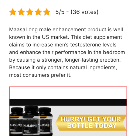
5/5 - (36 votes)
MaasaLong male enhancement product is well
known in the US market. This diet supplement
claims to increase men’s testosterone levels
and enhance their performance in the bedroom
by causing a stronger, longer-lasting erection.
Because it only contains natural ingredients,
most consumers prefer it.