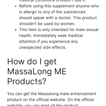
Before using this supplement anyone who
is allergic to any of the substances
should speak with a doctor. This product
shouldn’t be used by women.
This item is only intended for male sexual
health. Immediately seek medical
attention if you experience any
unexpected side effects.
How do I get
MassaLong ME
Products?
You can get the Massalong male enhancement
product on the official website. On the official
website, you can read all the product