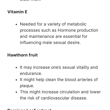
Vitamin E
Needed for a variety of metabolic
processes such as Hormone production
and maintenance are essential for
influencing male sexual desire.
Hawthorn fruit
It may increase one’s sexual vitality and
endurance.
It might help clean the blood arteries of
plaque.
This might increase circulation and lower
the risk of cardiovascular disease.