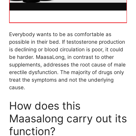
Everybody wants to be as comfortable as
possible in their bed. If testosterone production
is declining or blood circulation is poor, it could
be harder. MaasaLong, in contrast to other
supplements, addresses the root cause of male
erectile dysfunction. The majority of drugs only
treat the symptoms and not the underlying
cause.
How does this
Maasalong carry out its
function?