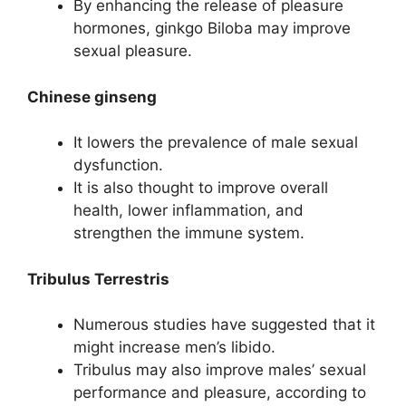
By enhancing the release of pleasure
hormones, ginkgo Biloba may improve
sexual pleasure.
Chinese ginseng
It lowers the prevalence of male sexual
dysfunction.
It is also thought to improve overall
health, lower inflammation, and
strengthen the immune system.
Tribulus Terrestris
Numerous studies have suggested that it
might increase men’s libido.
Tribulus may also improve males’ sexual
performance and pleasure, according to