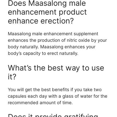
Does Maasalong male
enhancement product
enhance erection?
Maasalong male enhancement supplement
enhances the production of nitric oxide by your
body naturally. Maasalong enhances your
body’s capacity to erect naturally.
What’s the best way to use
it?
You will get the best benefits if you take two
capsules each day with a glass of water for the
recommended amount of time.
Does it provide gratifying