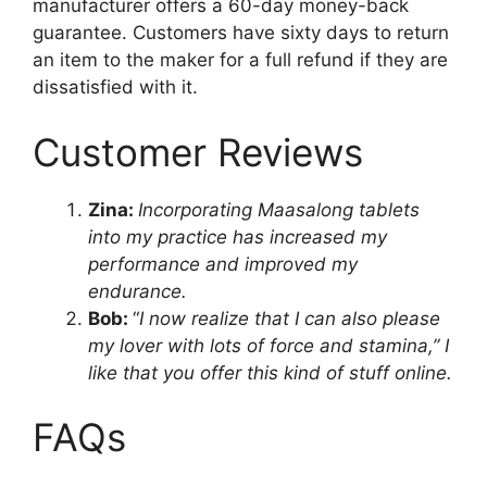
manufacturer offers a 60-day money-back
guarantee. Customers have sixty days to return
an item to the maker for a full refund if they are
dissatisfied with it.
Customer Reviews
Zina:
Incorporating Maasalong tablets
into my practice has increased my
performance and improved my
endurance.
Bob:
“
I now realize that I can also please
my lover with lots of force and stamina,” I
like that you offer this kind of stuff online.
FAQs