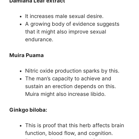
Damiana Leaf extract
It increases male sexual desire.
A growing body of evidence suggests
that it might also improve sexual
endurance.
Muira Puama
Nitric oxide production sparks by this.
The man’s capacity to achieve and
sustain an erection depends on this.
Muira might also increase libido.
Ginkgo biloba:
This is proof that this herb affects brain
function, blood flow, and cognition.