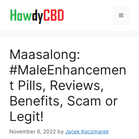
Skip
to
Menu
content
Maasalong:
#MaleEnhancemen
t Pills, Reviews,
Benefits, Scam or
Legit!
November 6, 2022
by
Jacek Kaczmarek