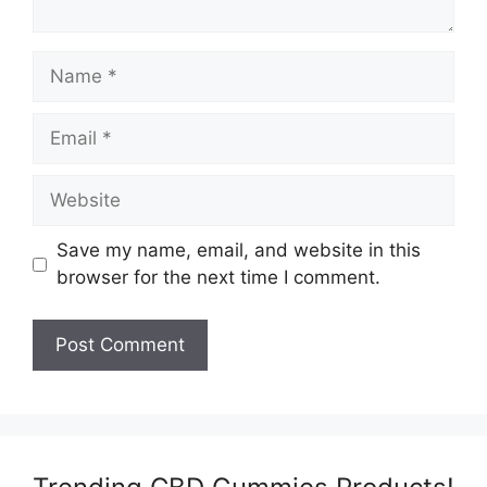
Name
Email
Website
Save my name, email, and website in this
browser for the next time I comment.