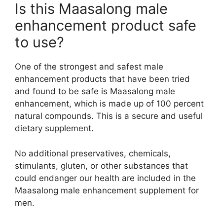
Is this Maasalong male
enhancement product safe
to use?
One of the strongest and safest male
enhancement products that have been tried
and found to be safe is Maasalong male
enhancement, which is made up of 100 percent
natural compounds. This is a secure and useful
dietary supplement.
No additional preservatives, chemicals,
stimulants, gluten, or other substances that
could endanger our health are included in the
Maasalong male enhancement supplement for
men.