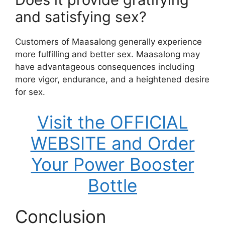
and satisfying sex?
Customers of Maasalong generally experience
more fulfilling and better sex. Maasalong may
have advantageous consequences including
more vigor, endurance, and a heightened desire
for sex.
Visit the OFFICIAL
WEBSITE and Order
Your Power Booster
Bottle
Conclusion