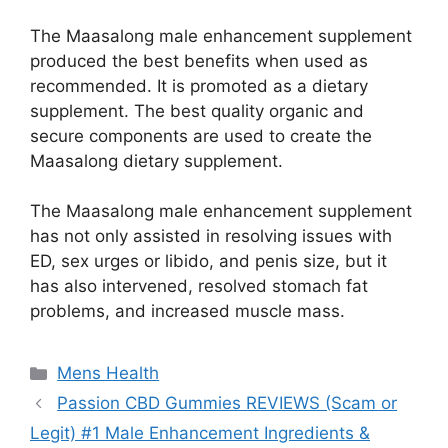
The Maasalong male enhancement supplement
produced the best benefits when used as
recommended. It is promoted as a dietary
supplement. The best quality organic and
secure components are used to create the
Maasalong dietary supplement.
The Maasalong male enhancement supplement
has not only assisted in resolving issues with
ED, sex urges or libido, and penis size, but it
has also intervened, resolved stomach fat
problems, and increased muscle mass.
Categories
Mens Health
Passion CBD Gummies REVIEWS (Scam or
Legit) #1 Male Enhancement Ingredients &