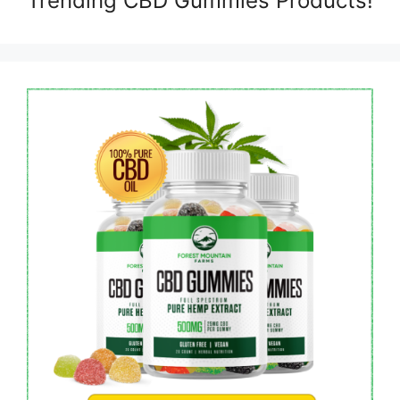
Trending CBD Gummies Products!