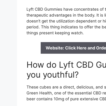
Lyft CBD Gummies have concentrates of th
therapeutic advantages in the body. It is 
doesn’t get the utilization dependent or hi
period. This thing indicates to offer the 
things present keeping watch.
Website: Click Here and Orde
How do Lyft CBD G
you youthful?
These cubes are a direct, delicious, and
Green Health, one of the essential CBD re
beer contains 10mg of pure extensive CBD