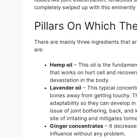
completely swiped up with this eminently 
Pillars On Which T
There are mainly three ingredients that a
are:
Hemp oil
– This oil is the fundamen
that works on hurt cell and recovers 
devastation in the body.
Lavender oil
– This typical concen
bones away from getting touchy. Thi
adaptability so they can develop in 
issue of joint bothering, back, and
site of irritating and mitigates torm
Ginger concentrates
– It decrease
influence without any problem.