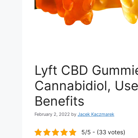
Lyft CBD Gummie
Cannabidiol, Use
Benefits
February 2, 2022
by
Jacek Kaczmarek
5/5 - (33 votes)