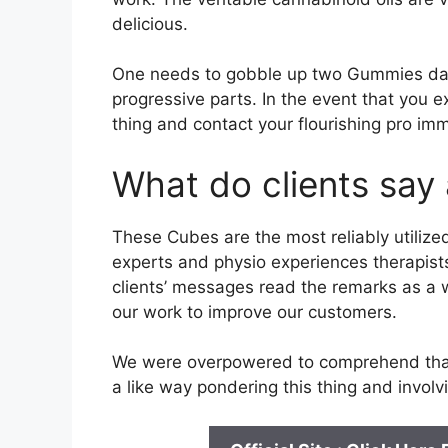
delicious.
One needs to gobble up two Gummies dail
progressive parts. In the event that you ex
thing and contact your flourishing pro imm
What do clients say 
These Cubes are the most reliably utiliz
experts and physio experiences therapists
clients’ messages read the remarks as a
our work to improve our customers.
We were overpowered to comprehend that 
a like way pondering this thing and involvi