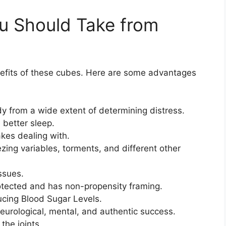
u Should Take from
nefits of these cubes. Here are some advantages
 from a wide extent of determining distress.
 better sleep.
kes dealing with.
ng variables, torments, and different other
ssues.
tected and has non-propensity framing.
ucing Blood Sugar Levels.
eurological, mental, and authentic success.
 the joints.