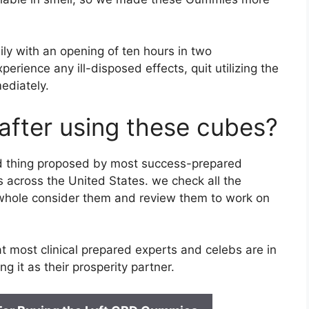
y with an opening of ten hours in two
perience any ill-disposed effects, quit utilizing the
ediately.
after using these cubes?
ed thing proposed by most success-prepared
 across the United States. we check all the
 whole consider them and review them to work on
most clinical prepared experts and celebs are in
ng it as their prosperity partner.