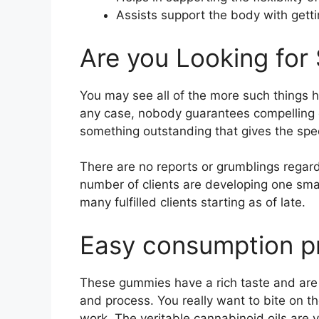
Assists support the body with getti
Are you Looking for 
You may see all of the more such things h
any case, nobody guarantees compelling
something outstanding that gives the spec
There are no reports or grumblings regardi
number of clients are developing one sma
many fulfilled clients starting as of late.
Easy consumption p
These gummies have a rich taste and are co
and process. You really want to bite on t
work. The veritable cannabinoid oils are