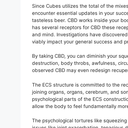
Since Cubes utilizes the total of the mix
encounter essential updates in your succe
tasteless beer. CBD works inside your body
has several receptors for CBD these recept
and mind. Investigations have discovered
viably impact your general success and pr
By taking CBD, you can diminish your squee
destruction, body throbs, awfulness, circu
observed CBD may even redesign recupera
The ECS structure is committed to the rece
joining organs, organs, cerebrum, and so
psychological parts of the ECS construct
allow the body to feel fundamentally more
The psychological tortures like squeezing f
issues like joint exacerbation, tenacious 