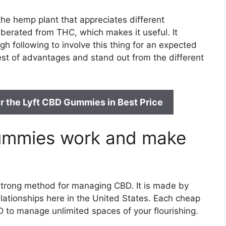
e hemp plant that appreciates different
liberated from THC, which makes it useful. It
gh following to involve this thing for an expected
best of advantages and stand out from the different
r the Lyft CBD Gummies in Best Price
ummies work and make
 strong method for managing CBD. It is made by
lationships here in the United States. Each cheap
 to manage unlimited spaces of your flourishing.