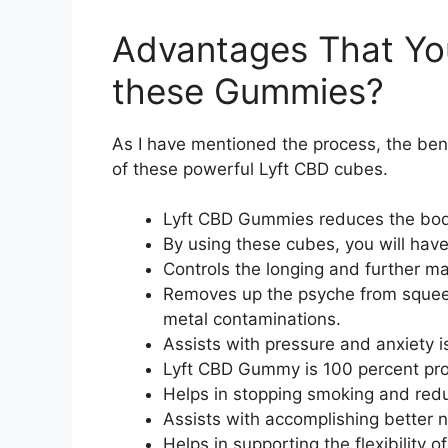
Advantages That Yo
these Gummies?
As I have mentioned the process, the be
of these powerful Lyft CBD cubes.
Lyft CBD Gummies reduces the body
By using these cubes, you will have
Controls the longing and further ma
Removes up the psyche from squeezi
metal contaminations.
Assists with pressure and anxiety i
Lyft CBD Gummy is 100 percent pro
Helps in stopping smoking and red
Assists with accomplishing better n
Helps in supporting the flexibility of