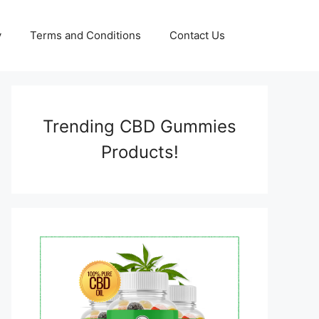
y
Terms and Conditions
Contact Us
Trending CBD Gummies
Products!