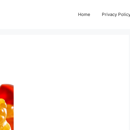
Home
Privacy Polic