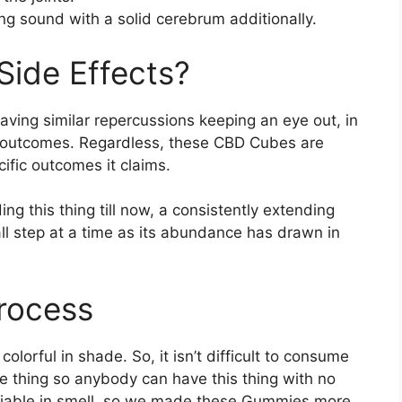
ng sound with a solid cerebrum additionally.
Side Effects?
aving similar repercussions keeping an eye out, in
 outcomes. Regardless, these CBD Cubes are
ific outcomes it claims.
ng this thing till now, a consistently extending
ll step at a time as its abundance has drawn in
rocess
lorful in shade. So, it isn’t difficult to consume
he thing so anybody can have this thing with no
 viable in smell, so we made these Gummies more