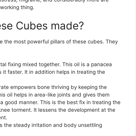
working thing.
hese Cubes made?
re the most powerful pillars of these cubes. They
tal fixing mixed together. This oil is a panacea
it faster. It in addition helps in treating the
trate empowers bone thriving by keeping the
s oil helps in area-like joints and gives them
a good manner. This is the best fix in treating the
 knee torment. It lessens the development at the
ent.
s the steady irritation and body unsettling