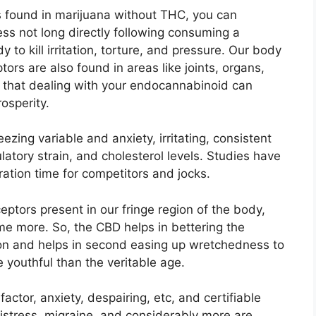
es found in marijuana without THC, you can
ss not long directly following consuming a
 to kill irritation, torture, and pressure. Our body
ors are also found in areas like joints, organs,
 that dealing with your endocannabinoid can
osperity.
zing variable and anxiety, irritating, consistent
latory strain, and cholesterol levels. Studies have
tion time for competitors and jocks.
ptors present in our fringe region of the body,
me more. So, the CBD helps in bettering the
ion and helps in second easing up wretchedness to
 youthful than the veritable age.
actor, anxiety, despairing, etc, and certifiable
distress, migraine, and considerably more are