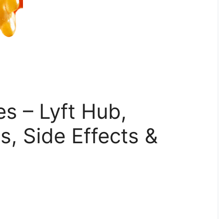
s – Lyft Hub,
s, Side Effects &