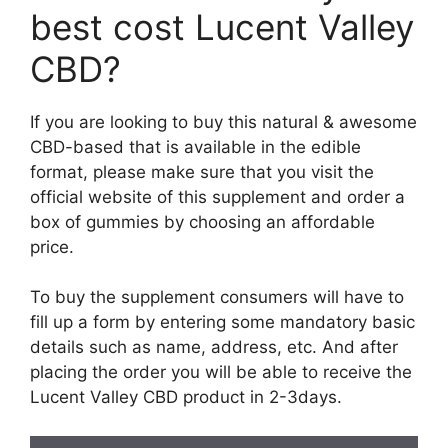
best cost Lucent Valley
CBD?
If you are looking to buy this natural & awesome
CBD-based that is available in the edible
format, please make sure that you visit the
official website of this supplement and order a
box of gummies by choosing an affordable
price.
To buy the supplement consumers will have to
fill up a form by entering some mandatory basic
details such as name, address, etc. And after
placing the order you will be able to receive the
Lucent Valley CBD product in 2-3days.