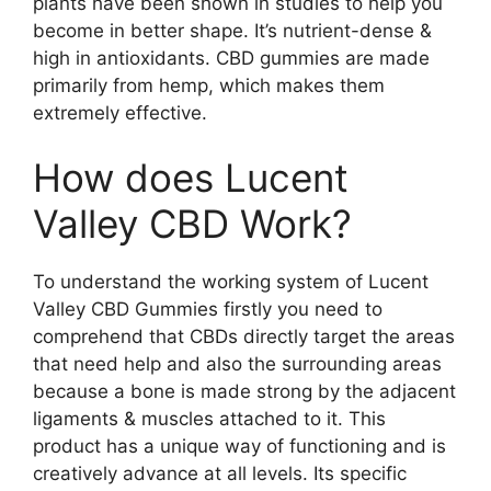
plants have been shown in studies to help you
become in better shape. It’s nutrient-dense &
high in antioxidants. CBD gummies are made
primarily from hemp, which makes them
extremely effective.
How does Lucent
Valley CBD Work?
To understand the working system of Lucent
Valley CBD Gummies firstly you need to
comprehend that CBDs directly target the areas
that need help and also the surrounding areas
because a bone is made strong by the adjacent
ligaments & muscles attached to it. This
product has a unique way of functioning and is
creatively advance at all levels. Its specific