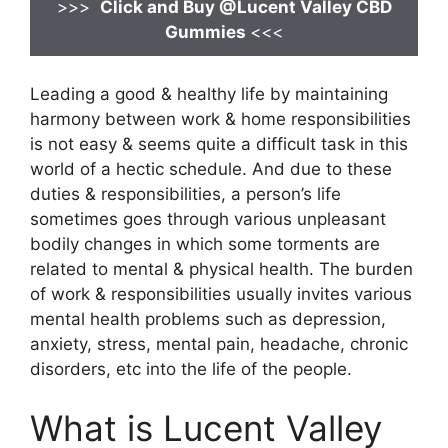
>>>
Click and Buy @Lucent Valley CBD
Gummies
<<<
Leading a good & healthy life by maintaining
harmony between work & home responsibilities
is not easy & seems quite a difficult task in this
world of a hectic schedule. And due to these
duties & responsibilities, a person’s life
sometimes goes through various unpleasant
bodily changes in which some torments are
related to mental & physical health. The burden
of work & responsibilities usually invites various
mental health problems such as depression,
anxiety, stress, mental pain, headache, chronic
disorders, etc into the life of the people.
What is Lucent Valley