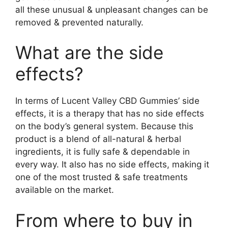
all these unusual & unpleasant changes can be
removed & prevented naturally.
What are the side
effects?
In terms of Lucent Valley CBD Gummies’ side
effects, it is a therapy that has no side effects
on the body’s general system. Because this
product is a blend of all-natural & herbal
ingredients, it is fully safe & dependable in
every way. It also has no side effects, making it
one of the most trusted & safe treatments
available on the market.
From where to buy in