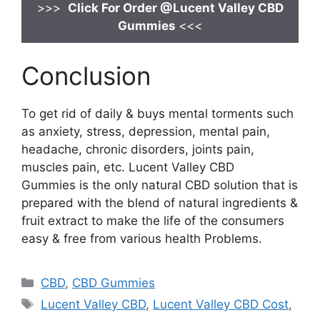
>>>
Click For Order @Lucent Valley CBD
Gummies
<<<
Conclusion
To get rid of daily & buys mental torments such
as anxiety, stress, depression, mental pain,
headache, chronic disorders, joints pain,
muscles pain, etc. Lucent Valley CBD
Gummies is the only natural CBD solution that is
prepared with the blend of natural ingredients &
fruit extract to make the life of the consumers
easy & free from various health Problems.
Categories
CBD
,
CBD Gummies
Tags
Lucent Valley CBD
,
Lucent Valley CBD Cost
,