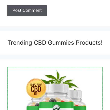
Trending CBD Gummies Products!