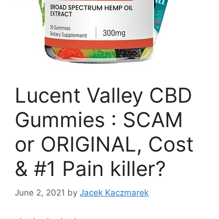
Lucent Valley CBD
Gummies : SCAM
or ORIGINAL, Cost
& #1 Pain killer?
June 2, 2021
by
Jacek Kaczmarek