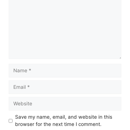
Name
Email
Website
Save my name, email, and website in this
browser for the next time I comment.