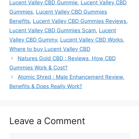
Lucent Valley CBD Gummie
,
Lucent Valley CBD
Gummies
,
Lucent Valley CBD Gummies
Benefits
,
Lucent Valley CBD Gummies Reviews
,
Lucent Valley CBD Gummies Scam
,
Lucent
Valley CBD Gummy
,
Lucent Valley CBD Works
,
Where to buy Lucent Valley CBD
Natures Gold CBD : Reviews, How CBD
Gummies Work & Cost?
Atomic Shred : Male Enhancement Review,
Benefits & Does Really Work?
Leave a Comment
Comment