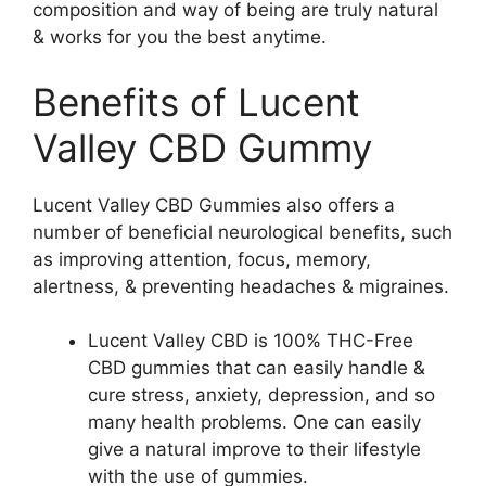
composition and way of being are truly natural
& works for you the best anytime.
Benefits of Lucent
Valley CBD Gummy
Lucent Valley CBD Gummies also offers a
number of beneficial neurological benefits, such
as improving attention, focus, memory,
alertness, & preventing headaches & migraines.
Lucent Valley CBD is 100% THC-Free
CBD gummies that can easily handle &
cure stress, anxiety, depression, and so
many health problems. One can easily
give a natural improve to their lifestyle
with the use of gummies.