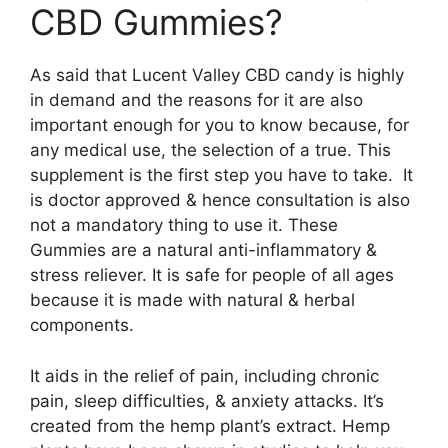
CBD Gummies?
As said that Lucent Valley CBD candy is highly
in demand and the reasons for it are also
important enough for you to know because, for
any medical use, the selection of a true. This
supplement is the first step you have to take. It
is doctor approved & hence consultation is also
not a mandatory thing to use it. These
Gummies are a natural anti-inflammatory &
stress reliever. It is safe for people of all ages
because it is made with natural & herbal
components.
It aids in the relief of pain, including chronic
pain, sleep difficulties, & anxiety attacks. It’s
created from the hemp plant’s extract. Hemp