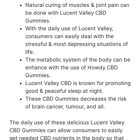
Natural curing of muscles & joint pain can
be done with Lucent Valley CBD
Gummies.
With the daily use of Lucent Valley,
consumers can easily deal with the
stressful & most depressing situations of
life.
The metabolic system of the body can be
enhance with the use of Howdy CBD
Gummies.
Lucent Valley CBD is known for promoting
good & peaceful sleep at night.
These CBD Gummies decreases the risk
of brain cancer, tumour, and all.
The daily use of these delicious Lucent Valley
CBD Gummies can allow consumers to easily
get needed CBD nutrients in the body so that