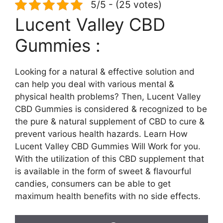
5/5 - (25 votes)
Lucent Valley CBD
Gummies :
Looking for a natural & effective solution and
can help you deal with various mental &
physical health problems? Then, Lucent Valley
CBD Gummies is considered & recognized to be
the pure & natural supplement of CBD to cure &
prevent various health hazards. Learn How
Lucent Valley CBD Gummies Will Work for you.
With the utilization of this CBD supplement that
is available in the form of sweet & flavourful
candies, consumers can be able to get
maximum health benefits with no side effects.