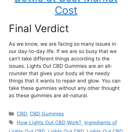
Cost
Final Verdict
As we know, we are facing so many issues in
our day-to-day life. If we are so busy that we
can’t take different things according to the
issues. Lights Out CBD Gummies are an all-
rounder that gives your body all the needy
things that it wants to repair and glow. You can
take these gummies without any other thought
as these gummies are all-natural.
Categories
CBD
,
CBD Gummies
Tags
How Lights Out CBD Work?
,
Ingredients of
Lights Out CBD
,
Lights Out CBD
,
Lights Out CBD