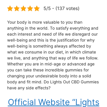
5/5 - (137 votes)
Your body is more valuable to you than
anything in the world. To satisfy everything and
each interest and need of life we disregard our
well-being and this is the justification for why
well-being is something always affected by
what we consume in our diet, in which climate
we live, and anything that way of life we follow.
Whether you are in mid-age or advanced age
you can take these incredible gummies for
changing your undesirable body into a solid
body and fit mind. Do Lights Out CBD Gummies
have any side effects?
Official Website “Lights