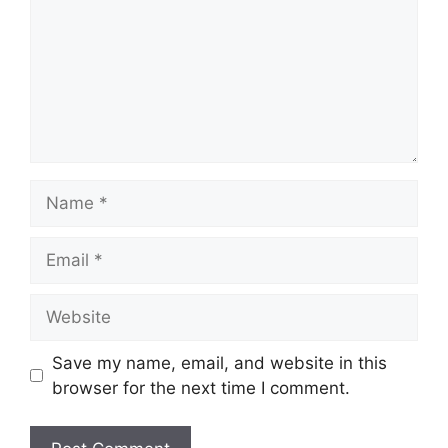
Name
Email
Website
Save my name, email, and website in this
browser for the next time I comment.