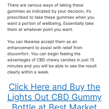
There are various ways of taking these
gummies as indicated by your decision, it’s
prescribed to take these gummies when you
want a portion of wellbeing. Essentially take
them at whatever point you want.
You can likewise accept them as an
enhancement to assist with relief from
discomfort. You can begin feeling the
advantages of CBD chewy candies in just 15
minutes and you will be able to see the result
clearly within a week.
Click Here and Buy the
Lights Out CBD Gummy
Bottle at Best Market