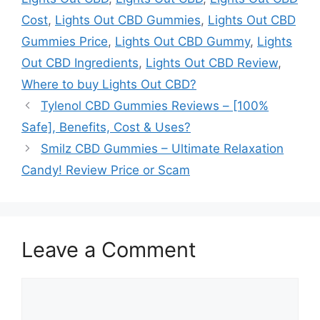
Cost
,
Lights Out CBD Gummies
,
Lights Out CBD
Gummies Price
,
Lights Out CBD Gummy
,
Lights
Out CBD Ingredients
,
Lights Out CBD Review
,
Where to buy Lights Out CBD?
Tylenol CBD Gummies Reviews – [100%
Safe], Benefits, Cost & Uses?
Smilz CBD Gummies – Ultimate Relaxation
Candy! Review Price or Scam
Leave a Comment
Comment