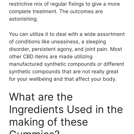
restrictive mix of regular fixings to give a more
complete treatment. The outcomes are
astonishing.
You can utilize it to deal with a wide assortment
of conditions like uneasiness, a sleeping
disorder, persistent agony, and joint pain. Most
other CBD items are made utilizing
manufactured synthetic compounds or different
synthetic compounds that are not really great
for your wellbeing and that affect your body.
What are the
Ingredients Used in the
making of these