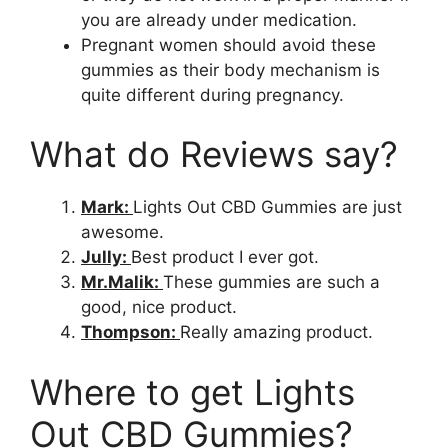
you are already under medication.
Pregnant women should avoid these
gummies as their body mechanism is
quite different during pregnancy.
What do Reviews say?
Mark:
Lights Out CBD Gummies are just
awesome.
Jully:
Best product I ever got.
Mr.Malik:
These gummies are such a
good, nice product.
Thompson:
Really amazing product.
Where to get Lights
Out CBD Gummies?