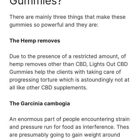
Gummies?
There are mainly three things that make these
gummies so powerful and they are:
The Hemp removes
Due to the presence of a restricted amount, of
hemp removes other than CBD, Lights Out CBD
Gummies help the clients with taking care of
progressing torture which is astoundingly not at
all like other CBD supplements.
The Garcinia cambogia
An enormous part of people encountering strain
and pressure run for food as interference. Thes
are presumably going to gain weight around