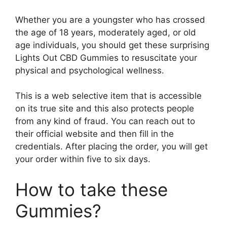
Whether you are a youngster who has crossed
the age of 18 years, moderately aged, or old
age individuals, you should get these surprising
Lights Out CBD Gummies to resuscitate your
physical and psychological wellness.
This is a web selective item that is accessible
on its true site and this also protects people
from any kind of fraud. You can reach out to
their official website and then fill in the
credentials. After placing the order, you will get
your order within five to six days.
How to take these
Gummies?