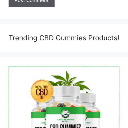
Trending CBD Gummies Products!