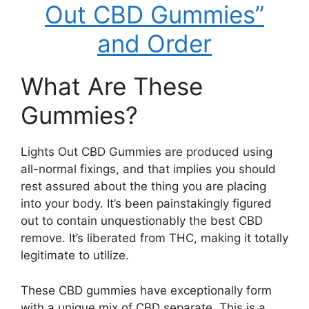
Out CBD Gummies”
and Order
What Are These
Gummies?
Lights Out CBD Gummies are produced using
all-normal fixings, and that implies you should
rest assured about the thing you are placing
into your body. It’s been painstakingly figured
out to contain unquestionably the best CBD
remove. It’s liberated from THC, making it totally
legitimate to utilize.
These CBD gummies have exceptionally form
with a unique mix of CBD separate. This is a