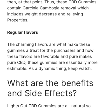
then, at that point. Thus, these CBD Gummies
contain Garcinia Cambogia removal which
includes weight decrease and relieving
Properties.
Regular flavors
The charming flavors are what make these
gummies a treat for the purchasers and how
these flavors are favorable and pure makes
pure CBD, these gummies are essentially more
estimable. As a dynamic thing, keep watch.
What are the benefits
and Side Effects?
Lights Out CBD Gummies are all-natural so