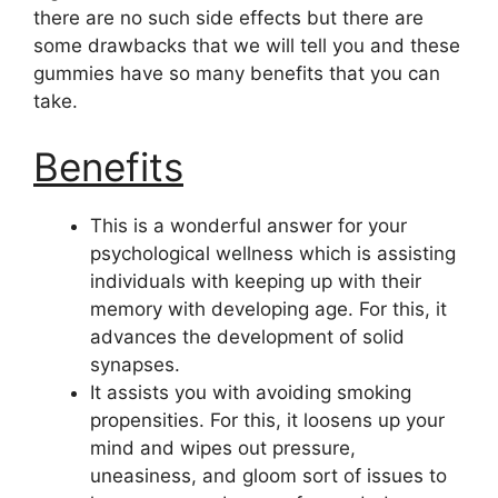
there are no such side effects but there are
some drawbacks that we will tell you and these
gummies have so many benefits that you can
take.
Benefits
This is a wonderful answer for your
psychological wellness which is assisting
individuals with keeping up with their
memory with developing age. For this, it
advances the development of solid
synapses.
It assists you with avoiding smoking
propensities. For this, it loosens up your
mind and wipes out pressure,
uneasiness, and gloom sort of issues to