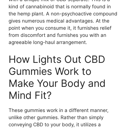
kind of cannabinoid that is normally found in
the hemp plant. A non-psychoactive compound
gives numerous medical advantages. At the
point when you consume it, it furnishes relief
from discomfort and furnishes you with an
agreeable long-haul arrangement.
How Lights Out CBD
Gummies Work to
Make Your Body and
Mind Fit?
These gummies work in a different manner,
unlike other gummies. Rather than simply
conveying CBD to your body, it utilizes a