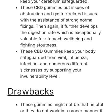
keep your cerebrum safeguarded.
These CBD gummies out issues of
obstruction and gastric-related issues
with the assistance of strong normal
fixings. Then again, it further develops
the digestion rate which is exceptionally
valuable for stomach wellbeing and
fighting stoutness.
These CBD Gummies keep your body
safeguarded from viral, influenza,
infection, and numerous different
sicknesses by supporting your
invulnerability level.
Drawbacks
These gummies might not be that helpful
or they do not work in a proper manner if