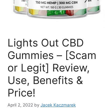
Lights Out CBD
Gummies – [Scam
or Legit] Review,
Use, Benefits &
Price!
April 2, 2022
by
Jacek Kaczmarek