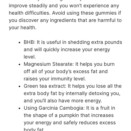
improve steadily and you won’t experience any
health difficulties. Avoid using these gummies if
you discover any ingredients that are harmful to
your health.
BHB: It is useful in shedding extra pounds
and will quickly increase your energy
level.
Magnesium Stearate: It helps you burn
off all of your body’s excess fat and
raises your immunity level.
Green tea extract: It helps you lose all the
extra body fat by internally detoxing you,
and you’ll also have more energy.
Using Garcinia Cambogia: It is a fruit in
the shape of a pumpkin that increases
your energy and safely reduces excess
body fat.