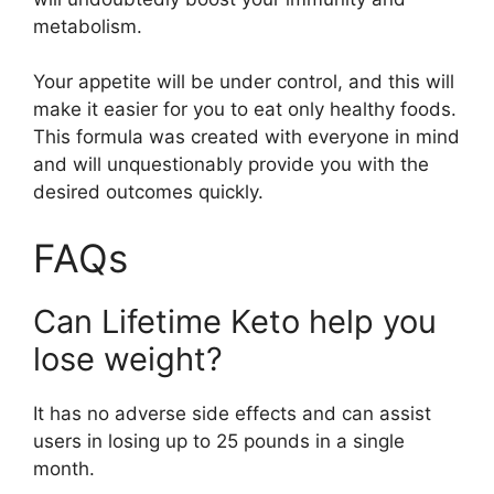
metabolism.
Your appetite will be under control, and this will
make it easier for you to eat only healthy foods.
This formula was created with everyone in mind
and will unquestionably provide you with the
desired outcomes quickly.
FAQs
Can Lifetime Keto help you
lose weight?
It has no adverse side effects and can assist
users in losing up to 25 pounds in a single
month.