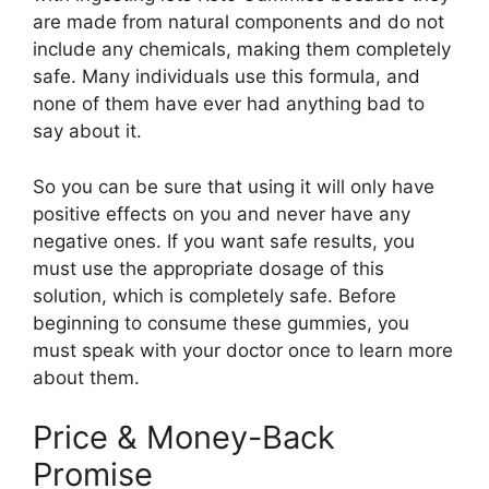
are made from natural components and do not
include any chemicals, making them completely
safe. Many individuals use this formula, and
none of them have ever had anything bad to
say about it.
So you can be sure that using it will only have
positive effects on you and never have any
negative ones. If you want safe results, you
must use the appropriate dosage of this
solution, which is completely safe. Before
beginning to consume these gummies, you
must speak with your doctor once to learn more
about them.
Price & Money-Back
Promise