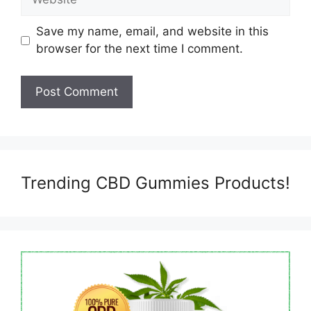
Save my name, email, and website in this
browser for the next time I comment.
Trending CBD Gummies Products!