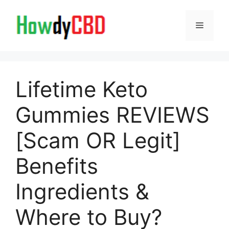
Skip
to
Menu
content
Lifetime Keto
Gummies REVIEWS
[Scam OR Legit]
Benefits
Ingredients &
Where to Buy?