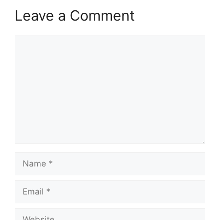
Leave a Comment
Comment
Name
Email
Website