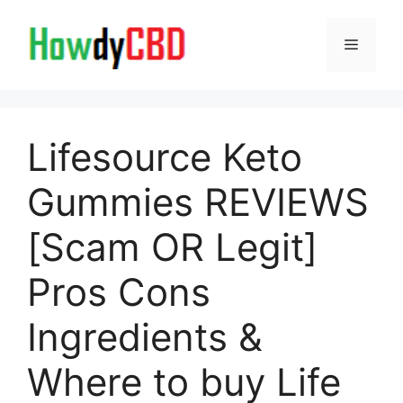
Skip
to
Menu
content
Lifesource Keto
Gummies REVIEWS
[Scam OR Legit]
Pros Cons
Ingredients &
Where to buy Life