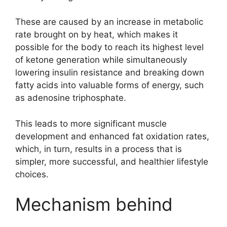
These are caused by an increase in metabolic
rate brought on by heat, which makes it
possible for the body to reach its highest level
of ketone generation while simultaneously
lowering insulin resistance and breaking down
fatty acids into valuable forms of energy, such
as adenosine triphosphate.
This leads to more significant muscle
development and enhanced fat oxidation rates,
which, in turn, results in a process that is
simpler, more successful, and healthier lifestyle
choices.
Mechanism behind