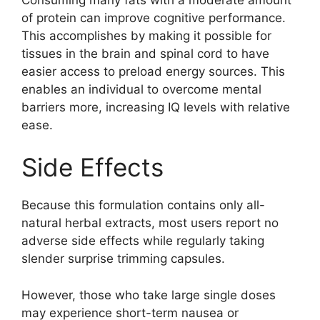
of protein can improve cognitive performance.
This accomplishes by making it possible for
tissues in the brain and spinal cord to have
easier access to preload energy sources. This
enables an individual to overcome mental
barriers more, increasing IQ levels with relative
ease.
Side Effects
Because this formulation contains only all-
natural herbal extracts, most users report no
adverse side effects while regularly taking
slender surprise trimming capsules.
However, those who take large single doses
may experience short-term nausea or