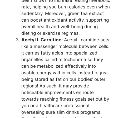
been shown to increase resting metabolic
rate, helping you burn calories even when
sedentary. Moreover, green tea extract
can boost antioxidant activity, supporting
overall health and well-being during
dieting or exercise regimes.
Acetyl L Carnitine:
Acetyl l carnitine acts
like a messenger molecule between cells.
It carries fatty acids into specialized
organelles called mitochondria so they
can be metabolized effectively into
usable energy within cells instead of just
being stored as fat on our bodies’ outer
regions! As such, it may provide
noticeable improvements en route
towards reaching fitness goals set out by
you or a healthcare professional
overseeing sure slim drinks programs.