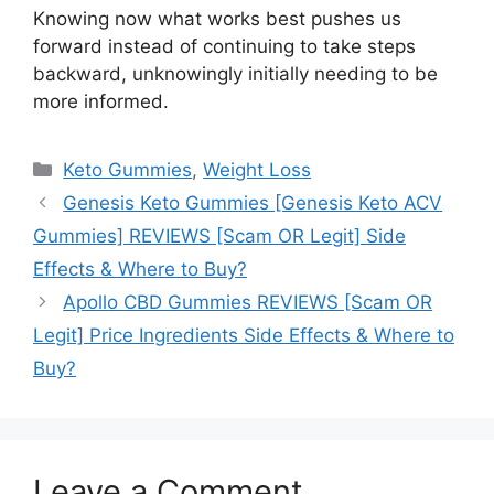
Knowing now what works best pushes us
forward instead of continuing to take steps
backward, unknowingly initially needing to be
more informed.
Categories
Keto Gummies
,
Weight Loss
Genesis Keto Gummies [Genesis Keto ACV
Gummies] REVIEWS [Scam OR Legit] Side
Effects & Where to Buy?
Apollo CBD Gummies REVIEWS [Scam OR
Legit] Price Ingredients Side Effects & Where to
Buy?
Leave a Comment