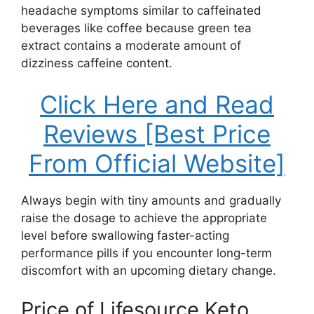
headache symptoms similar to caffeinated
beverages like coffee because green tea
extract contains a moderate amount of
dizziness caffeine content.
Click Here and Read
Reviews [Best Price
From Official Website]
Always begin with tiny amounts and gradually
raise the dosage to achieve the appropriate
level before swallowing faster-acting
performance pills if you encounter long-term
discomfort with an upcoming dietary change.
Price of Lifesource Keto