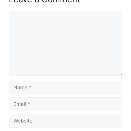
Comment
Name
Email
Website