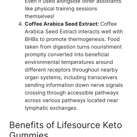
Even if used alongside other assistants
like physical training sessions
themselves!
Coffee Arabica Seed Extract:
Coffee
Arabica Seed Extract interacts well with
BHBs to promote thermogenesis. Food
taken from digestion turns nourishment
promptly converted into beneficial
environmental temperatures around
different receptors throughout nearby
organ systems, including transceivers
sending information down nerve signals
crossing through accessible pathways
across various pathways located near
lymphatic exchanges.
Benefits of Lifesource Keto
Gummies