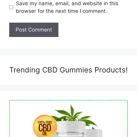
Save my name, email, and website in this
browser for the next time I comment.
Trending CBD Gummies Products!