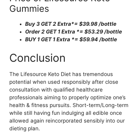
Gummies
Buy 3 GET 2 Extra*=
$39.98 /bottle
Order 2 GET 1 Extra *=
$53.29 /bottle
BUY 1 GET 1 Extra *=
$59.94 /bottle
Conclusion
The Lifesource Keto Diet has tremendous
potential when used responsibly after close
consultation with qualified healthcare
professionals aiming to properly optimize one’s
health & fitness pursuits. Short-term/Long-term
while still having fun indulging all edible once
allowed again reincorporated sensibly into our
dieting plan.