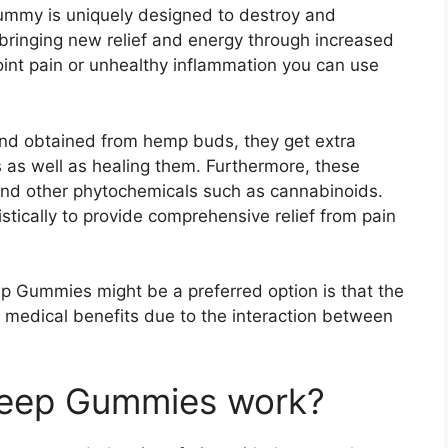
ummy is uniquely designed to destroy and
y bringing new relief and energy through increased
joint pain or unhealthy inflammation you can use
d obtained from hemp buds, they get extra
s as well as healing them. Furthermore, these
nd other phytochemicals such as cannabinoids.
tically to provide comprehensive relief from pain
p Gummies might be a preferred option is that the
f medical benefits due to the interaction between
leep Gummies work?