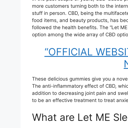
more customers turning both to the inter
stuff in person. CBD, being the multiface
food items, and beauty products, has bec
followed the health benefits. The “Let M
option among the wide array of CBD optio
“OFFICIAL WEBSIT
These delicious gummies give you a novel
The anti-inflammatory effect of CBD, which
addition to decreasing joint pain and sw
to be an effective treatment to treat anxi
What are Let ME Sl