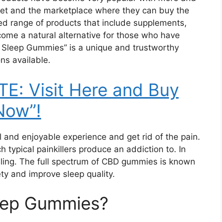
net and the marketplace where they can buy the
ted range of products that include supplements,
ome a natural alternative for those who have
E Sleep Gummies” is a unique and trustworthy
ns available.
E: Visit Here and Buy
Now”!
 and enjoyable experience and get rid of the pain.
 typical painkillers produce an addiction to. In
elling. The full spectrum of CBD gummies is known
ety and improve sleep quality.
eep Gummies?