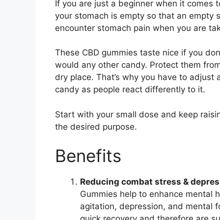
If you are just a beginner when it comes
your stomach is empty so that an empty st
encounter stomach pain when you are taki
These CBD gummies taste nice if you don’
would any other candy. Protect them from 
dry place. That’s why you have to adjust a
candy as people react differently to it.
Start with your small dose and keep raisin
the desired purpose.
Benefits
Reducing combat stress & depres
Gummies help to enhance mental hea
agitation, depression, and mental 
quick recovery and therefore are su