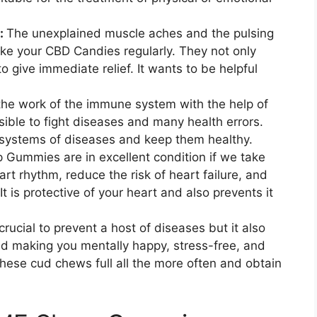
y:
The unexplained muscle aches and the pulsing
ake your CBD Candies regularly. They not only
to give immediate relief. It wants to be helpful
the work of the immune system with the help of
ible to fight diseases and many health errors.
ystems of diseases and keep them healthy.
 Gummies are in excellent condition if we take
rt rhythm, reduce the risk of heart failure, and
It is protective of your heart and also prevents it
crucial to prevent a host of diseases but it also
nd making you mentally happy, stress-free, and
these cud chews full all the more often and obtain