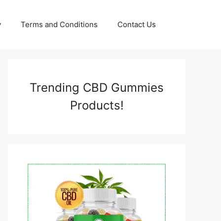
y
Terms and Conditions
Contact Us
Trending CBD Gummies
Products!