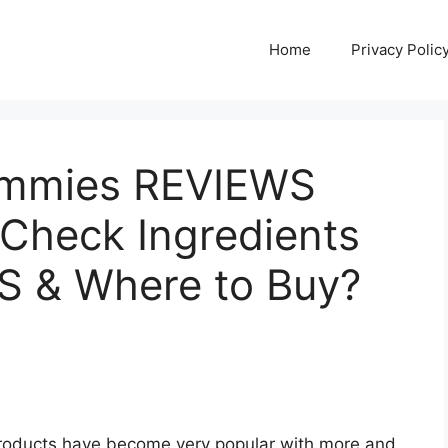
Home
Privacy Polic
ummies REVIEWS
 Check Ingredients
S & Where to Buy?
products have become very popular with more and