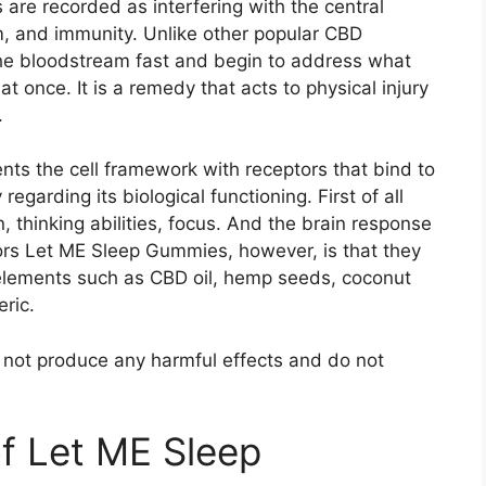
are recorded as interfering with the central
 and immunity. Unlike other popular CBD
he bloodstream fast and begin to address what
t once. It is a remedy that acts to physical injury
.
s the cell framework with receptors that bind to
egarding its biological functioning. First of all
n, thinking abilities, focus. And the brain response
actors Let ME Sleep Gummies, however, is that they
elements such as CBD oil, hemp seeds, coconut
eric.
do not produce any harmful effects and do not
of Let ME Sleep