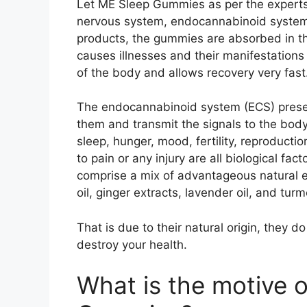
Let ME Sleep Gummies as per the experts 
nervous system, endocannabinoid system,
products, the gummies are absorbed in t
causes illnesses and their manifestations a
of the body and allows recovery very fast
The endocannabinoid system (ECS) present
them and transmit the signals to the body r
sleep, hunger, mood, fertility, reproductio
to pain or any injury are all biological f
comprise a mix of advantageous natural 
oil, ginger extracts, lavender oil, and turm
That is due to their natural origin, they 
destroy your health.
What is the motive 