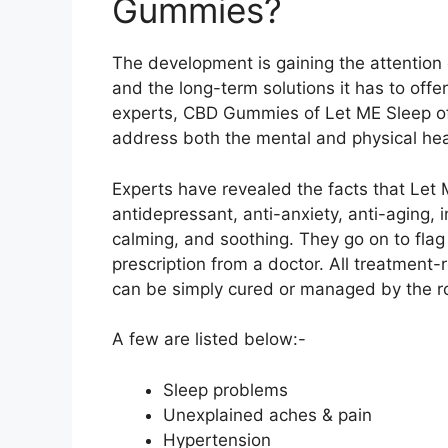
Gummies?
The development is gaining the attention o
and the long-term solutions it has to off
experts, CBD Gummies of Let ME Sleep off
address both the mental and physical hea
Experts have revealed the facts that Let
antidepressant, anti-anxiety, anti-aging,
calming, and soothing. They go on to flag
prescription from a doctor. All treatment-
can be simply cured or managed by the rou
A few are listed below:-
Sleep problems
Unexplained aches & pain
Hypertension