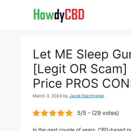
Skip
to
content
Let ME Sleep G
[Legit OR Scam]
Price PROS CON
March 3, 2024
by
Jacek Kaczmarek
5/5 - (29 votes)
In the past couple of years, CBD-based 