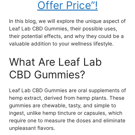
Offer Price”!
In this blog, we will explore the unique aspect of
Leaf Lab CBD Gummies, their possible uses,
their potential effects, and why they could be a
valuable addition to your wellness lifestyle.
What Are Leaf Lab
CBD Gummies?
Leaf Lab CBD Gummies are oral supplements of
hemp extract, derived from hemp plants. These
gummies are chewable, tasty, and simple to
ingest, unlike hemp tincture or capsules, which
require one to measure the doses and eliminate
unpleasant flavors.