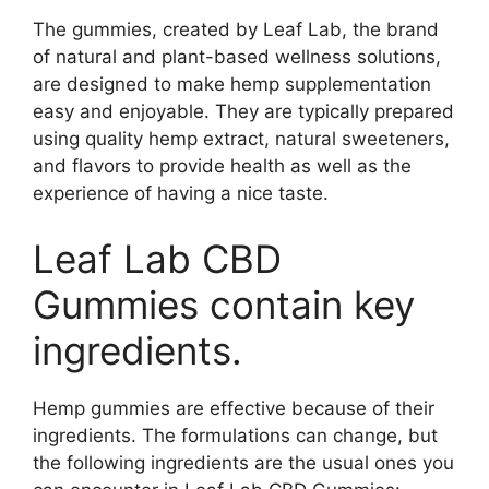
The gummies, created by Leaf Lab, the brand
of natural and plant-based wellness solutions,
are designed to make hemp supplementation
easy and enjoyable. They are typically prepared
using quality hemp extract, natural sweeteners,
and flavors to provide health as well as the
experience of having a nice taste.
Leaf Lab CBD
Gummies contain key
ingredients.
Hemp gummies are effective because of their
ingredients. The formulations can change, but
the following ingredients are the usual ones you