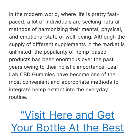
In the modern world, where life is pretty fast-
paced, a lot of individuals are seeking natural
methods of harmonizing their mental, physical,
and emotional state of well-being. Although the
supply of different supplements in the market is
unlimited, the popularity of hemp-based
products has been enormous over the past
years owing to their holistic importance. Leaf
Lab CBD Gummies have become one of the
most convenient and appropriate methods to
integrate hemp extract into the everyday
routine.
“Visit Here and Get
Your Bottle At the Best