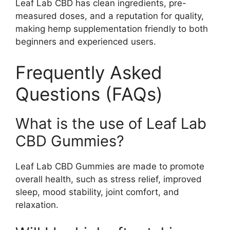
Leaf Lab CBD has clean ingredients, pre-
measured doses, and a reputation for quality,
making hemp supplementation friendly to both
beginners and experienced users.
Frequently Asked
Questions (FAQs)
What is the use of Leaf Lab
CBD Gummies?
Leaf Lab CBD Gummies are made to promote
overall health, such as stress relief, improved
sleep, mood stability, joint comfort, and
relaxation.