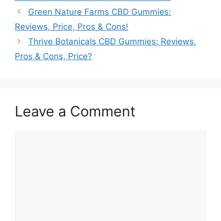
Green Nature Farms CBD Gummies:
Reviews, Price, Pros & Cons!
Thrive Botanicals CBD Gummies: Reviews,
Pros & Cons, Price?
Leave a Comment
Comment