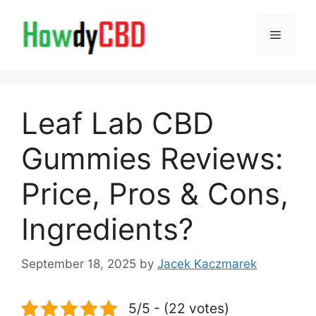
Skip
to
Menu
content
Leaf Lab CBD
Gummies Reviews:
Price, Pros & Cons,
Ingredients?
September 18, 2025
by
Jacek Kaczmarek
5/5 - (22 votes)