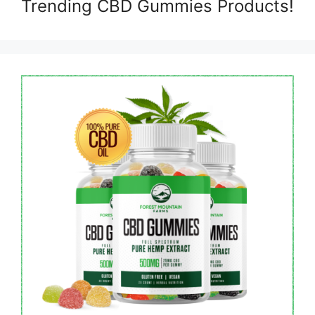
Trending CBD Gummies Products!