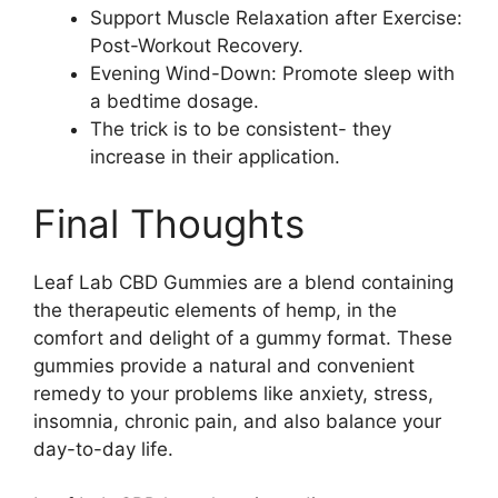
Support Muscle Relaxation after Exercise:
Post-Workout Recovery.
Evening Wind-Down: Promote sleep with
a bedtime dosage.
The trick is to be consistent- they
increase in their application.
Final Thoughts
Leaf Lab CBD Gummies are a blend containing
the therapeutic elements of hemp, in the
comfort and delight of a gummy format. These
gummies provide a natural and convenient
remedy to your problems like anxiety, stress,
insomnia, chronic pain, and also balance your
day-to-day life.