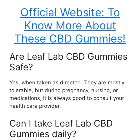
Official Website: To
Know More About
These CBD Gummies!
Are Leaf Lab CBD Gummies
Safe?
Yes, when taken as directed. They are mostly
tolerable, but during pregnancy, nursing, or
medications, it is always good to consult your
health care provider.
Can I take Leaf Lab CBD
Gummies daily?