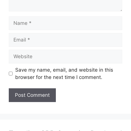
Name
Email
Website
Save my name, email, and website in this
browser for the next time I comment.