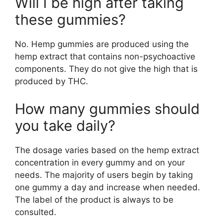
Will I be high after taking
these gummies?
No. Hemp gummies are produced using the
hemp extract that contains non-psychoactive
components. They do not give the high that is
produced by THC.
How many gummies should
you take daily?
The dosage varies based on the hemp extract
concentration in every gummy and on your
needs. The majority of users begin by taking
one gummy a day and increase when needed.
The label of the product is always to be
consulted.