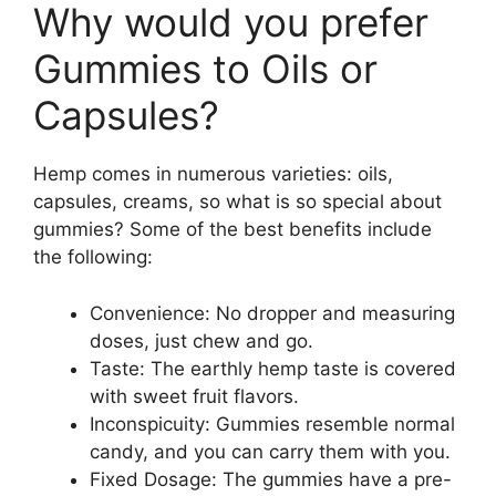
Why would you prefer
Gummies to Oils or
Capsules?
Hemp comes in numerous varieties: oils,
capsules, creams, so what is so special about
gummies? Some of the best benefits include
the following:
Convenience: No dropper and measuring
doses, just chew and go.
Taste: The earthly hemp taste is covered
with sweet fruit flavors.
Inconspicuity: Gummies resemble normal
candy, and you can carry them with you.
Fixed Dosage: The gummies have a pre-