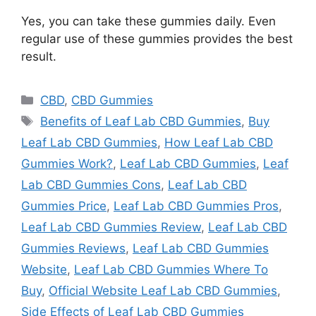
Yes, you can take these gummies daily. Even
regular use of these gummies provides the best
result.
Categories
CBD
,
CBD Gummies
Tags
Benefits of Leaf Lab CBD Gummies
,
Buy
Leaf Lab CBD Gummies
,
How Leaf Lab CBD
Gummies Work?
,
Leaf Lab CBD Gummies
,
Leaf
Lab CBD Gummies Cons
,
Leaf Lab CBD
Gummies Price
,
Leaf Lab CBD Gummies Pros
,
Leaf Lab CBD Gummies Review
,
Leaf Lab CBD
Gummies Reviews
,
Leaf Lab CBD Gummies
Website
,
Leaf Lab CBD Gummies Where To
Buy
,
Official Website Leaf Lab CBD Gummies
,
Side Effects of Leaf Lab CBD Gummies