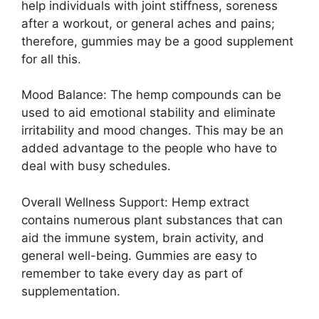
help individuals with joint stiffness, soreness
after a workout, or general aches and pains;
therefore, gummies may be a good supplement
for all this.
Mood Balance: The hemp compounds can be
used to aid emotional stability and eliminate
irritability and mood changes. This may be an
added advantage to the people who have to
deal with busy schedules.
Overall Wellness Support: Hemp extract
contains numerous plant substances that can
aid the immune system, brain activity, and
general well-being. Gummies are easy to
remember to take every day as part of
supplementation.