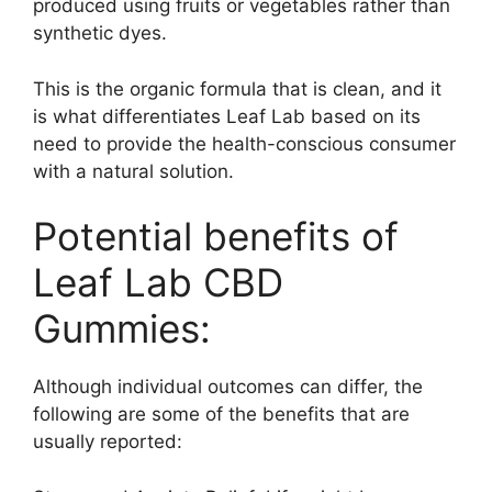
produced using fruits or vegetables rather than
synthetic dyes.
This is the organic formula that is clean, and it
is what differentiates Leaf Lab based on its
need to provide the health-conscious consumer
with a natural solution.
Potential benefits of
Leaf Lab CBD
Gummies:
Although individual outcomes can differ, the
following are some of the benefits that are
usually reported: