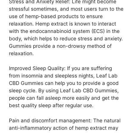
Stress and Anxiety Relief: Life might become
stressful sometimes, and most users turn to the
use of hemp-based products to ensure
relaxation. Hemp extract is known to interact
with the endocannabinoid system (ECS) in the
body, which helps to reduce stress and anxiety.
Gummies provide a non-drowsy method of
relaxation.
Improved Sleep Quality: If you are suffering
from insomnia and sleepless nights, Leaf Lab
CBD Gummies can help you to provide a good
sleep cycle. By using Leaf Lab CBD Gummies,
people can fall asleep more easily and get the
best quality sleep after regular use.
Pain and discomfort management: The natural
anti-inflammatory action of hemp extract may