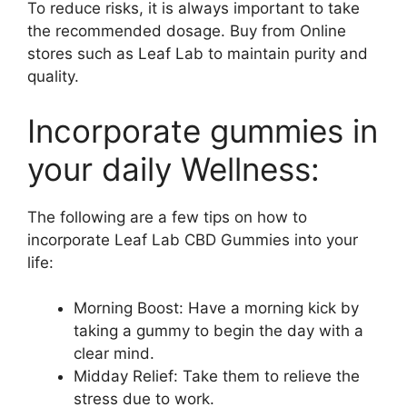
To reduce risks, it is always important to take
the recommended dosage. Buy from Online
stores such as Leaf Lab to maintain purity and
quality.
Incorporate gummies in
your daily Wellness:
The following are a few tips on how to
incorporate Leaf Lab CBD Gummies into your
life:
Morning Boost: Have a morning kick by
taking a gummy to begin the day with a
clear mind.
Midday Relief: Take them to relieve the
stress due to work.