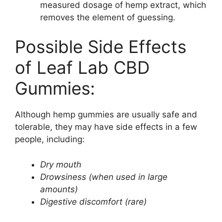
measured dosage of hemp extract, which
removes the element of guessing.
Possible Side Effects
of Leaf Lab CBD
Gummies:
Although hemp gummies are usually safe and
tolerable, they may have side effects in a few
people, including:
Dry mouth
Drowsiness (when used in large
amounts)
Digestive discomfort (rare)