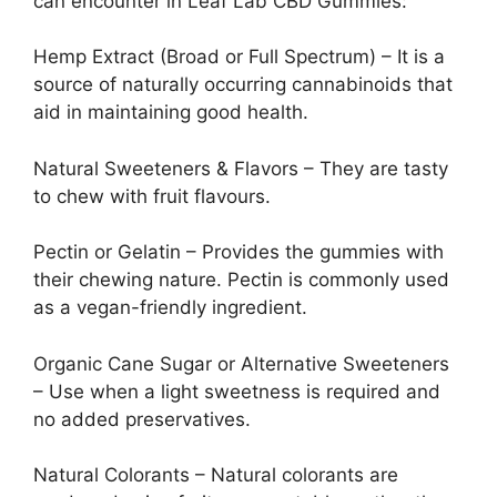
can encounter in Leaf Lab CBD Gummies:
Hemp Extract (Broad or Full Spectrum) – It is a
source of naturally occurring cannabinoids that
aid in maintaining good health.
Natural Sweeteners & Flavors – They are tasty
to chew with fruit flavours.
Pectin or Gelatin – Provides the gummies with
their chewing nature. Pectin is commonly used
as a vegan-friendly ingredient.
Organic Cane Sugar or Alternative Sweeteners
– Use when a light sweetness is required and
no added preservatives.
Natural Colorants – Natural colorants are