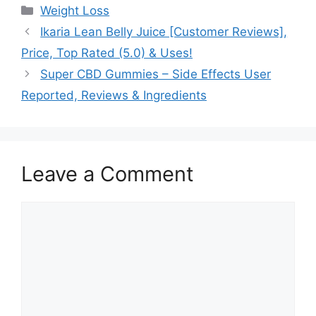
Categories
Weight Loss
Ikaria Lean Belly Juice [Customer Reviews],
Price, Top Rated (5.0) & Uses!
Super CBD Gummies – Side Effects User
Reported, Reviews & Ingredients
Leave a Comment
Comment