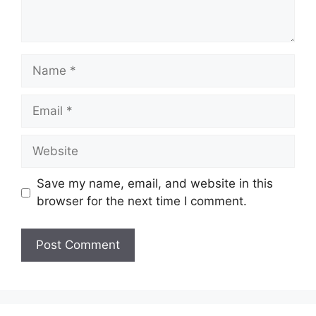
Name
Email
Website
Save my name, email, and website in this
browser for the next time I comment.