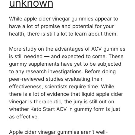
unknown
While apple cider vinegar gummies appear to
have a lot of promise and potential for your
health, there is still a lot to learn about them.
More study on the advantages of ACV gummies
is still needed — and expected to come. These
gummy supplements have yet to be subjected
to any research investigations. Before doing
peer-reviewed studies evaluating their
effectiveness, scientists require time. While
there is a lot of evidence that liquid apple cider
vinegar is therapeutic, the jury is still out on
whether Keto Start ACV in gummy form is just
as effective.
Apple cider vinegar gummies aren’t well-