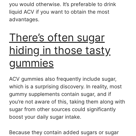
you would otherwise. It’s preferable to drink
liquid ACV if you want to obtain the most
advantages.
There’s often sugar
hiding in those tasty
gummies
ACV gummies also frequently include sugar,
which is a surprising discovery. In reality, most
gummy supplements contain sugar, and if
you’re not aware of this, taking them along with
sugar from other sources could significantly
boost your daily sugar intake.
Because they contain added sugars or sugar