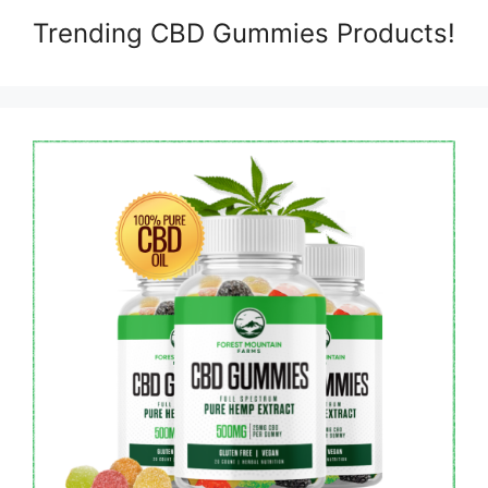
Trending CBD Gummies Products!