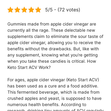
5/5 - (72 votes)
Gummies made from apple cider vinegar are
currently all the rage. These delectable new
supplements claim to eliminate the sour taste of
apple cider vinegar, allowing you to receive the
benefits without the drawbacks. But, like with
any supplement, knowing what you’re getting
when you take these candies is critical. How
Keto Start ACV Work?
For ages, apple cider vinegar (Keto Start ACV)
has been used as a cure and a food additive.
This fermented beverage, which is made from
crushed apples and yeast, is supposed to have
numerous health benefits. According to
research, drinking tiny amounts of ACV regularly