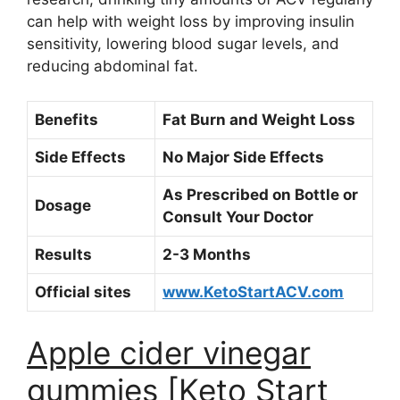
can help with weight loss by improving insulin
sensitivity, lowering blood sugar levels, and
reducing abdominal fat.
Benefits
Fat Burn and Weight Loss
Side Effects
No Major Side Effects
As Prescribed on Bottle or
Dosage
Consult Your Doctor
Results
2-3 Months
Official sites
www.KetoStartACV.com
Apple cider vinegar
gummies [Keto Start