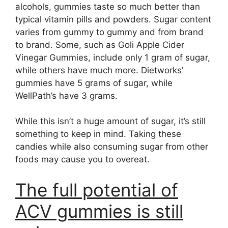
alcohols, gummies taste so much better than
typical vitamin pills and powders. Sugar content
varies from gummy to gummy and from brand
to brand. Some, such as Goli Apple Cider
Vinegar Gummies, include only 1 gram of sugar,
while others have much more. Dietworks’
gummies have 5 grams of sugar, while
WellPath’s have 3 grams.
While this isn’t a huge amount of sugar, it’s still
something to keep in mind. Taking these
candies while also consuming sugar from other
foods may cause you to overeat.
The full potential of
ACV gummies is still