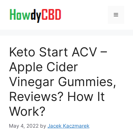
Skip
to
Menu
content
Keto Start ACV –
Apple Cider
Vinegar Gummies,
Reviews? How It
Work?
May 4, 2022
by
Jacek Kaczmarek