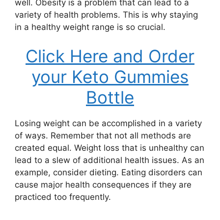
well. Obesity is a problem that can lead to a
variety of health problems. This is why staying
in a healthy weight range is so crucial.
Click Here and Order
your Keto Gummies
Bottle
Losing weight can be accomplished in a variety
of ways. Remember that not all methods are
created equal. Weight loss that is unhealthy can
lead to a slew of additional health issues. As an
example, consider dieting. Eating disorders can
cause major health consequences if they are
practiced too frequently.