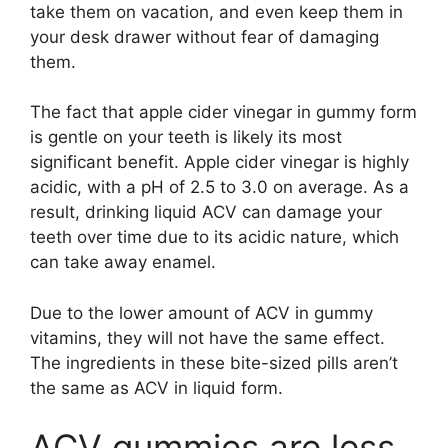
take them on vacation, and even keep them in
your desk drawer without fear of damaging
them.
The fact that apple cider vinegar in gummy form
is gentle on your teeth is likely its most
significant benefit. Apple cider vinegar is highly
acidic, with a pH of 2.5 to 3.0 on average. As a
result, drinking liquid ACV can damage your
teeth over time due to its acidic nature, which
can take away enamel.
Due to the lower amount of ACV in gummy
vitamins, they will not have the same effect.
The ingredients in these bite-sized pills aren’t
the same as ACV in liquid form.
ACV gummies are less