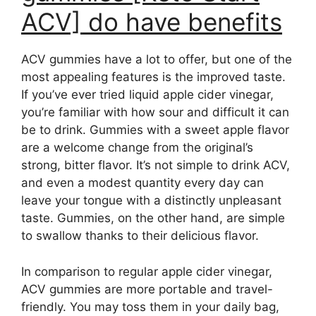
ACV] do have benefits
ACV gummies have a lot to offer, but one of the
most appealing features is the improved taste.
If you’ve ever tried liquid apple cider vinegar,
you’re familiar with how sour and difficult it can
be to drink. Gummies with a sweet apple flavor
are a welcome change from the original’s
strong, bitter flavor. It’s not simple to drink ACV,
and even a modest quantity every day can
leave your tongue with a distinctly unpleasant
taste. Gummies, on the other hand, are simple
to swallow thanks to their delicious flavor.
In comparison to regular apple cider vinegar,
ACV gummies are more portable and travel-
friendly. You may toss them in your daily bag,