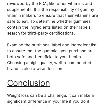
reviewed by the FDA, like other vitamins and
supplements. It is the responsibility of gummy
vitamin makers to ensure that their vitamins are
safe to eat. To determine whether gummies
contain the ingredients listed on their labels,
search for third-party certifications.
Examine the nutritional label and ingredient list
to ensure that the gummies you purchase are
both safe and beneficial to your health.
Choosing a high-quality, well-recommended
brand is also a wise decision.
Conclusion
Weight loss can be a challenge. It can make a
significant difference in your life if you do it