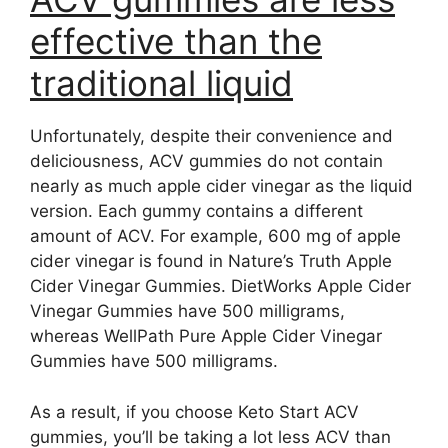
effective than the
traditional liquid
Unfortunately, despite their convenience and
deliciousness, ACV gummies do not contain
nearly as much apple cider vinegar as the liquid
version. Each gummy contains a different
amount of ACV. For example, 600 mg of apple
cider vinegar is found in Nature’s Truth Apple
Cider Vinegar Gummies. DietWorks Apple Cider
Vinegar Gummies have 500 milligrams,
whereas WellPath Pure Apple Cider Vinegar
Gummies have 500 milligrams.
As a result, if you choose Keto Start ACV
gummies, you’ll be taking a lot less ACV than