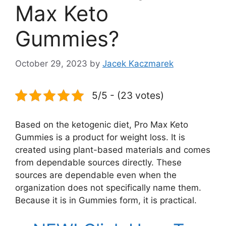
Max Keto
Gummies?
October 29, 2023
by
Jacek Kaczmarek
5/5 - (23 votes)
Based on the ketogenic diet, Pro Max Keto
Gummies is a product for weight loss. It is
created using plant-based materials and comes
from dependable sources directly. These
sources are dependable even when the
organization does not specifically name them.
Because it is in Gummies form, it is practical.