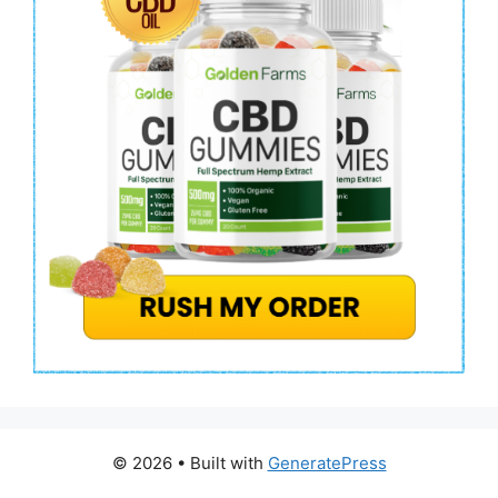
© 2026
• Built with
GeneratePress