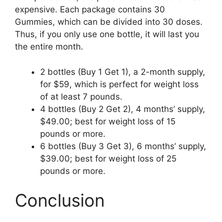
expensive. Each package contains 30
Gummies, which can be divided into 30 doses.
Thus, if you only use one bottle, it will last you
the entire month.
2 bottles (Buy 1 Get 1), a 2-month supply,
for $59, which is perfect for weight loss
of at least 7 pounds.
4 bottles (Buy 2 Get 2), 4 months’ supply,
$49.00; best for weight loss of 15
pounds or more.
6 bottles (Buy 3 Get 3), 6 months’ supply,
$39.00; best for weight loss of 25
pounds or more.
Conclusion