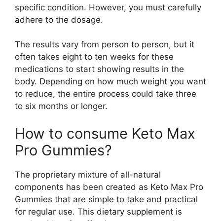
specific condition. However, you must carefully
adhere to the dosage.
The results vary from person to person, but it
often takes eight to ten weeks for these
medications to start showing results in the
body. Depending on how much weight you want
to reduce, the entire process could take three
to six months or longer.
How to consume Keto Max
Pro Gummies?
The proprietary mixture of all-natural
components has been created as Keto Max Pro
Gummies that are simple to take and practical
for regular use. This dietary supplement is