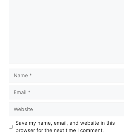
Comment
Name
Email
Website
Save my name, email, and website in this
browser for the next time I comment.