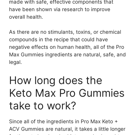
made with safe, effective components that
have been shown via research to improve
overall health.
As there are no stimulants, toxins, or chemical
compounds in the recipe that could have
negative effects on human health, all of the Pro
Max Gummies ingredients are natural, safe, and
legal.
How long does the
Keto Max Pro Gummies
take to work?
Since all of the ingredients in Pro Max Keto +
ACV Gummies are natural, it takes a little longer