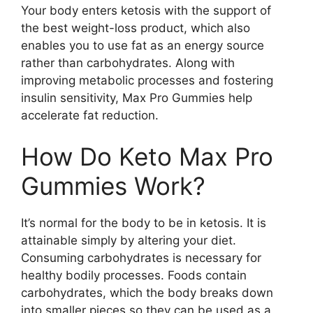
Your body enters ketosis with the support of
the best weight-loss product, which also
enables you to use fat as an energy source
rather than carbohydrates. Along with
improving metabolic processes and fostering
insulin sensitivity, Max Pro Gummies help
accelerate fat reduction.
How Do Keto Max Pro
Gummies Work?
It’s normal for the body to be in ketosis. It is
attainable simply by altering your diet.
Consuming carbohydrates is necessary for
healthy bodily processes. Foods contain
carbohydrates, which the body breaks down
into smaller pieces so they can be used as a