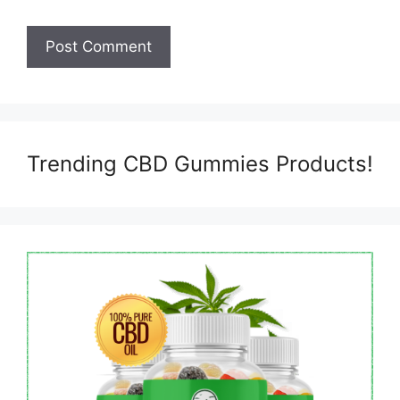
Trending CBD Gummies Products!