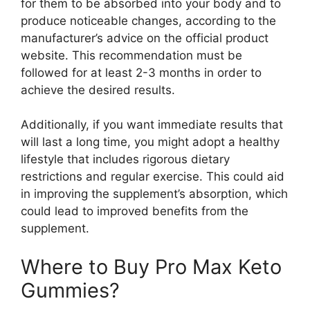
for them to be absorbed into your body and to
produce noticeable changes, according to the
manufacturer’s advice on the official product
website. This recommendation must be
followed for at least 2-3 months in order to
achieve the desired results.
Additionally, if you want immediate results that
will last a long time, you might adopt a healthy
lifestyle that includes rigorous dietary
restrictions and regular exercise. This could aid
in improving the supplement’s absorption, which
could lead to improved benefits from the
supplement.
Where to Buy Pro Max Keto
Gummies?