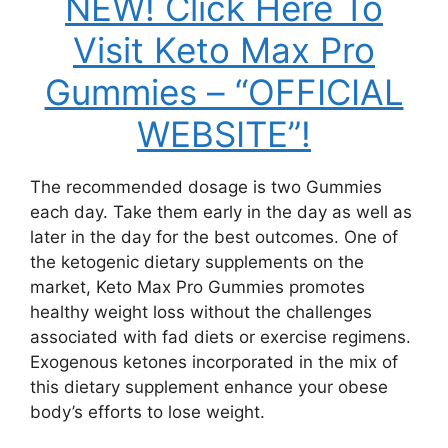
NEW! Click Here To
Visit Keto Max Pro
Gummies – “OFFICIAL
WEBSITE”!
The recommended dosage is two Gummies
each day. Take them early in the day as well as
later in the day for the best outcomes. One of
the ketogenic dietary supplements on the
market, Keto Max Pro Gummies promotes
healthy weight loss without the challenges
associated with fad diets or exercise regimens.
Exogenous ketones incorporated in the mix of
this dietary supplement enhance your obese
body’s efforts to lose weight.