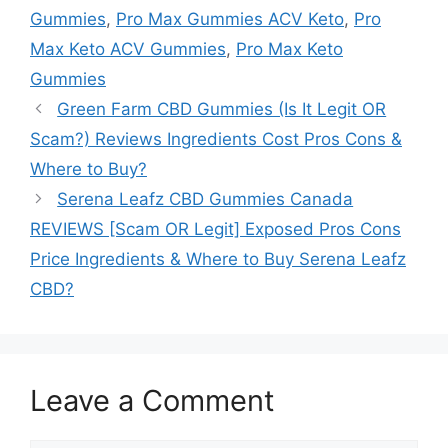
Gummies
,
Pro Max Gummies ACV Keto
,
Pro
Max Keto ACV Gummies
,
Pro Max Keto
Gummies
Green Farm CBD Gummies (Is It Legit OR
Scam?) Reviews Ingredients Cost Pros Cons &
Where to Buy?
Serena Leafz CBD Gummies Canada
REVIEWS [Scam OR Legit] Exposed Pros Cons
Price Ingredients & Where to Buy Serena Leafz
CBD?
Leave a Comment