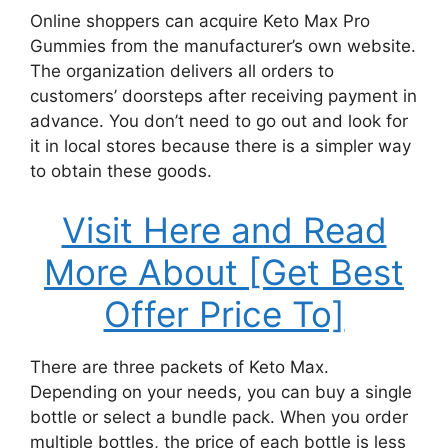
Online shoppers can acquire Keto Max Pro
Gummies from the manufacturer’s own website.
The organization delivers all orders to
customers’ doorsteps after receiving payment in
advance. You don’t need to go out and look for
it in local stores because there is a simpler way
to obtain these goods.
Visit Here and Read
More About [Get Best
Offer Price To]
There are three packets of Keto Max.
Depending on your needs, you can buy a single
bottle or select a bundle pack. When you order
multiple bottles, the price of each bottle is less