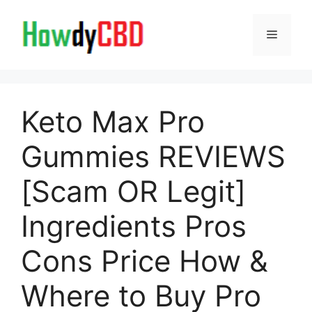
Skip
to
Menu
content
Keto Max Pro
Gummies REVIEWS
[Scam OR Legit]
Ingredients Pros
Cons Price How &
Where to Buy Pro