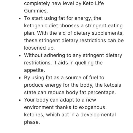
completely new level by Keto Life
Gummies.
To start using fat for energy, the
ketogenic diet chooses a stringent eating
plan. With the aid of dietary supplements,
these stringent dietary restrictions can be
loosened up.
Without adhering to any stringent dietary
restrictions, it aids in quelling the
appetite.
By using fat as a source of fuel to
produce energy for the body, the ketosis
state can reduce body fat percentage.
Your body can adapt to a new
environment thanks to exogenous
ketones, which act in a developmental
phase.