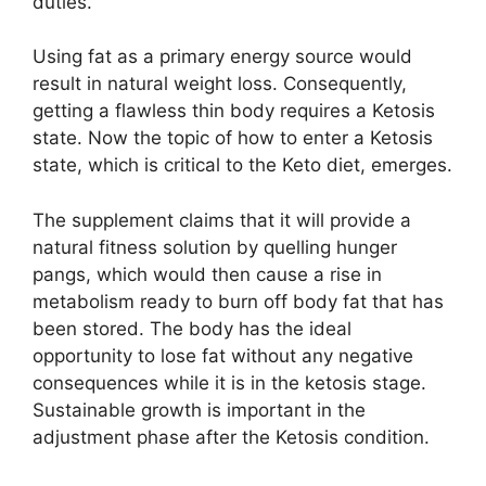
duties.
Using fat as a primary energy source would
result in natural weight loss. Consequently,
getting a flawless thin body requires a Ketosis
state. Now the topic of how to enter a Ketosis
state, which is critical to the Keto diet, emerges.
The supplement claims that it will provide a
natural fitness solution by quelling hunger
pangs, which would then cause a rise in
metabolism ready to burn off body fat that has
been stored. The body has the ideal
opportunity to lose fat without any negative
consequences while it is in the ketosis stage.
Sustainable growth is important in the
adjustment phase after the Ketosis condition.