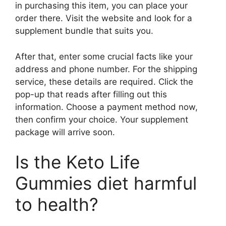
in purchasing this item, you can place your
order there. Visit the website and look for a
supplement bundle that suits you.
After that, enter some crucial facts like your
address and phone number. For the shipping
service, these details are required. Click the
pop-up that reads after filling out this
information. Choose a payment method now,
then confirm your choice. Your supplement
package will arrive soon.
Is the Keto Life
Gummies diet harmful
to health?