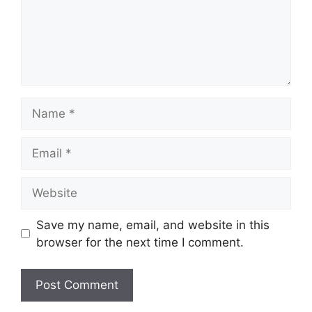
Name
Email
Website
Save my name, email, and website in this
browser for the next time I comment.