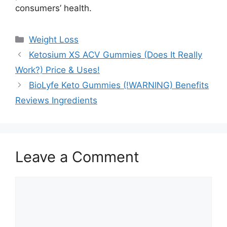
consumers’ health.
Categories
Weight Loss
Ketosium XS ACV Gummies (Does It Really
Work?) Price & Uses!
BioLyfe Keto Gummies (!WARNING) Benefits
Reviews Ingredients
Leave a Comment
Comment