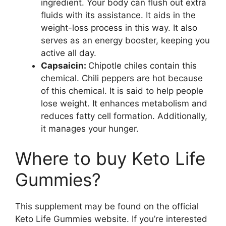
ingredient. Your body can flush out extra
fluids with its assistance. It aids in the
weight-loss process in this way. It also
serves as an energy booster, keeping you
active all day.
Capsaicin:
Chipotle chiles contain this
chemical. Chili peppers are hot because
of this chemical. It is said to help people
lose weight. It enhances metabolism and
reduces fatty cell formation. Additionally,
it manages your hunger.
Where to buy Keto Life
Gummies?
This supplement may be found on the official
Keto Life Gummies website. If you’re interested