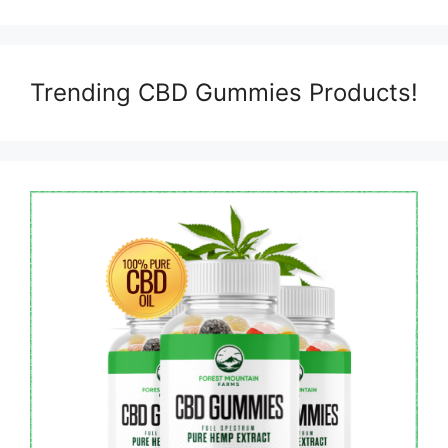
Trending CBD Gummies Products!