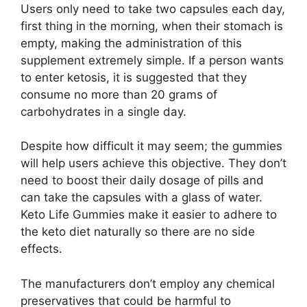
Users only need to take two capsules each day,
first thing in the morning, when their stomach is
empty, making the administration of this
supplement extremely simple. If a person wants
to enter ketosis, it is suggested that they
consume no more than 20 grams of
carbohydrates in a single day.
Despite how difficult it may seem; the gummies
will help users achieve this objective. They don’t
need to boost their daily dosage of pills and
can take the capsules with a glass of water.
Keto Life Gummies make it easier to adhere to
the keto diet naturally so there are no side
effects.
The manufacturers don’t employ any chemical
preservatives that could be harmful to