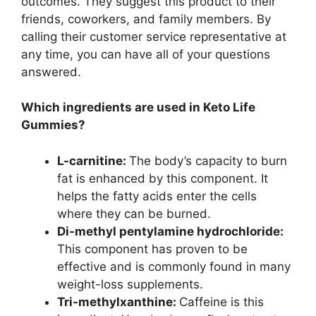
outcomes. They suggest this product to their
friends, coworkers, and family members. By
calling their customer service representative at
any time, you can have all of your questions
answered.
Which ingredients are used in Keto Life
Gummies?
L-carnitine:
The body’s capacity to burn
fat is enhanced by this component. It
helps the fatty acids enter the cells
where they can be burned.
Di-methyl pentylamine hydrochloride:
This component has proven to be
effective and is commonly found in many
weight-loss supplements.
Tri-methylxanthine:
Caffeine is this