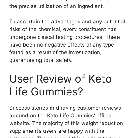
the precise utilization of an ingredient.
To ascertain the advantages and any potential
risks of the chemical, every constituent has
undergone clinical testing procedures. There
have been no negative effects of any type
found as a result of the investigation,
guaranteeing total safety.
User Review of Keto
Life Gummies?
Success stories and raving customer reviews
abound on the Keto Life Gummies’ official
website. The majority of this weight reduction
supplement’s users are happy with the