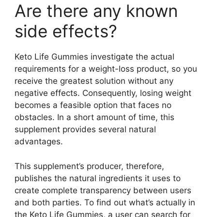
Are there any known
side effects?
Keto Life Gummies investigate the actual
requirements for a weight-loss product, so you
receive the greatest solution without any
negative effects. Consequently, losing weight
becomes a feasible option that faces no
obstacles. In a short amount of time, this
supplement provides several natural
advantages.
This supplement’s producer, therefore,
publishes the natural ingredients it uses to
create complete transparency between users
and both parties. To find out what’s actually in
the Keto Life Gummies, a user can search for