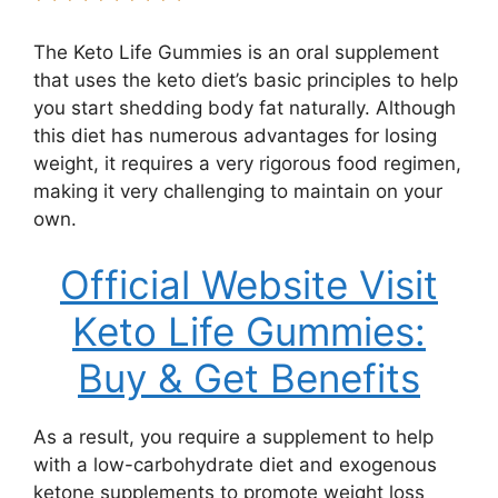
The Keto Life Gummies is an oral supplement
that uses the keto diet’s basic principles to help
you start shedding body fat naturally. Although
this diet has numerous advantages for losing
weight, it requires a very rigorous food regimen,
making it very challenging to maintain on your
own.
Official Website Visit
Keto Life Gummies:
Buy & Get Benefits
As a result, you require a supplement to help
with a low-carbohydrate diet and exogenous
ketone supplements to promote weight loss