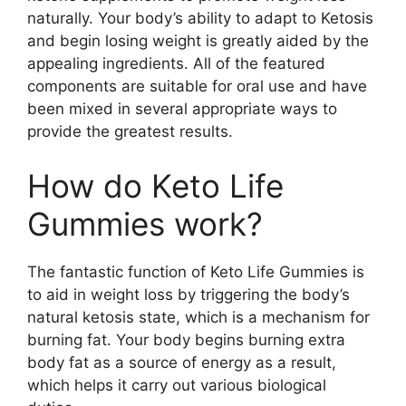
naturally. Your body’s ability to adapt to Ketosis
and begin losing weight is greatly aided by the
appealing ingredients. All of the featured
components are suitable for oral use and have
been mixed in several appropriate ways to
provide the greatest results.
How do Keto Life
Gummies work?
The fantastic function of Keto Life Gummies is
to aid in weight loss by triggering the body’s
natural ketosis state, which is a mechanism for
burning fat. Your body begins burning extra
body fat as a source of energy as a result,
which helps it carry out various biological