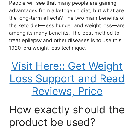
People will see that many people are gaining
advantages from a ketogenic diet, but what are
the long-term effects? The two main benefits of
the keto diet—less hunger and weight loss—are
among its many benefits. The best method to
treat epilepsy and other diseases is to use this
1920-era weight loss technique.
Visit Here:: Get Weight
Loss Support and Read
Reviews, Price
How exactly should the
product be used?