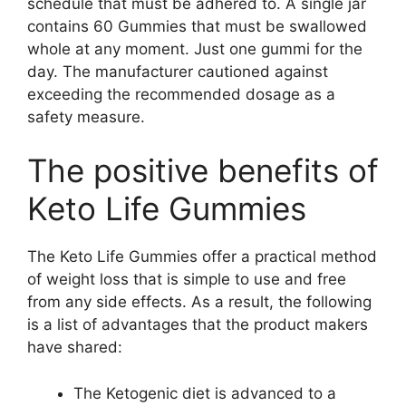
schedule that must be adhered to. A single jar
contains 60 Gummies that must be swallowed
whole at any moment. Just one gummi for the
day. The manufacturer cautioned against
exceeding the recommended dosage as a
safety measure.
The positive benefits of
Keto Life Gummies
The Keto Life Gummies offer a practical method
of weight loss that is simple to use and free
from any side effects. As a result, the following
is a list of advantages that the product makers
have shared:
The Ketogenic diet is advanced to a