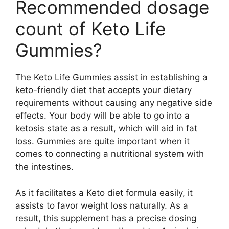
Recommended dosage
count of Keto Life
Gummies?
The Keto Life Gummies assist in establishing a
keto-friendly diet that accepts your dietary
requirements without causing any negative side
effects. Your body will be able to go into a
ketosis state as a result, which will aid in fat
loss. Gummies are quite important when it
comes to connecting a nutritional system with
the intestines.
As it facilitates a Keto diet formula easily, it
assists to favor weight loss naturally. As a
result, this supplement has a precise dosing