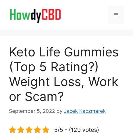
Skip
to
Menu
content
Keto Life Gummies
(Top 5 Rating?)
Weight Loss, Work
or Scam?
September 5, 2022
by
Jacek Kaczmarek
5/5 - (129 votes)